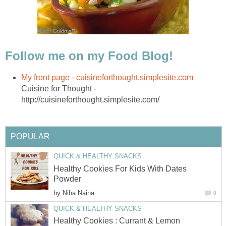
Cuisine for Thought -
Healthy Cookies For Kids With Dates
by
Healthy Cookies : Currant & Lemon