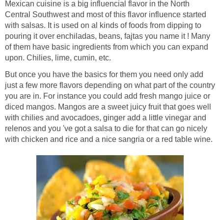
Mexican cuisine is a big influencial flavor in the North
Central Southwest and most of this flavor influence started
with salsas. It is used on al kinds of foods from dipping to
pouring it over enchiladas, beans, fajtas you name it ! Many
of them have basic ingredients from which you can expand
But once you have the basics for them you need only add
just a few more flavors depending on what part of the country
you are in. For instance you could add fresh mango juice or
diced mangos. Mangos are a sweet juicy fruit that goes well
with chilies and avocadoes, ginger add a little vinegar and
relenos and you 've got a salsa to die for that can go nicely