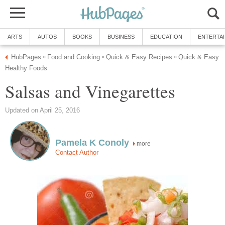
Quick & Easy
more