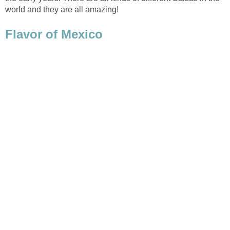
world and they are all amazing!