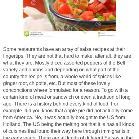
Some restaurants have an array of salsa recipes at their
fingertips. They are not that hard to make, after all, they are
what they are. Mostly diced assorted peppers of the Bell
variety and onions and depending on what part of the
country the recipe is from, a whole world of spices like
ginger root, chipotle, etc. But most of these lovely
conconctions where formulated for a reason. To go with a
certain kind of meat or sandwich or even a tradition of long
ago. There is a history behind every kind of food. For
example, did you know that Apple pie did not actually come
from America. No, It was actually brought to the US from
Holland. The US being the melting pot that it is has all kinds
of cuisines that found their way here through immigrants in
the early years. There are all kinds of different Salsas in the