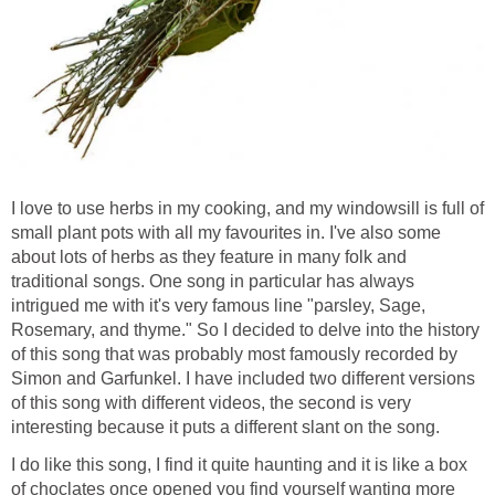
I love to use herbs in my cooking, and my windowsill is full of
small plant pots with all my favourites in. I've also some
about lots of herbs as they feature in many folk and
traditional songs. One song in particular has always
intrigued me with it's very famous line "parsley, Sage,
Rosemary, and thyme." So I decided to delve into the history
of this song that was probably most famously recorded by
Simon and Garfunkel. I have included two different versions
of this song with different videos, the second is very
interesting because it puts a different slant on the song.
I do like this song, I find it quite haunting and it is like a box
of choclates once opened you find yourself wanting more