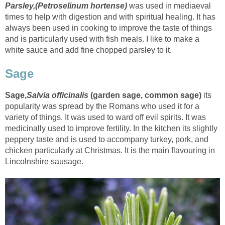
Parsley,(
Petroselinum hortense
)
was used in mediaeval
times to help with digestion and with spiritual healing. It has
always been used in cooking to improve the taste of things
and is particularly used with fish meals. I like to make a
white sauce and add fine chopped parsley to it.
Sage
Sage,
Salvia officinalis
(
garden sage
,
common sage
)
its
popularity was spread by the Romans who used it for a
variety of things. It was used to ward off evil spirits. It was
medicinally used to improve fertility. In the kitchen its slightly
peppery taste and is used to accompany turkey, pork, and
chicken particularly at Christmas. It is the main flavouring in
Lincolnshire sausage.