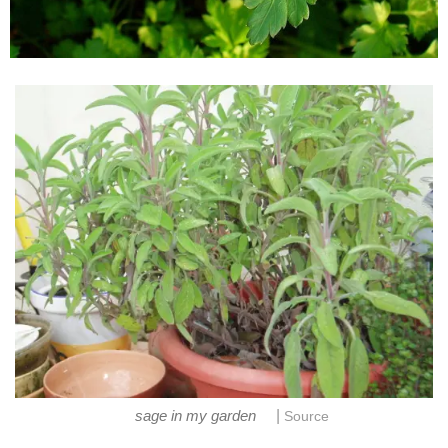
|
sage in my garden
Source