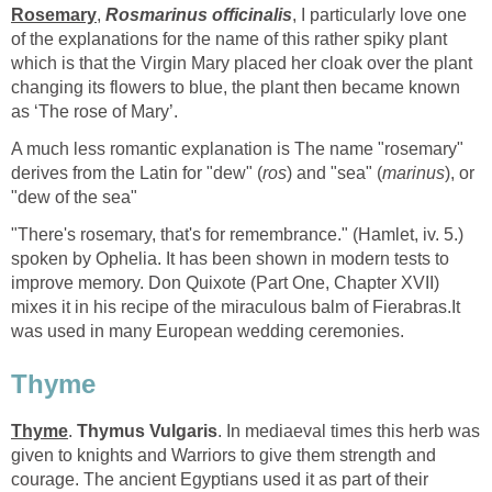
Rosemary
,
Rosmarinus officinalis
, I particularly love one
of the explanations for the name of this rather spiky plant
which is that the Virgin Mary placed her cloak over the plant
changing its flowers to blue, the plant then became known
as ‘The rose of Mary’.
A much less romantic explanation is The name "rosemary"
derives from the Latin for "dew" (
ros
) and "sea" (
marinus
), or
"dew of the sea"
"There's rosemary, that's for remembrance." (Hamlet, iv. 5.)
spoken by Ophelia. It has been shown in modern tests to
improve memory. Don Quixote (Part One, Chapter XVII)
mixes it in his recipe of the miraculous balm of Fierabras.It
was used in many European wedding ceremonies.
Thyme
Thyme
.
Thymus Vulgaris
. In mediaeval times this herb was
given to knights and Warriors to give them strength and
courage. The ancient Egyptians used it as part of their