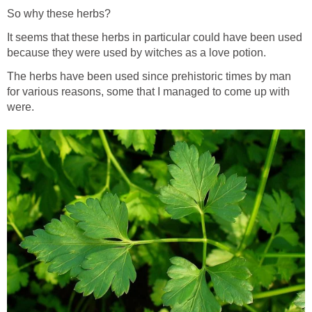
So why these herbs?
It seems that these herbs in particular could have been used
because they were used by witches as a love potion.
The herbs have been used since prehistoric times by man
for various reasons, some that I managed to come up with
were.