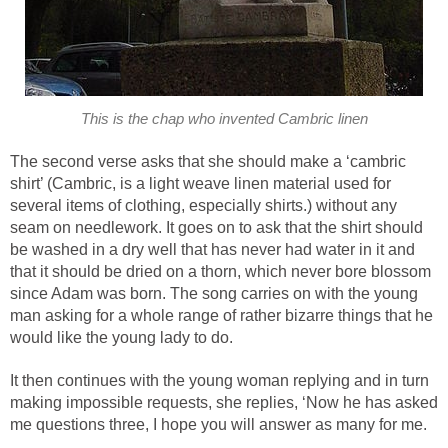
This is the chap who invented Cambric linen
The second verse asks that she should make a ‘cambric
shirt’ (Cambric, is a light weave linen material used for
several items of clothing, especially shirts.) without any
seam on needlework. It goes on to ask that the shirt should
be washed in a dry well that has never had water in it and
that it should be dried on a thorn, which never bore blossom
since Adam was born. The song carries on with the young
man asking for a whole range of rather bizarre things that he
would like the young lady to do.
It then continues with the young woman replying and in turn
making impossible requests, she replies, ‘Now he has asked
me questions three, I hope you will answer as many for me.