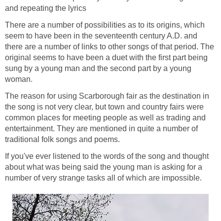
and repeating the lyrics
There are a number of possibilities as to its origins, which
seem to have been in the seventeenth century A.D. and
there are a number of links to other songs of that period. The
original seems to have been a duet with the first part being
sung by a young man and the second part by a young
woman.
The reason for using Scarborough fair as the destination in
the song is not very clear, but town and country fairs were
common places for meeting people as well as trading and
entertainment. They are mentioned in quite a number of
traditional folk songs and poems.
If you've ever listened to the words of the song and thought
about what was being said the young man is asking for a
number of very strange tasks all of which are impossible.