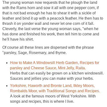
The young woman now requests that he plough the land
with the Rams horn and sow it all with one pepper corn, if
that is not bad enough he has to shear it with a sickle of
leather and bind it up with a peacock feather. He then has to
thrash it on yonder wall and never let one corn of it fall.
Cleverly, the last verse the young woman says, "when he
has done and finished his work, then tell him to come and
he'll have his shirt.
Of course all these lines are dispersed with the phrase
"parsley, Sage, Rosemary, and thyme.
How to Make A Windowsill Herb Garden, Recipes for
parsley and Cheese Sauce, Mint Jelly, Raita.
Herbs that can easily be grown on a kitchen windowsill.
Sauces and jellies you can make with your herbs.
Yorkshire, Haworth and Bronte Land, Ilkley Moors,
Rombalds Moor, with Traditional Songs and Recipes.
A look at the famous moors of West Yorkshire. With
songs and recipes, this is where I live.