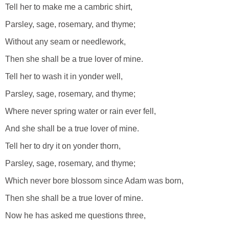
Tell her to make me a cambric shirt,
Parsley, sage, rosemary, and thyme;
Without any seam or needlework,
Then she shall be a true lover of mine.
Tell her to wash it in yonder well,
Parsley, sage, rosemary, and thyme;
Where never spring water or rain ever fell,
And she shall be a true lover of mine.
Tell her to dry it on yonder thorn,
Parsley, sage, rosemary, and thyme;
Which never bore blossom since Adam was born,
Then she shall be a true lover of mine.
Now he has asked me questions three,