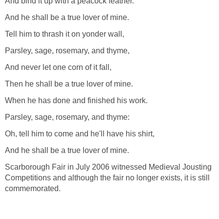
And bind it up with a peacock feather.
And he shall be a true lover of mine.
Tell him to thrash it on yonder wall,
Parsley, sage, rosemary, and thyme,
And never let one corn of it fall,
Then he shall be a true lover of mine.
When he has done and finished his work.
Parsley, sage, rosemary, and thyme:
Oh, tell him to come and he'll have his shirt,
And he shall be a true lover of mine.
Scarborough Fair in July 2006 witnessed Medieval Jousting
Competitions and although the fair no longer exists, it is still
commemorated.