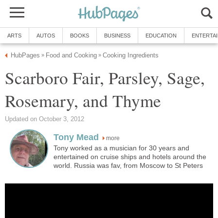
ARTS
AUTOS
BOOKS
BUSINESS
EDUCATION
ENTERTA
HubPages
Food and Cooking
Cooking Ingredients
»
»
Scarboro Fair, Parsley, Sage,
Rosemary, and Thyme
Updated on October 3, 2012
Tony Mead
more
Tony worked as a musician for 30 years and
entertained on cruise ships and hotels around the
world. Russia was fav, from Moscow to St Peters