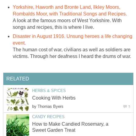
Yorkshire, Haworth and Bronte Land, Ilkley Moors,
Rombalds Moor, with Traditional Songs and Recipes.
A look at the famous moors of West Yorkshire. With
songs and recipes, this is where I live.
Disaster in August 1916. Unsung heroes a life changing
event.
The human cost of war, civilians as well as soldiers are
victims. Through her deafness I heard the drums of war.
RELATED
HERBS & SPICES
Cooking With Herbs
by
Thomas Byers
5
CANDY RECIPES
How to Make Candied Rosemary, a
Sweet Garden Treat