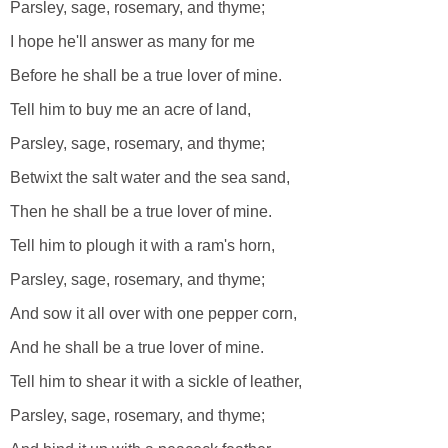
Parsley, sage, rosemary, and thyme;
I hope he'll answer as many for me
Before he shall be a true lover of mine.
Tell him to buy me an acre of land,
Parsley, sage, rosemary, and thyme;
Betwixt the salt water and the sea sand,
Then he shall be a true lover of mine.
Tell him to plough it with a ram's horn,
Parsley, sage, rosemary, and thyme;
And sow it all over with one pepper corn,
And he shall be a true lover of mine.
Tell him to shear it with a sickle of leather,
Parsley, sage, rosemary, and thyme;