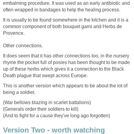
embalming procedure. It was used as an early antibiotic and
often wrapped in bandages to help the healing process.
It is usually to be found somewhere in the kitchen and it is a
common component of both bouquet garni and Herbs de
Provence.
Other connections.
It does seem that it has other connections too, in the nursery
rhyme the pocket full of posies has been thought to be made
up of these herbs which gives it a connection to the Black
Death plague that swept across Europe.
This is another version which appears to be about the lot of
being a soldier.
(War bellows blazing in scarlet battalions)
(Generals order their soldiers to kill)
(And to fight for a cause they've long ago forgotten)
Version Two - worth watching