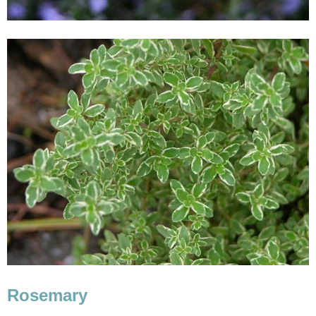
Rosemary