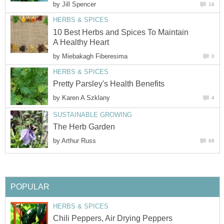
by
Jill Spencer
18
HERBS & SPICES
10 Best Herbs and Spices To Maintain
A Healthy Heart
by
Miebakagh Fiberesima
0
HERBS & SPICES
Pretty Parsley's Health Benefits
by
Karen A Szklany
4
SUSTAINABLE GROWING
The Herb Garden
by
Arthur Russ
88
POPULAR
HERBS & SPICES
Chili Peppers, Air Drying Peppers