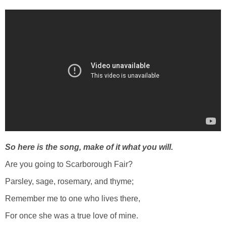
So here is the song, make of it what you will.
Are you going to Scarborough Fair?
Parsley, sage, rosemary, and thyme;
Remember me to one who lives there,
For once she was a true love of mine.