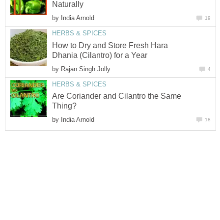
Naturally
by
India Arnold
19
HERBS & SPICES
How to Dry and Store Fresh Hara
Dhania (Cilantro) for a Year
by
Rajan Singh Jolly
4
HERBS & SPICES
Are Coriander and Cilantro the Same
Thing?
by
India Arnold
18