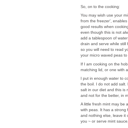
So, on to the cooking:
You may wish use your mic
from the freezer', enables
good results when cooking
even though this is not alw
add a tablespoon of water 
drain and serve while still
so you will need to read yo
your micro waved peas to
If I am cooking on the hob
matching lid, or one with a 
I put in enough water to c
the boil. I do not add sal
salt in our diet and this is
and not for the better, in 
A little fresh mint may be 
with peas. It has a strong 
and nothing else, leave it
you ~ or serve mint sauce