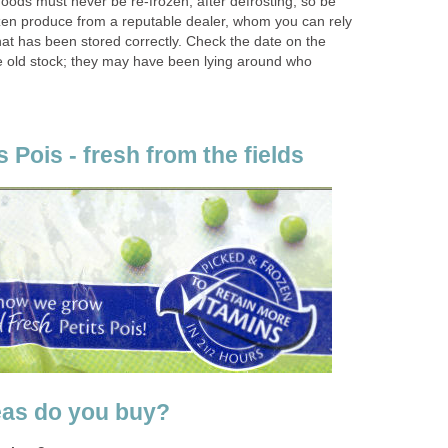
oods must never be re-frozen, after defrosting, so be
zen produce from a reputable dealer, whom you can rely
hat has been stored correctly. Check the date on the
e old stock; they may have been lying around who
s Pois - fresh from the fields
eas do you buy?