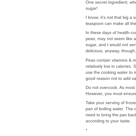
One secret ingredient, when
sugar!
I know; it's not that big a
teaspoon can make all the
In these days of health-c
peas, may not seem like a 
sugar, and I would not serv
delicious, anyway, though
Peas contain vitamins & mi
relatively low in calories. 
use the cooking water to ma
good reason not to add sal
Do not overcook. As most pa
However, you must ensure t
Take your serving of froze
pan of boiling water. The c
need to bring the pan bac
according to your taste.
*