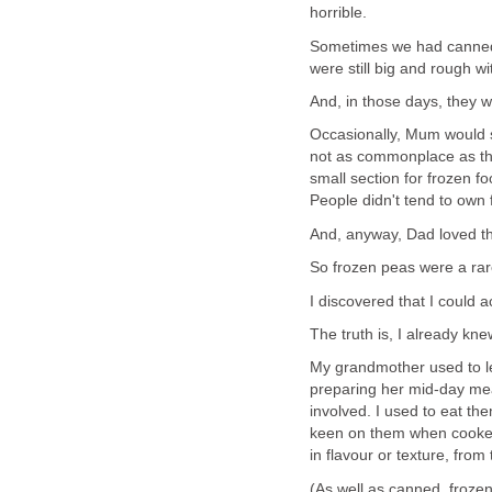
horrible.
Sometimes we had canned 
were still big and rough wi
And, in those days, they wer
Occasionally, Mum would s
not as commonplace as the
small section for frozen foo
People didn't tend to own
And, anyway, Dad loved t
So frozen peas were a rare
I discovered that I could a
The truth is, I already kne
My grandmother used to let
preparing her mid-day mea
involved. I used to eat th
keen on them when cooked,
in flavour or texture, from
(As well as canned, froze