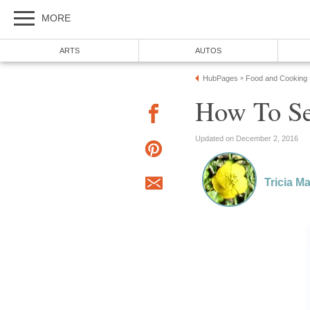
MORE
ARTS
AUTOS
HubPages
Food and Cooking
»
How To Se
Updated on December 2, 2016
Tricia M