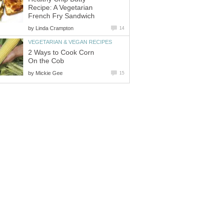
Recipe: A Vegetarian
French Fry Sandwich
by
Linda Crampton
14
VEGETARIAN & VEGAN RECIPES
2 Ways to Cook Corn
On the Cob
by
Mickie Gee
15