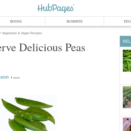
BOOKS
BUSINESS
EDU
Vegetarian & Vegan Recipes
»
REL
rve Delicious Peas
ason
more