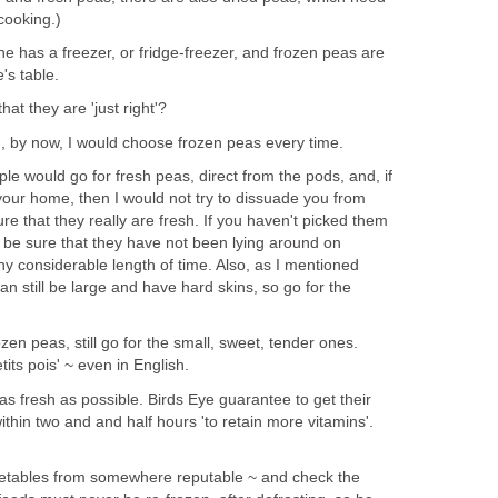
cooking.)
 has a freezer, or fridge-freezer, and frozen peas are
's table.
at they are 'just right'?
 by now, I would choose frozen peas every time.
ple would go for fresh peas, direct from the pods, and, if
 your home, then I would not try to dissuade you from
re that they really are fresh. If you haven't picked them
o be sure that they have not been lying around on
any considerable length of time. Also, as I mentioned
n still be large and have hard skins, so go for the
en peas, still go for the small, sweet, tender ones.
tits pois' ~ even in English.
as fresh as possible. Birds Eye guarantee to get their
ithin two and and half hours 'to retain more vitamins'.
getables from somewhere reputable ~ and check the