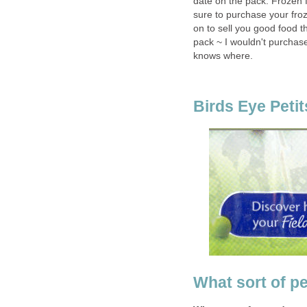
date on the pack. Frozen f
sure to purchase your fro
on to sell you good food t
pack ~ I wouldn't purchas
knows where.
Birds Eye Petit
What sort of p