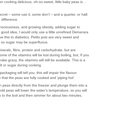
 cooking delicious, oh-so-sweet, little baby peas is ...
 secret ~ some use it, some don’t ~ and a quarter, or half,
 difference.
onsciousness, and growing obesity, adding sugar to
good idea; I would only use a little unrefined Demerara
e this to diabetics. Petits pois are very sweet and
, so sugar may be superfluous.
nerals, fibre, protein and carbohydrate, but are
Some of the vitamins will be lost during boiling, but, If you
ke gravy, the vitamins will still be available. This is a
t or sugar during cooking.
ckaging will tell you, this will impair the flavour.
hat the peas are fully cooked and 'piping hot'.
n peas directly from the freezer and plunge them into a
old peas will lower the water's temperature, so you will
k to the boil and then simmer for about two minutes,