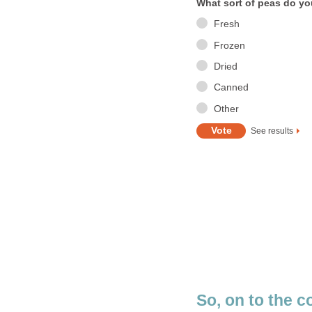
What sort of peas do y
Fresh
Frozen
Dried
Canned
Other
See results
So, on to the c