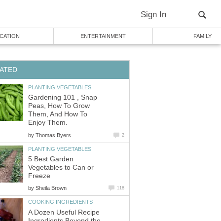
Sign In
CATION
ENTERTAINMENT
FAMILY
ATED
PLANTING VEGETABLES
Gardening 101 , Snap
Peas, How To Grow
Them, And How To
Enjoy Them.
by
Thomas Byers
2
PLANTING VEGETABLES
5 Best Garden
Vegetables to Can or
Freeze
by
Sheila Brown
118
COOKING INGREDIENTS
A Dozen Useful Recipe
Ingredients Beyond the