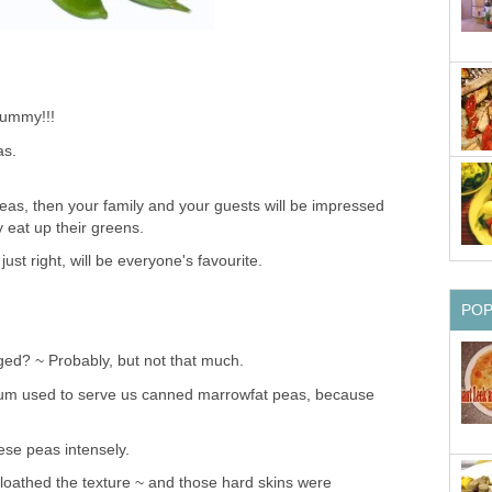
Yummy!!!
as.
peas, then your family and your guests will be impressed
y eat up their greens.
just right, will be everyone's favourite.
PO
ed? ~ Probably, but not that much.
um used to serve us canned marrowfat peas, because
hese peas intensely.
 I loathed the texture ~ and those hard skins were