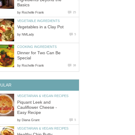
Basics
by
Rochelle Frank
25
VEGETABLE INGREDIENTS
Vegetables in a Clay Pot
by
NMLady
5
COOKING INGREDIENTS
Dinner for Two Can Be
Special
by
Rochelle Frank
38
PULAR
VEGETARIAN & VEGAN RECIPES
Piquant Leek and
Cauliflower Cheese -
Easy Recipe
by
Diana Grant
5
VEGETARIAN & VEGAN RECIPES
Healthy Chip Butty