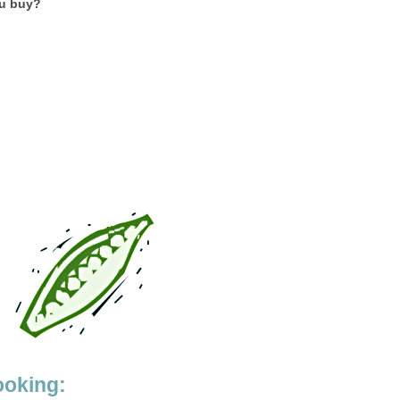
ou buy?
ooking: