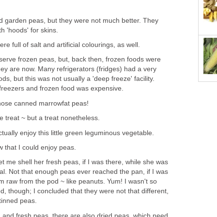
garden peas, but they were not much better. They
th 'hoods' for skins.
e full of salt and artificial colourings, as well.
erve frozen peas, but, back then, frozen foods were
y are now. Many refrigerators (fridges) had a very
ds, but this was not usually a 'deep freeze' facility.
 freezers and frozen food was expensive.
hose canned marrowfat peas!
 treat ~ but a treat nonetheless.
ctually enjoy this little green leguminous vegetable.
w that I could enjoy peas.
 me shell her fresh peas, if I was there, while she was
l. Not that enough peas ever reached the pan, if I was
em raw from the pod ~ like peanuts. Yum! I wasn't so
 though; I concluded that they were not that different,
 tinned peas.
n and fresh peas, there are also dried peas, which need