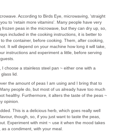
rowave. According to Birds Eye, microwaving, 'straight
 you to 'retain more vitamins'. Many people have very
 frozen peas in the microwave, but they can dry up, so,
ays included in the cooking instructions, it is better to
to the container, before cooking. Them, after cooking,
 hot. It will depend on your machine how long it will take,
ur instructions and experiment a little, before serving
 guests.
, I choose a stainless steel pan ~ either one with a
glass lid.
over the amount of peas I am using and I bring that to
t. Many people do, but most of us already have too much
 not healthy. Furthermore, it alters the taste of the peas ~
my opinion.
added. This is a delicious herb, which goes really well
flavour, though, so, if you just want to taste the peas,
 out. Experiment with mint ~ use it when the mood takes
, as a condiment, with your meal.