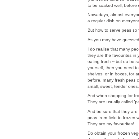
to be soaked well, before 
Nowadays, almost everyone
a regular dish on everyone
But how to serve peas so th
As you may have guessed,
I do realise that many peo
they are the favourites in
eating fresh ~ but do be su
yourself, then you need t
shelves, or in boxes, for 
before, many fresh peas ca
small, sweet, tender ones.
And when shopping for froz
They are usually called 'pe
And be sure that they are 
peas from field to frozen w
They are my favourites!
Do obtain your frozen ve