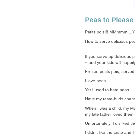
Peas to Please
Petits pois!!! MMmmm... 
How to serve delicious pe
If you serve up delicious 
~ and your kids will happil
Frozen petits pois, served 
I love peas.
Yet I used to hate peas.
Have my taste-buds chang
When I was a child, my M
my late father loved them.
Unfortunately, I disliked t
I didn't like the taste and