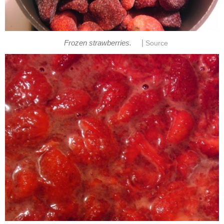
|
Frozen strawberries.
Source