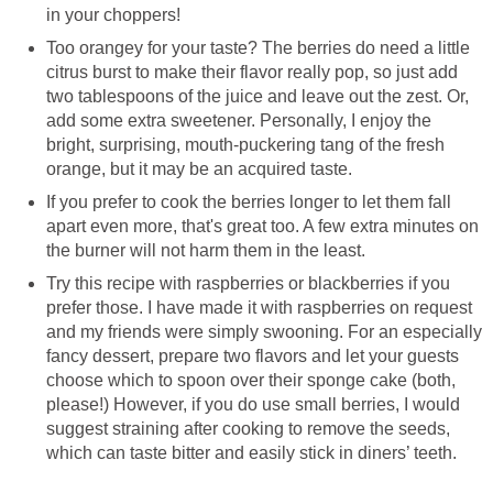
in your choppers!
Too orangey for your taste? The berries do need a little
citrus burst to make their flavor really pop, so just add
two tablespoons of the juice and leave out the zest. Or,
add some extra sweetener. Personally, I enjoy the
bright, surprising, mouth-puckering tang of the fresh
orange, but it may be an acquired taste.
If you prefer to cook the berries longer to let them fall
apart even more, that's great too. A few extra minutes on
the burner will not harm them in the least.
Try this recipe with raspberries or blackberries if you
prefer those. I have made it with raspberries on request
and my friends were simply swooning. For an especially
fancy dessert, prepare two flavors and let your guests
choose which to spoon over their sponge cake (both,
please!) However, if you do use small berries, I would
suggest straining after cooking to remove the seeds,
which can taste bitter and easily stick in diners’ teeth.