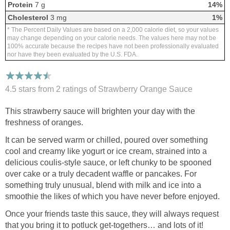
Protein
7 g
14%
Cholesterol
3 mg
1%
* The Percent Daily Values are based on a 2,000 calorie diet, so your values
may change depending on your calorie needs. The values here may not be
100% accurate because the recipes have not been professionally evaluated
nor have they been evaluated by the U.S. FDA.
4.5 stars from 2
ratings
of Strawberry Orange Sauce
This strawberry sauce will brighten your day with the
freshness of oranges.
It can be served warm or chilled, poured over something
cool and creamy like yogurt or ice cream, strained into a
delicious coulis-style sauce, or left chunky to be spooned
over cake or a truly decadent waffle or pancakes. For
something truly unusual, blend with milk and ice into a
smoothie the likes of which you have never before enjoyed.
Once your friends taste this sauce, they will always request
that you bring it to potluck get-togethers… and lots of it!