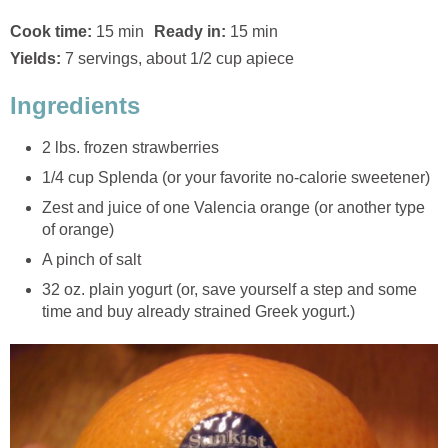
Cook time:
15 min
Ready in:
15 min
Yields:
7 servings, about 1/2 cup apiece
Ingredients
2 lbs. frozen strawberries
1/4 cup Splenda (or your favorite no-calorie sweetener)
Zest and juice of one Valencia orange (or another type
of orange)
A pinch of salt
32 oz. plain yogurt (or, save yourself a step and some
time and buy already strained Greek yogurt.)