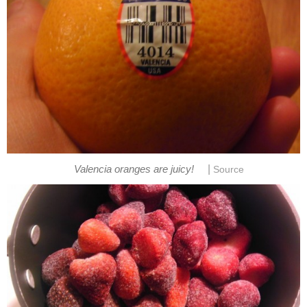
|
Valencia oranges are juicy!
Source