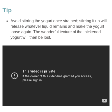
Tip
Avoid stirring the yogurt once strained; stirring it up will
release whatever liquid remains and make the yogurt
loose again. The wonderful texture of the thickened
yogurt will then be lost.