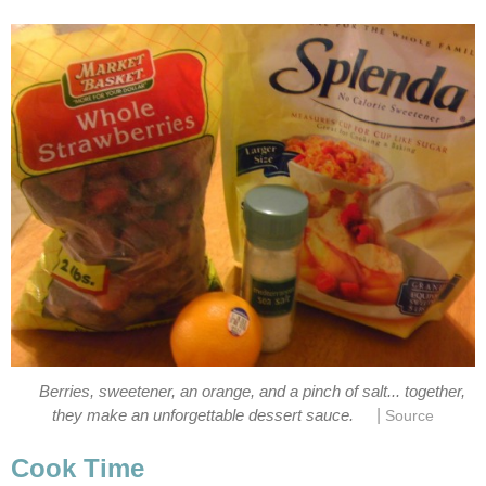
Berries, sweetener, an orange, and a pinch of salt... together,
|
they make an unforgettable dessert sauce.
Source
Cook Time