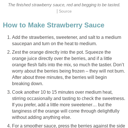
The finished strawberry sauce, red and begging to be tasted.
|
Source
How to Make Strawberry Sauce
Add the strawberries, sweetener, and salt to a medium
saucepan and turn on the heat to medium.
Zest the orange directly into the pot. Squeeze the
orange juice directly over the berries, and if a little
orange flesh falls into the mix, so much the tastier. Don’t
worry about the berries being frozen – they will not burn.
After about three minutes, the berries will begin
breaking down.
Cook another 10 to 15 minutes over medium heat,
stirring occasionally and tasting to check the sweetness.
If you prefer, add a little more sweetener… but the
tanginess of the orange will come through delightfully
without adding anything else.
For a smoother sauce, press the berries against the side