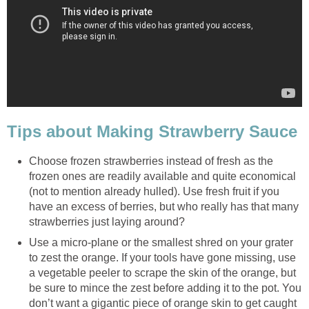
Tips about Making Strawberry Sauce
Choose frozen strawberries instead of fresh as the
frozen ones are readily available and quite economical
(not to mention already hulled). Use fresh fruit if you
have an excess of berries, but who really has that many
strawberries just laying around?
Use a micro-plane or the smallest shred on your grater
to zest the orange. If your tools have gone missing, use
a vegetable peeler to scrape the skin of the orange, but
be sure to mince the zest before adding it to the pot. You
don’t want a gigantic piece of orange skin to get caught