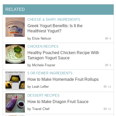
RELATED
CHEESE & DAIRY INGREDIENTS
Greek Yogurt Benefits: Is It the
Healthiest Yogurt?
by
Elsie Nelson
6
CHICKEN RECIPES
Healthy Poached Chicken Recipe With
Tarragon Yogurt Sauce
by
Michele Frazier
0
5 OR FEWER INGREDIENTS
How to Make Homemade Fruit Rollups
by
Leah Lefler
14
DESSERT RECIPES
How to Make Dragon Fruit Sauce
by
Travel Chef
22