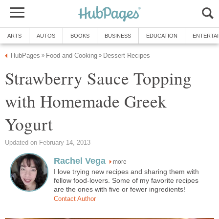
ARTS
AUTOS
BOOKS
BUSINESS
EDUCATION
ENTERTA
HubPages
Food and Cooking
Dessert Recipes
»
»
Strawberry Sauce Topping
with Homemade Greek
Yogurt
Updated on February 14, 2013
Rachel Vega
more
I love trying new recipes and sharing them with
fellow food-lovers. Some of my favorite recipes
are the ones with five or fewer ingredients!
Contact Author