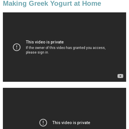
Making Greek Yogurt at Home