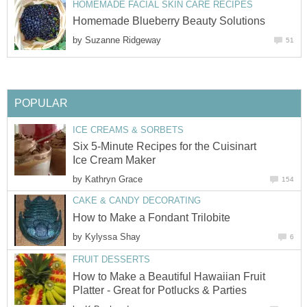
HOMEMADE FACIAL SKIN CARE RECIPES
Homemade Blueberry Beauty Solutions
by
Suzanne Ridgeway
51
POPULAR
ICE CREAMS & SORBETS
Six 5-Minute Recipes for the Cuisinart
Ice Cream Maker
by
Kathryn Grace
154
CAKE & CANDY DECORATING
How to Make a Fondant Trilobite
by
Kylyssa Shay
6
FRUIT DESSERTS
How to Make a Beautiful Hawaiian Fruit
Platter - Great for Potlucks & Parties