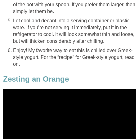
of the pot with your spoon. If you prefer them larger, then
simply let them be.
Let cool and decant into a serving container or plastic
ware. If you’re not serving it immediately, put it in the
refrigerator to cool. It will look somewhat thin and loose,
but will thicken considerably after chilling.
Enjoy! My favorite way to eat this is chilled over Greek-
style yogurt. For the “recipe” for Greek-style yogurt, read
on.
Zesting an Orange