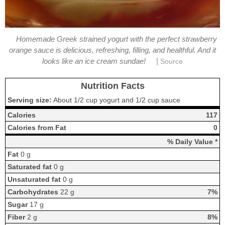
Homemade Greek strained yogurt with the perfect strawberry
orange sauce is delicious, refreshing, filling, and healthful. And it
|
looks like an ice cream sundae!
Source
Nutrition Facts
Serving size:
About 1/2 cup yogurt and 1/2 cup sauce
Calories
117
Calories from Fat
0
% Daily Value *
Fat
0 g
Saturated fat
0 g
Unsaturated fat
0 g
Carbohydrates
22 g
7%
Sugar
17 g
Fiber
2 g
8%