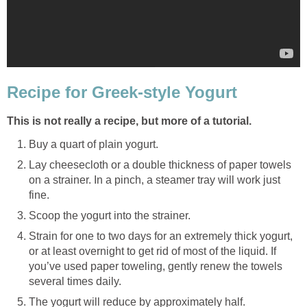
Recipe for Greek-style Yogurt
This is not really a recipe, but more of a tutorial.
Buy a quart of plain yogurt.
Lay cheesecloth or a double thickness of paper towels
on a strainer. In a pinch, a steamer tray will work just
fine.
Scoop the yogurt into the strainer.
Strain for one to two days for an extremely thick yogurt,
or at least overnight to get rid of most of the liquid. If
you’ve used paper toweling, gently renew the towels
several times daily.
The yogurt will reduce by approximately half.