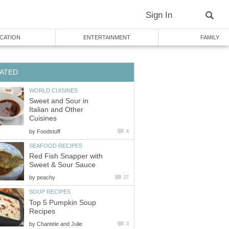
Sign In
CATION
ENTERTAINMENT
FAMILY
ATED
WORLD CUISINES
Sweet and Sour in
Italian and Other
Cuisines
by
Foodstuff
6
SEAFOOD RECIPES
Red Fish Snapper with
Sweet & Sour Sauce
by
peachy
27
SOUP RECIPES
Top 5 Pumpkin Soup
Recipes
by
Chantele and Julie
0