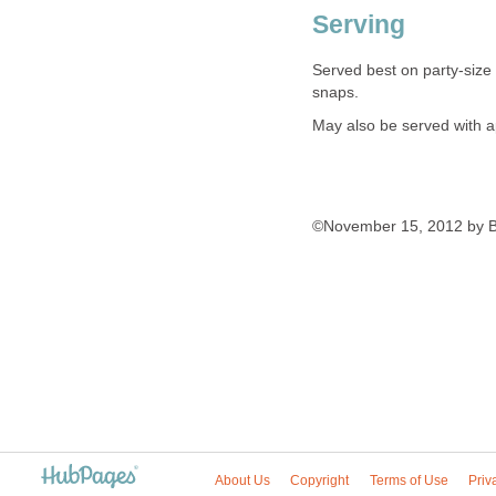
Serving
Served best on party-size
snaps.
May also be served with ap
©November 15, 2012 by B
About Us
Copyright
Terms of Use
Priv