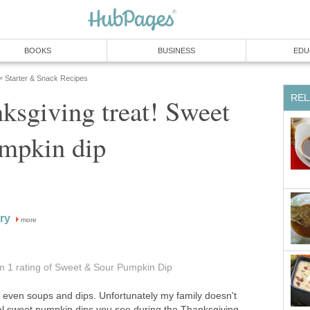
BOOKS
BUSINESS
EDU
Starter & Snack Recipes
»
REL
ksgiving treat! Sweet
mpkin dip
ry
more
om 1
rating
of Sweet & Sour Pumpkin Dip
, even soups and dips. Unfortunately my family doesn't
al sweet pumpkin dips you see during the Thanksgiving