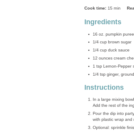
Cook time:
15 min
Rea
Ingredients
16 oz. pumpkin puree
1/4 cup brown sugar
1/4 cup duck sauce
12 ounces cream che
1 tsp Lemon-Pepper 
1/4 tsp ginger, groun
Instructions
In a large mixing bo
Add the rest of the ing
Pour the dip into part
with plastic wrap and 
Optional: sprinkle fini