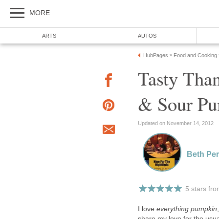
MORE
ARTS
AUTOS
HubPages
Food and Cooking
»
Tasty Than
& Sour Pu
Updated on November 14, 2012
Beth Per
5 stars fr
I love
everything pumpkin
share my love for the usu