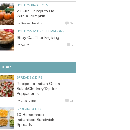
HOLIDAY PROJECTS
20 Fun Things to Do
With a Pumpkin
by
Susan Hazelton
39
HOLIDAYS AND CELEBRATIONS
Stray Cat Thanksgiving
by
Kathy
6
PULAR
SPREADS & DIPS
Recipe for Indian Onion
Salad/Chutney/Dip for
Poppadoms
by
Gus Ahmed
23
SPREADS & DIPS
10 Homemade
Indianised Sandwich
Spreads