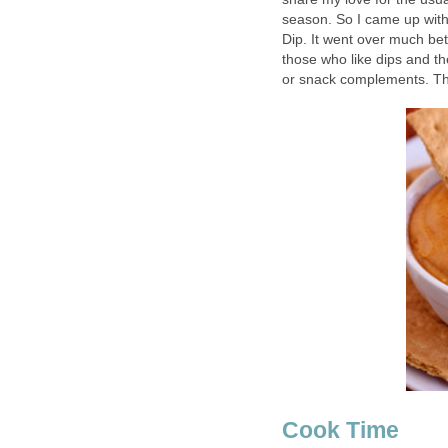
season. So I came up wit
Dip. It went over much bett
those who like dips and th
or snack complements. Thi
Cook Time