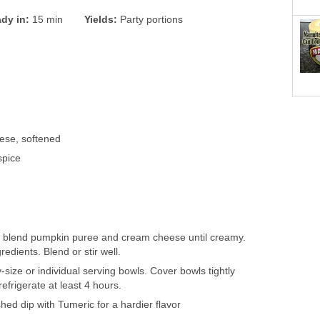
dy in:
15 min
Yields:
Party portions
ese, softened
spice
d
wl blend pumpkin puree and cream cheese until creamy.
redients. Blend or stir well.
y-size or individual serving bowls. Cover bowls tightly
refrigerate at least 4 hours.
shed dip with Tumeric for a hardier flavor