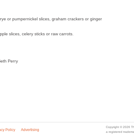
 rye or pumpernickel slices, graham crackers or ginger
ple slices, celery sticks or raw carrots.
eth Perry
Copyright © 2026 Th
acy Policy
Advertising
a registered trade