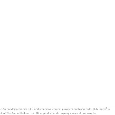
®
e Arena Media Brands, LLC and respective content providers on this website. HubPages
is
mark of The Arena Platform, Inc. Other product and company names shown may be