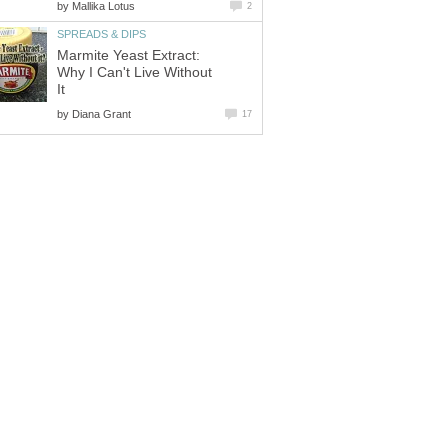
by
Mallika Lotus
2
SPREADS & DIPS
Marmite Yeast Extract:
Why I Can't Live Without
It
by
Diana Grant
17