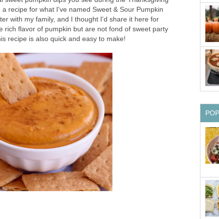
h a recipe for what I've named Sweet & Sour Pumpkin
er with my family, and I thought I'd share it here for
e rich flavor of pumpkin but are not fond of sweet party
s recipe is also quick and easy to make!
PO