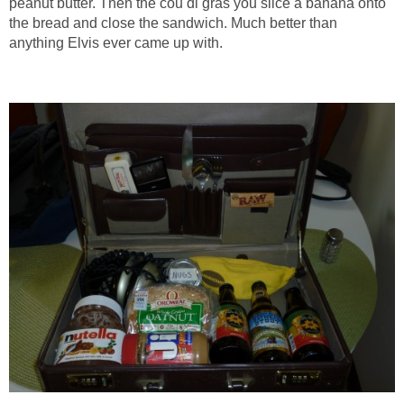
peanut butter. Then the cou di gras you slice a banana onto
the bread and close the sandwich. Much better than
anything Elvis ever came up with.