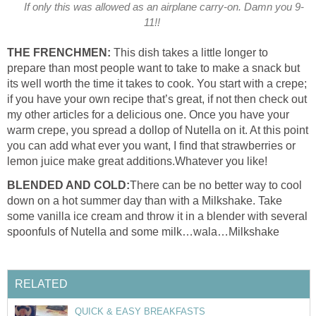
If only this was allowed as an airplane carry-on. Damn you 9-
11!!
THE FRENCHMEN:
This dish takes a little longer to
prepare than most people want to take to make a snack but
its well worth the time it takes to cook. You start with a crepe;
if you have your own recipe that’s great, if not then check out
my other articles for a delicious one. Once you have your
warm crepe, you spread a dollop of Nutella on it. At this point
you can add what ever you want, I find that strawberries or
lemon juice make great additions.Whatever you like!
BLENDED AND COLD:
There can be no better way to cool
down on a hot summer day than with a Milkshake. Take
some vanilla ice cream and throw it in a blender with several
spoonfuls of Nutella and some milk…wala…Milkshake
RELATED
QUICK & EASY BREAKFASTS