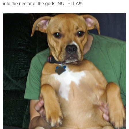
into the nectar of the gods: NUTELLA!!!