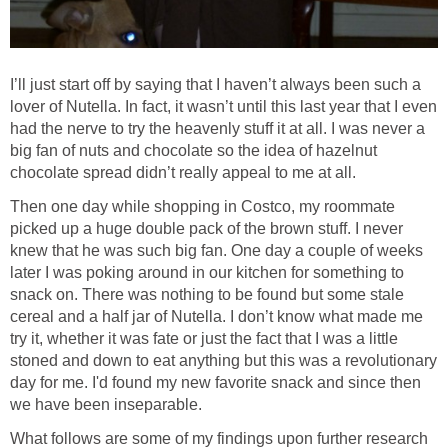
I’ll just start off by saying that I haven’t always been such a
lover of Nutella. In fact, it wasn’t until this last year that I even
had the nerve to try the heavenly stuff it at all. I was never a
big fan of nuts and chocolate so the idea of hazelnut
chocolate spread didn’t really appeal to me at all.
Then one day while shopping in Costco, my roommate
picked up a huge double pack of the brown stuff. I never
knew that he was such big fan. One day a couple of weeks
later I was poking around in our kitchen for something to
snack on. There was nothing to be found but some stale
cereal and a half jar of Nutella. I don’t know what made me
try it, whether it was fate or just the fact that I was a little
stoned and down to eat anything but this was a revolutionary
day for me. I'd found my new favorite snack and since then
we have been inseparable.
What follows are some of my findings upon further research