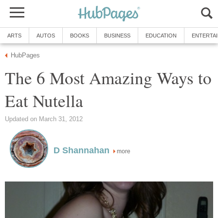
ARTS
AUTOS
BOOKS
BUSINESS
EDUCATION
ENTERTA
HubPages
The 6 Most Amazing Ways to
Eat Nutella
Updated on March 31, 2012
D Shannahan
more