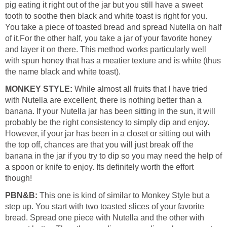
pig eating it right out of the jar but you still have a sweet
tooth to soothe then black and white toast is right for you.
You take a piece of toasted bread and spread Nutella on half
of it.For the other half, you take a jar of your favorite honey
and layer it on there. This method works particularly well
with spun honey that has a meatier texture and is white (thus
the name black and white toast).
MONKEY STYLE:
While almost all fruits that I have tried
with Nutella are excellent, there is nothing better than a
banana. If your Nutella jar has been sitting in the sun, it will
probably be the right consistency to simply dip and enjoy.
However, if your jar has been in a closet or sitting out with
the top off, chances are that you will just break off the
banana in the jar if you try to dip so you may need the help of
a spoon or knife to enjoy. Its definitely worth the effort
though!
PBN&B:
This one is kind of similar to Monkey Style but a
step up. You start with two toasted slices of your favorite
bread. Spread one piece with Nutella and the other with