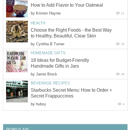
How to Add Flavor to Your Oatmeal
by
Kristen Haynie
11
HEALTH
Choose the Right Foods - the Best Way
to Healthy, Beautiful, Clear Skin
by
Cynthia B Turner
18
HOMEMADE GIFTS
18 Ideas for Budget-Friendly
Handmade Gifts in Jars
by
Jamie Brock
49
BEVERAGE RECIPES
Starbucks Secret Menu: How to Order +
Secret Frappuccinos
by
hubsy
4
POPULAR