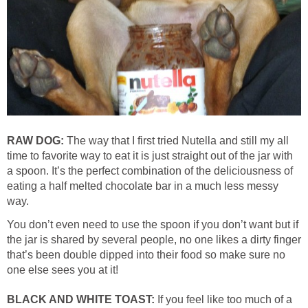
RAW DOG:
The way that I first tried Nutella and still my all
time to favorite way to eat it is just straight out of the jar with
a spoon. It’s the perfect combination of the deliciousness of
eating a half melted chocolate bar in a much less messy
way.
You don’t even need to use the spoon if you don’t want but if
the jar is shared by several people, no one likes a dirty finger
that’s been double dipped into their food so make sure no
one else sees you at it!
BLACK AND WHITE TOAST:
If you feel like too much of a