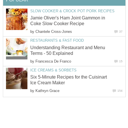
SLOW COOKER & CROCK POT PORK RECIPES
Jamie Oliver's Ham Joint Gammon in
Coke Slow Cooker Recipe
by
Chantele Cross-Jones
37
RESTAURANTS & FAST FOOD
Understanding Restaurant and Menu
Terms - 50 Explained
by
Francesca De Franco
15
ICE CREAMS & SORBETS
Six 5-Minute Recipes for the Cuisinart
Ice Cream Maker
by
Kathryn Grace
154