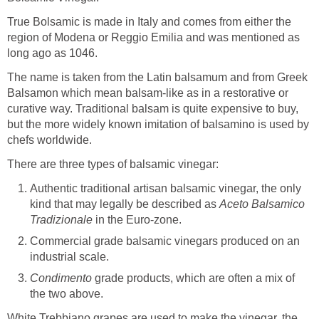
True Bolsamic is made in Italy and comes from either the
region of Modena or Reggio Emilia and was mentioned as
long ago as 1046.
The name is taken from the Latin balsamum and from Greek
Balsamon which mean balsam-like as in a restorative or
curative way. Traditional balsam is quite expensive to buy,
but the more widely known imitation of balsamino is used by
chefs worldwide.
There are three types of balsamic vinegar:
Authentic traditional artisan balsamic vinegar, the only
kind that may legally be described as
Aceto Balsamico
Tradizionale
in the Euro-zone.
Commercial grade balsamic vinegars produced on an
industrial scale.
Condimento
grade products, which are often a mix of
the two above.
White Trebbiano grapes are used to make the vinegar, the