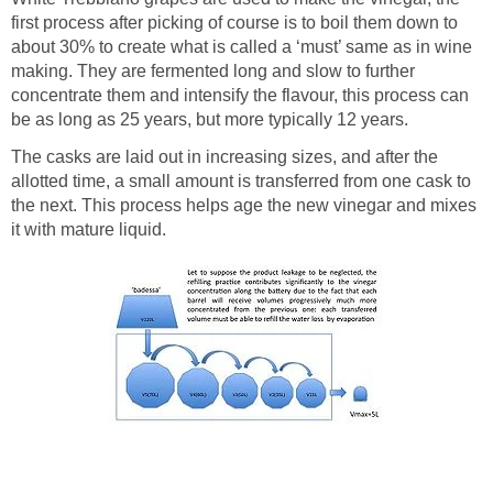
first process after picking of course is to boil them down to
about 30% to create what is called a ‘must’ same as in wine
making. They are fermented long and slow to further
concentrate them and intensify the flavour, this process can
be as long as 25 years, but more typically 12 years.
The casks are laid out in increasing sizes, and after the
allotted time, a small amount is transferred from one cask to
the next. This process helps age the new vinegar and mixes
it with mature liquid.