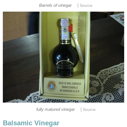
|
Barrels of vinegar
Source
|
fully matured vinegar
Source
Balsamic Vinegar