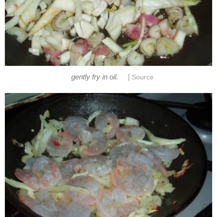
|
gently fry in oil.
Source