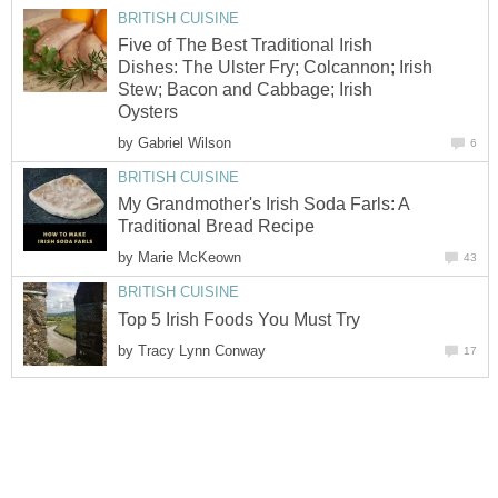
BRITISH CUISINE
Five of The Best Traditional Irish
Dishes: The Ulster Fry; Colcannon; Irish
Stew; Bacon and Cabbage; Irish
Oysters
by
Gabriel Wilson
6
BRITISH CUISINE
My Grandmother's Irish Soda Farls: A
Traditional Bread Recipe
by
Marie McKeown
43
BRITISH CUISINE
Top 5 Irish Foods You Must Try
by
Tracy Lynn Conway
17