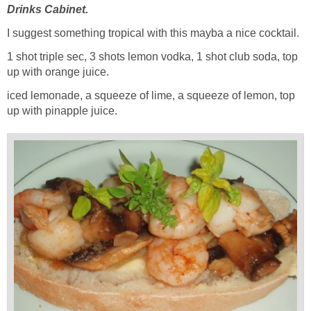
Drinks Cabinet.
I suggest something tropical with this mayba a nice cocktail.
1 shot triple sec, 3 shots lemon vodka, 1 shot club soda, top
up with orange juice.
iced lemonade, a squeeze of lime, a squeeze of lemon, top
up with pinapple juice.