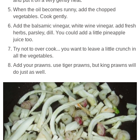
and put it on a very gently heat.
When the oil becomes runny, add the chopped
vegetables. Cook gently.
Add the balsamic vinegar, white wine vinegar. add fresh
herbs, parsley, dill. You could add a little pineapple
juice too.
Try not to over cook... you want to leave a little crunch in
all the vegetables.
Add your prawns. use tiger prawns, but king prawns will
do just as well.