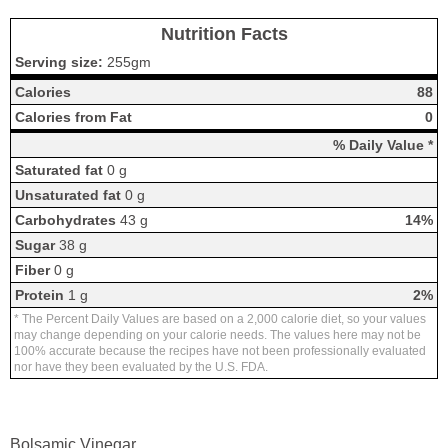
Nutrition Facts
Serving size:
255gm
Calories
88
Calories from Fat
0
% Daily Value *
Saturated fat
0 g
Unsaturated fat
0 g
Carbohydrates
43 g
14%
Sugar
38 g
Fiber
0 g
Protein
1 g
2%
* The Percent Daily Values are based on a 2,000 calorie diet, so your values
may change depending on your calorie needs. The values here may not be
100% accurate because the recipes have not been professionally evaluated
nor have they been evaluated by the U.S. FDA.
Bolsamic Vinegar.