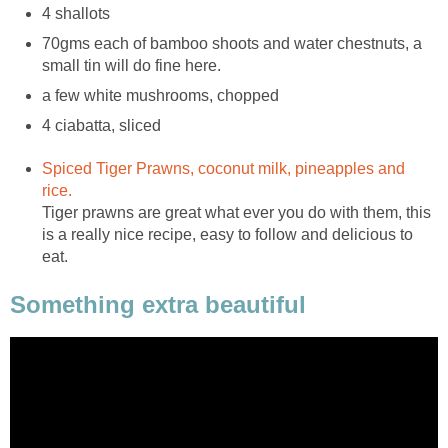
4 shallots
70gms each of bamboo shoots and water chestnuts, a
small tin will do fine here.
a few white mushrooms, chopped
4 ciabatta, sliced
Spiced Tiger Prawns, coconut milk, pineapples and
rice.
Tiger prawns are great what ever you do with them, this
is a really nice recipe, easy to follow and delicious to
eat.
Something extra beautiful