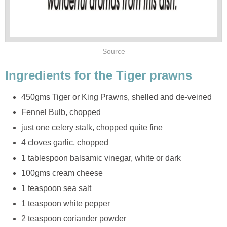
Source
Ingredients for the Tiger prawns
450gms Tiger or King Prawns, shelled and de-veined
Fennel Bulb, chopped
just one celery stalk, chopped quite fine
4 cloves garlic, chopped
1 tablespoon balsamic vinegar, white or dark
100gms cream cheese
1 teaspoon sea salt
1 teaspoon white pepper
2 teaspoon coriander powder