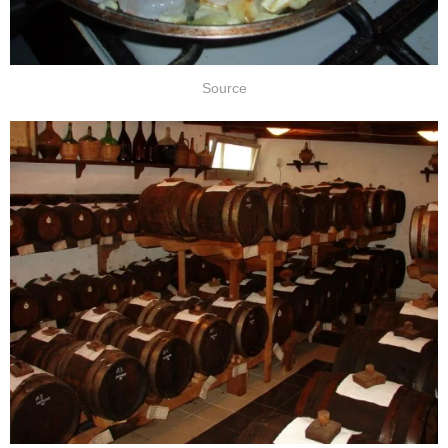
Source