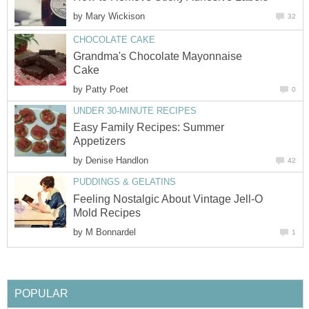
by
Mary Wickison
32
CHOCOLATE CAKE
Grandma's Chocolate Mayonnaise
Cake
by
Patty Poet
0
UNDER 30-MINUTE RECIPES
Easy Family Recipes: Summer
Appetizers
by
Denise Handlon
42
PUDDINGS & GELATINS
Feeling Nostalgic About Vintage Jell-O
Mold Recipes
by
M Bonnardel
1
POPULAR