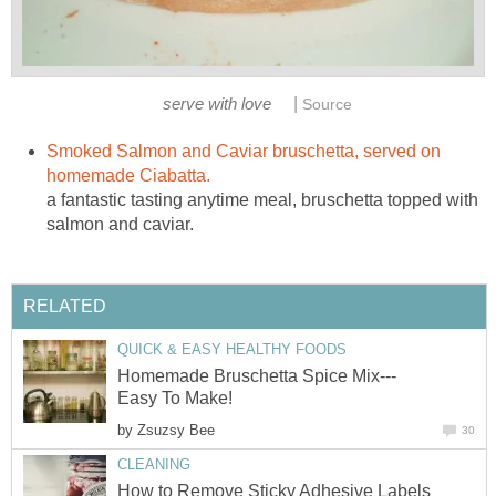
|
serve with love
Source
Smoked Salmon and Caviar bruschetta, served on
homemade Ciabatta.
a fantastic tasting anytime meal, bruschetta topped with
salmon and caviar.
RELATED
QUICK & EASY HEALTHY FOODS
Homemade Bruschetta Spice Mix---
Easy To Make!
by
Zsuzsy Bee
30
CLEANING
How to Remove Sticky Adhesive Labels