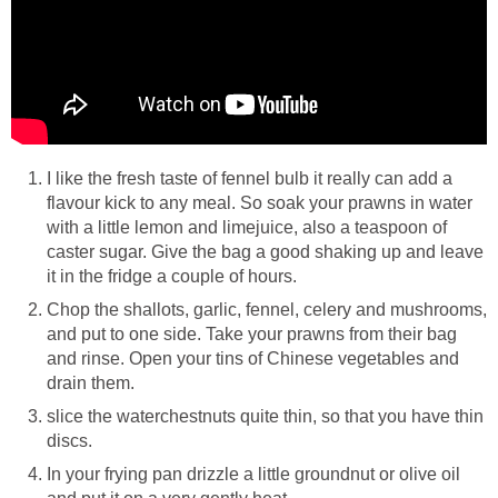
I like the fresh taste of fennel bulb it really can add a
flavour kick to any meal. So soak your prawns in water
with a little lemon and limejuice, also a teaspoon of
caster sugar. Give the bag a good shaking up and leave
it in the fridge a couple of hours.
Chop the shallots, garlic, fennel, celery and mushrooms,
and put to one side. Take your prawns from their bag
and rinse. Open your tins of Chinese vegetables and
drain them.
slice the waterchestnuts quite thin, so that you have thin
discs.
In your frying pan drizzle a little groundnut or olive oil