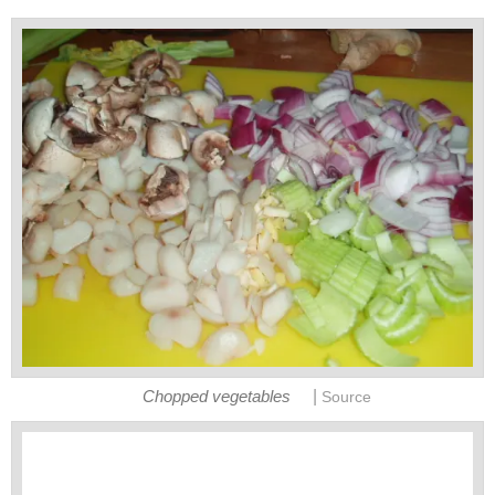
|
Chopped vegetables
Source