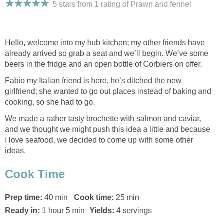
5 stars from 1
rating
of Prawn and fennel
Hello, welcome into my hub kitchen; my other friends have
already arrived so grab a seat and we’ll begin. We’ve some
beers in the fridge and an open bottle of Corbiers on offer.
Fabio my Italian friend is here, he’s ditched the new
girlfriend; she wanted to go out places instead of baking and
cooking, so she had to go.
We made a rather tasty brochette with salmon and caviar,
and we thought we might push this idea a little and because
I love seafood, we decided to come up with some other
ideas.
Cook Time
Prep time:
40 min
Cook time:
25 min
Ready in:
1 hour 5 min
Yields:
4 servings