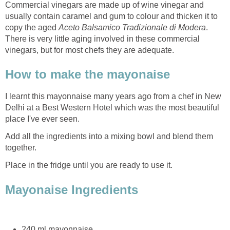
Commercial vinegars are made up of wine vinegar and
usually contain caramel and gum to colour and thicken it to
copy the aged
Aceto Balsamico Tradizionale di Modera
.
There is very little aging involved in these commercial
vinegars, but for most chefs they are adequate.
How to make the mayonaise
I learnt this mayonnaise many years ago from a chef in New
Delhi at a Best Western Hotel which was the most beautiful
place I've ever seen.
Add all the ingredients into a mixing bowl and blend them
together.
Place in the fridge until you are ready to use it.
Mayonaise Ingredients
240 ml mayonnaise