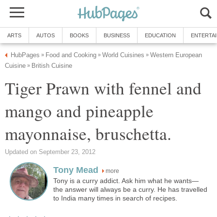
ARTS
AUTOS
BOOKS
BUSINESS
EDUCATION
ENTERTA
HubPages
Food and Cooking
World Cuisines
Western European
»
»
»
Cuisine
British Cuisine
»
Tiger Prawn with fennel and
mango and pineapple
mayonnaise, bruschetta.
Updated on September 23, 2012
Tony Mead
more
Tony is a curry addict. Ask him what he wants—
the answer will always be a curry. He has travelled
to India many times in search of recipes.