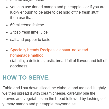
you can use tinned mango and pineapples, or if you are
lucky enough to be able to get hold of the fresh stuff
then use that.
60 ml crème fraiche
2 tbsp fresh lime juice
salt and pepper to taste
Specialty breads Recipes, ciabatta. no knead
homemade method
ciabatta, a delicious rustic bread full of flavour and full of
goodness.
HOW TO SERVE.
Fabio and I sat down sliced the ciabatta and toasted it lightly.
we then spread it with cream cheese. carefully pile the
prawns and vegetables on the bread followed by lashings of
yummy mango and pineapple mayonnaise.