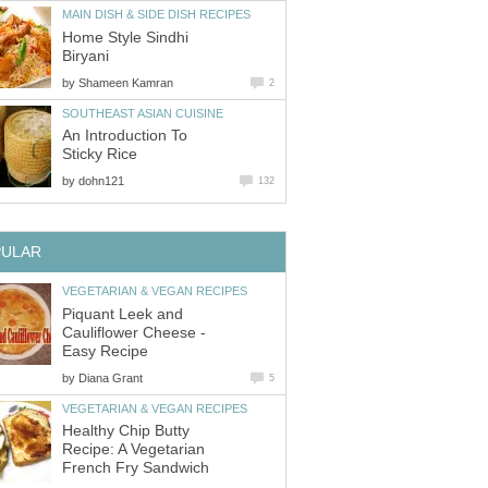
MAIN DISH & SIDE DISH RECIPES
Home Style Sindhi
Biryani
by
Shameen Kamran
2
SOUTHEAST ASIAN CUISINE
An Introduction To
Sticky Rice
by
dohn121
132
PULAR
VEGETARIAN & VEGAN RECIPES
Piquant Leek and
Cauliflower Cheese -
Easy Recipe
by
Diana Grant
5
VEGETARIAN & VEGAN RECIPES
Healthy Chip Butty
Recipe: A Vegetarian
French Fry Sandwich