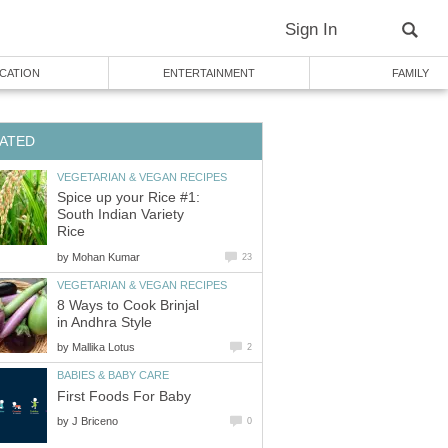
Sign In
CATION
ENTERTAINMENT
FAMILY
ATED
VEGETARIAN & VEGAN RECIPES
Spice up your Rice #1:
South Indian Variety
Rice
by
Mohan Kumar
23
VEGETARIAN & VEGAN RECIPES
8 Ways to Cook Brinjal
in Andhra Style
by
Mallika Lotus
2
BABIES & BABY CARE
First Foods For Baby
by
J Briceno
0