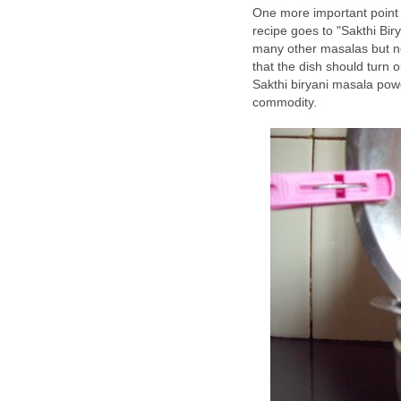
One more important point I 
recipe goes to "Sakthi Biry
many other masalas but n
that the dish should turn o
Sakthi biryani masala powd
commodity.