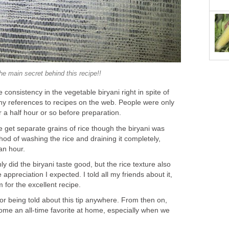
he main secret behind this recipe!!
e consistency in the vegetable biryani right in spite of
ny references to recipes on the web. People were only
r a half hour or so before preparation.
 get separate grains of rice though the biryani was
thod of washing the rice and draining it completely,
 an hour.
ly did the biryani taste good, but the rice texture also
 appreciation I expected. I told all my friends about it,
 for the excellent recipe.
or being told about this tip anywhere. From then on,
ome an all-time favorite at home, especially when we