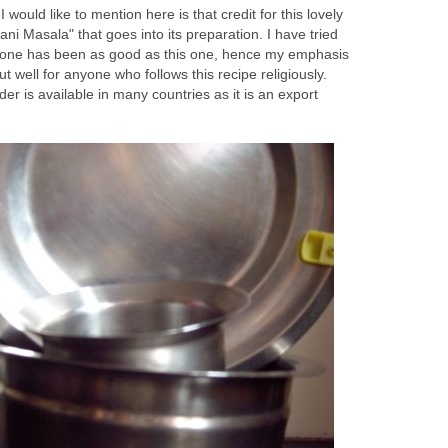
would like to mention here is that credit for this lovely
ani Masala" that goes into its preparation. I have tried
one has been as good as this one, hence my emphasis
ut well for anyone who follows this recipe religiously.
er is available in many countries as it is an export