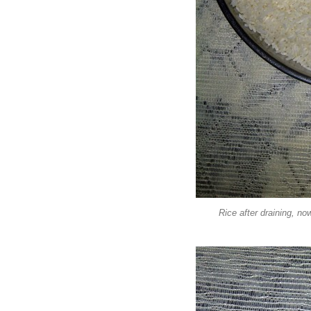
Rice after draining, no