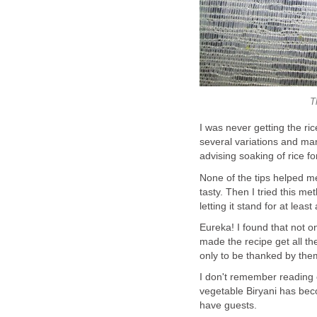
T
I was never getting the ric
several variations and ma
advising soaking of rice fo
None of the tips helped me
tasty. Then I tried this me
letting it stand for at least
Eureka! I found that not on
made the recipe get all the
only to be thanked by them
I don't remember reading 
vegetable Biryani has bec
have guests.