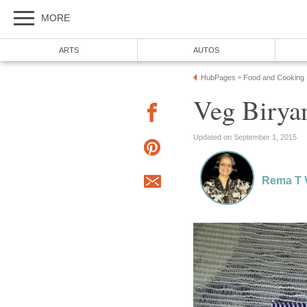
MORE
ARTS
AUTOS
HubPages
Food and Cooking
»
Veg Birya
Updated on September 1, 2015
Rema T 