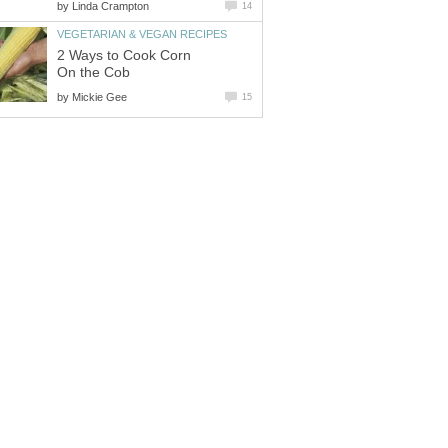
by
Linda Crampton
14
VEGETARIAN & VEGAN RECIPES
2 Ways to Cook Corn
On the Cob
by
Mickie Gee
15