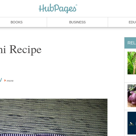
BOOKS
BUSINESS
EDU
REL
ni Recipe
V
more