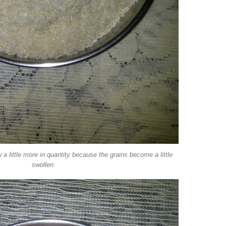
w a little more in quantity because the grains become a little
swollen