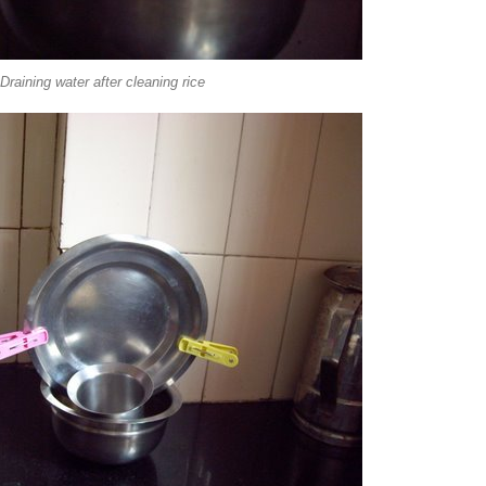
Draining water after cleaning rice