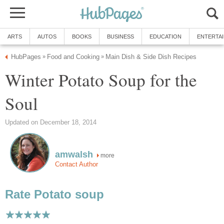
ARTS
AUTOS
BOOKS
BUSINESS
EDUCATION
ENTERTA
HubPages
Food and Cooking
Main Dish & Side Dish Recipes
»
»
Winter Potato Soup for the
Soul
Updated on December 18, 2014
amwalsh
more
Contact Author
Rate Potato soup