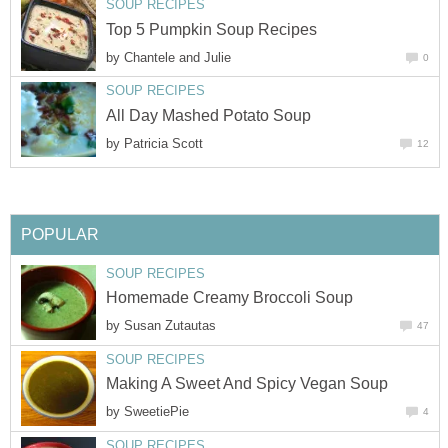
SOUP RECIPES
Top 5 Pumpkin Soup Recipes
by
Chantele and Julie
0
SOUP RECIPES
All Day Mashed Potato Soup
by
Patricia Scott
12
POPULAR
SOUP RECIPES
Homemade Creamy Broccoli Soup
by
Susan Zutautas
47
SOUP RECIPES
Making A Sweet And Spicy Vegan Soup
by
SweetiePie
4
SOUP RECIPES