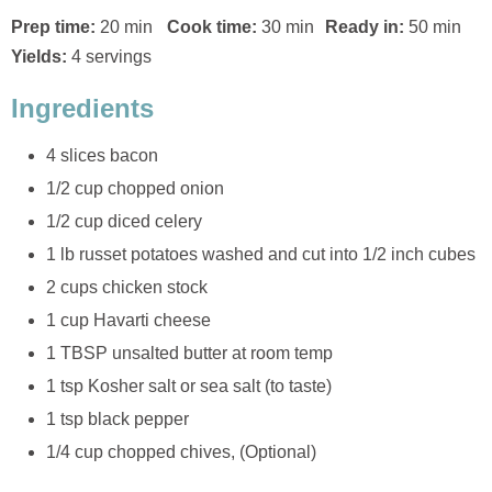
Prep time:
20 min
Cook time:
30 min
Ready in:
50 min
Yields:
4 servings
Ingredients
4 slices bacon
1/2 cup chopped onion
1/2 cup diced celery
1 lb russet potatoes washed and cut into 1/2 inch cubes
2 cups chicken stock
1 cup Havarti cheese
1 TBSP unsalted butter at room temp
1 tsp Kosher salt or sea salt (to taste)
1 tsp black pepper
1/4 cup chopped chives, (Optional)