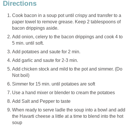
Directions
Cook bacon in a soup pot until crispy and transfer to a
paper towel to remove grease. Keep 2 tablespoons of
bacon drippings aside.
Add onion, celery to the bacon drippings and cook 4 to
5 min. until soft.
Add potatoes and saute for 2 min.
Add garlic and saute for 2-3 min.
Add chicken stock and mild to the pot and simmer. (Do
Not boil)
Simmer for 15 min. until potatoes are soft
Use a hand mixer or blender to cream the potatoes
Add Salt and Pepper to taste
When ready to serve ladle the soup into a bowl and add
the Havarti cheese a little at a time to blend into the hot
soup