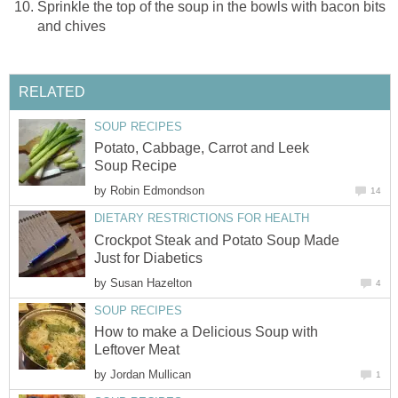
Sprinkle the top of the soup in the bowls with bacon bits
and chives
RELATED
SOUP RECIPES
Potato, Cabbage, Carrot and Leek
Soup Recipe
by
Robin Edmondson
14
DIETARY RESTRICTIONS FOR HEALTH
Crockpot Steak and Potato Soup Made
Just for Diabetics
by
Susan Hazelton
4
SOUP RECIPES
How to make a Delicious Soup with
Leftover Meat
by
Jordan Mullican
1