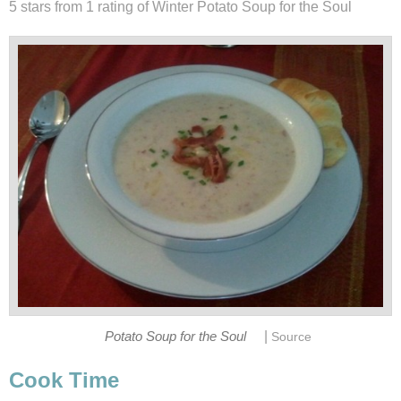
5 stars from 1
rating
of Winter Potato Soup for the Soul
|
Potato Soup for the Soul
Source
Cook Time