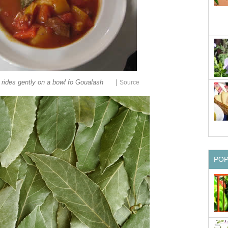
|
rides gently on a bowl fo Goualash
Source
PO