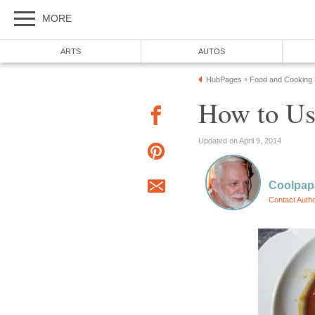
MORE
ARTS
AUTOS
HubPages
Food and Cooking
»
How to Us
Updated on April 9, 2014
Coolpap
Contact Auth