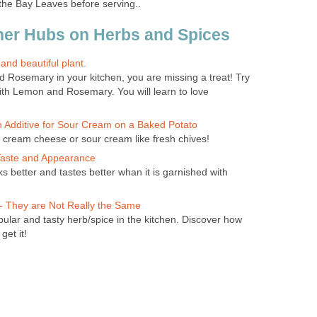
 the Bay Leaves before serving..
her Hubs on Herbs and Spices
nd beautiful plant.
d Rosemary in your kitchen, you are missing a treat! Try
ith Lemon and Rosemary. You will learn to love
n Additive for Sour Cream on a Baked Potato
cream cheese or sour cream like fresh chives!
 Taste and Appearance
ks better and tastes better whan it is garnished with
 - They are Not Really the Same
ular and tasty herb/spice in the kitchen. Discover how
get it!