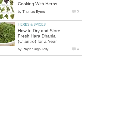
Cooking With Herbs
by
Thomas Byers
5
HERBS & SPICES
How to Dry and Store
Fresh Hara Dhania
(Cilantro) for a Year
by
Rajan Singh Jolly
4