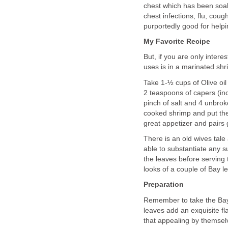
chest which has been soak
chest infections, flu, coug
purportedly good for helpi
My Favorite Recipe
But, if you are only intere
uses is in a marinated shr
Take 1-½ cups of Olive oil
2 teaspoons of capers (inc
pinch of salt and 4 unbro
cooked shrimp and put them
great appetizer and pairs
There is an old wives tal
able to substantiate any su
the leaves before serving th
looks of a couple of Bay 
Preparation
Remember to take the Bay 
leaves add an exquisite fl
that appealing by themselv