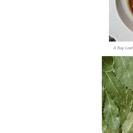
A Bay Leaf 