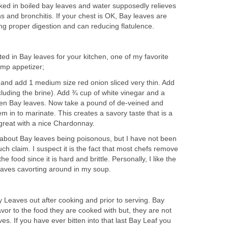
ed in boiled bay leaves and water supposedly relieves
hs and bronchitis. If your chest is OK, Bay leaves are
ng proper digestion and can reducing flatulence.
sted in Bay leaves for your kitchen, one of my favorite
imp appetizer;
 and add 1 medium size red onion sliced very thin. Add
luding the brine). Add ¾ cup of white vinegar and a
ken Bay leaves. Now take a pound of de-veined and
 in to marinate. This creates a savory taste that is a
 great with a nice Chardonnay.
e about Bay leaves being poisonous, but I have not been
ch claim. I suspect it is the fact that most chefs remove
e food since it is hard and brittle. Personally, I like the
leaves cavorting around in my soup.
Leaves out after cooking and prior to serving. Bay
avor to the food they are cooked with but, they are not
es. If you have ever bitten into that last Bay Leaf you