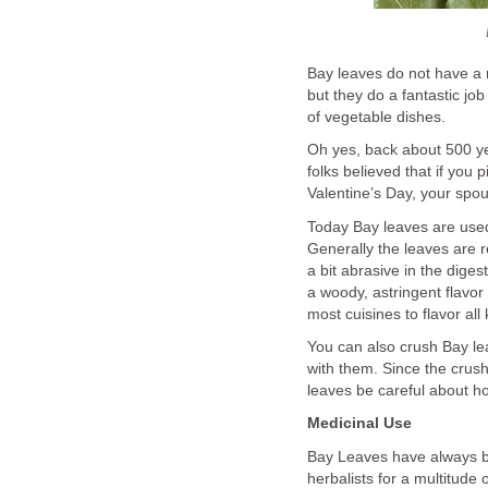
Bay leaves do not have a r
but they do a fantastic jo
of vegetable dishes.
Oh yes, back about 500 ye
folks believed that if you 
Valentine’s Day, your spo
Today Bay leaves are used
Generally the leaves are 
a bit abrasive in the dige
a woody, astringent flavor
most cuisines to flavor al
You can also crush Bay le
with them. Since the crus
leaves be careful about 
Medicinal Use
Bay Leaves have always be
herbalists for a multitude