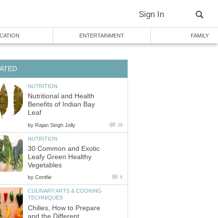
Sign In
CATION
ENTERTAINMENT
FAMILY
ATED
NUTRITION
Nutritional and Health
Benefits of Indian Bay
Leaf
by
Rajan Singh Jolly
28
NUTRITION
30 Common and Exotic
Leafy Green Healthy
Vegetables
by
Centfie
6
CULINARY ARTS & COOKING
TECHNIQUES
Chilies, How to Prepare
and the Different