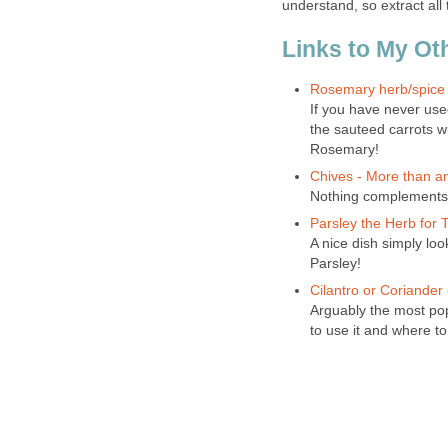
understand, so extract all
Links to My Ot
Rosemary herb/spice a
If you have never use
the sauteed carrots w
Rosemary!
Chives - More than a
Nothing complements 
Parsley the Herb for
A nice dish simply loo
Parsley!
Cilantro or Coriander
Arguably the most pop
to use it and where to 