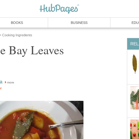
BOOKS
BUSINESS
EDU
Cooking Ingredients
»
REL
e Bay Leaves
a
more
or