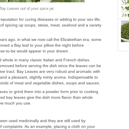
Bay Leaves out of your spice jar.
eputation for curing diseases or adding to your sex life,
b of spicing up soups, stews, meat, seafood and a variety
ars ago, in what we now call the Elizabethan era, some
pinned a Bay leaf to your pillow the night before
use-to-be would appear in your dream.
 whole in many classic Italian and French dishes.
removed before serving the dish since the leaves can be
stive tract. Bay Leaves are very robust and aromatic with
 and a pleasant, slightly minty aroma. Indispensable to
l kinds of meat and vegetable dishes, soups and sauces.
aves or grind them into a powder form prior to cooking
hed bay leaves give the dish more flavor than whole
how much you use.
en used medicinally and they are still used by
 of complaints. As an example, placing a cloth on your