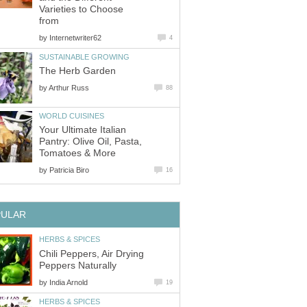
Varieties to Choose
from
by
Internetwriter62
4
SUSTAINABLE GROWING
The Herb Garden
by
Arthur Russ
88
WORLD CUISINES
Your Ultimate Italian
Pantry: Olive Oil, Pasta,
Tomatoes & More
by
Patricia Biro
16
PULAR
HERBS & SPICES
Chili Peppers, Air Drying
Peppers Naturally
by
India Arnold
19
HERBS & SPICES