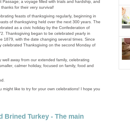
t Passage; a voyage filled with trials and hardship, and
thanks for their very survival!
brating feasts of thanksgiving regularly, beginning in
easts of thanksgiving held over the next 300 years. The
ebrated as a civic holiday by the Confederation of
72. Thanksgiving began to be celebrated yearly in
 1879, with the date changing several times. Since
ly celebrated Thanksgiving on the second Monday of
y well away from our extended family, celebrating
maller, calmer holiday, focused on family, food and
od.
might like to try for your own celebrations! I hope you
 Brined Turkey - The main