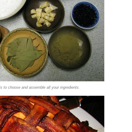
 is to choose and assemble all your ingredients.