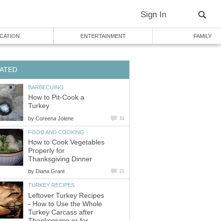
Sign In
CATION
ENTERTAINMENT
FAMILY
ATED
BARBECUING
How to Pit-Cook a
Turkey
by
Coreena Jolene
31
FOOD AND COOKING
How to Cook Vegetables
Properly for
Thanksgiving Dinner
by
Diana Grant
21
TURKEY RECIPES
Leftover Turkey Recipes
- How to Use the Whole
Turkey Carcass after
Thanksgiving or for