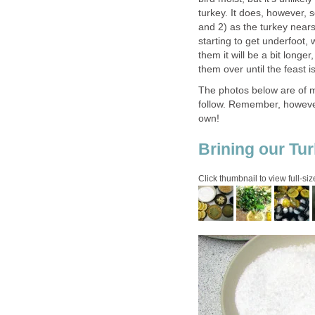
turkey. It does, however, s
and 2) as the turkey nears 
starting to get underfoot, 
them it will be a bit longe
them over until the feast i
The photos below are of my
follow. Remember, however,
own!
Brining our Tur
Click thumbnail to view full-siz