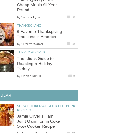
Cheap Meals All Year
Round
by
Victoria Lynn
30
THANKSGIVING
6 Favorite Thanksgiving
Traditions in America
by
Suzette Walker
28
TURKEY RECIPES
The Idiot’s Guide to
Roasting a Holiday
Turkey
by
Denise McGill
6
PULAR
SLOW COOKER & CROCK POT PORK
RECIPES
Jamie Oliver's Ham
Joint Gammon in Coke
Slow Cooker Recipe