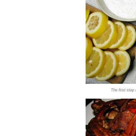
The first step