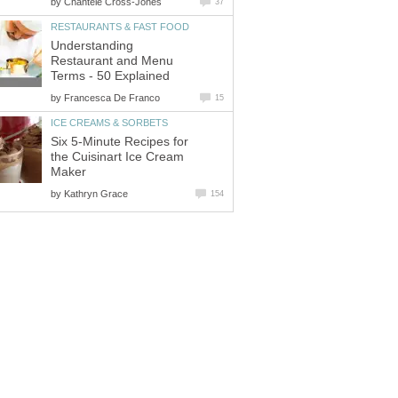
by
Chantele Cross-Jones
37
RESTAURANTS & FAST FOOD
Understanding
Restaurant and Menu
Terms - 50 Explained
by
Francesca De Franco
15
ICE CREAMS & SORBETS
Six 5-Minute Recipes for
the Cuisinart Ice Cream
Maker
by
Kathryn Grace
154