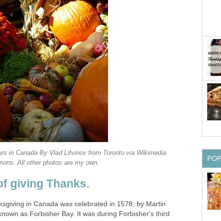
ours in Canada By Vlad Litvinov from Toronto via Wikimedia
PO
ns. All other photos are my own.
 of giving Thanks.
nksgiving in Canada was celebrated in 1578, by Martin
known as Forbisher Bay. It was during Forbisher's third