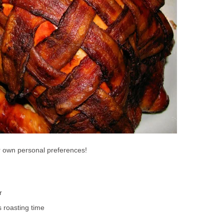
ur own personal preferences!
r
 roasting time