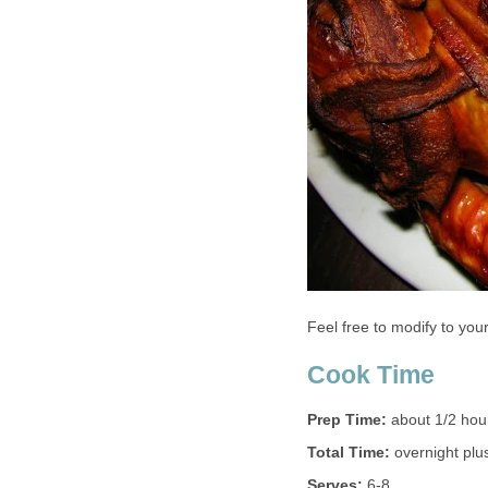
Feel free to modify to yo
Cook Time
Prep Time:
about 1/2 hou
Total Time:
overnight plus
Serves:
6-8