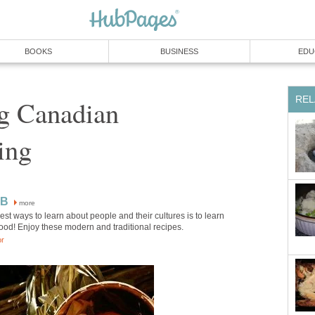
BOOKS
BUSINESS
EDU
REL
ng Canadian
ing
KB
more
est ways to learn about people and their cultures is to learn
food! Enjoy these modern and traditional recipes.
or