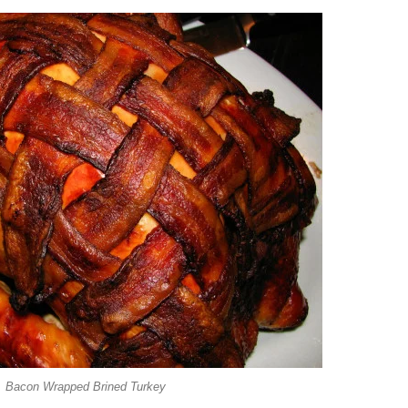
Bacon Wrapped Brined Turkey