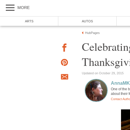
MORE
ARTS
AUTOS
HubPages
Celebrati
Thanksgiv
Updated on October 29, 2015
AnnaM
One of the b
about their 
Contact Auth