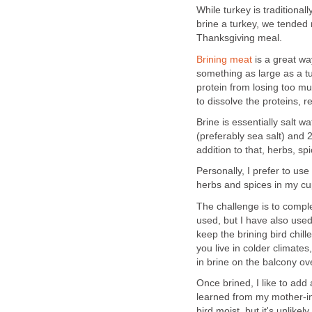
While turkey is traditional
brine a turkey, we tended
Thanksgiving meal.
Brining meat
is a great wa
something as large as a tur
protein from losing too mu
to dissolve the proteins, 
Brine is essentially salt wa
(preferably sea salt) and 
addition to that, herbs, s
Personally, I prefer to use
herbs and spices in my c
The challenge is to comple
used, but I have also used
keep the brining bird chille
you live in colder climate
in brine on the balcony ov
Once brined, I like to add 
learned from my mother-in-
bird moist, but it's unlikel