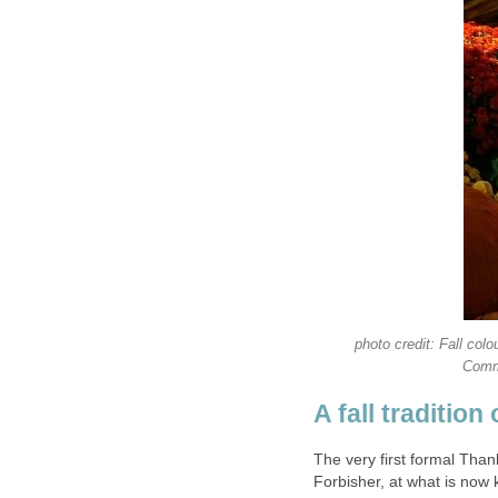
photo credit: Fall col
Commo
A fall tradition
The very first formal Tha
Forbisher, at what is now 