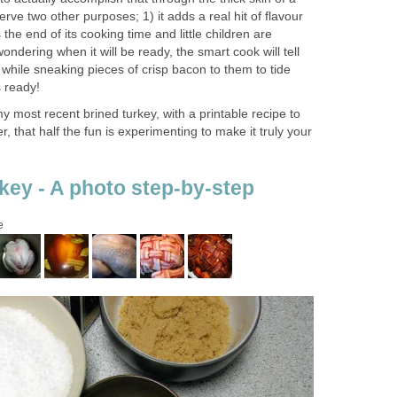
erve two other purposes; 1) it adds a real hit of flavour
the end of its cooking time and little children are
wondering when it will be ready, the smart cook will tell
r, while sneaking pieces of crisp bacon to them to tide
s ready!
 most recent brined turkey, with a printable recipe to
 that half the fun is experimenting to make it truly your
key - A photo step-by-step
e