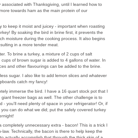
ly associated with Thanksgiving, until I learned how to
 more towards ham as the main protein of our
y to keep it moist and juicey - important when roasting
key! By soaking the bird in brine first, it prevents the
ch moisture during the cooking process. It also begins
resulting in a more tender meat.
ter. To brine a turkey, a mixture of 2 cups of salt
2 cups of brown sugar is added to 4 gallons of water. In
pices and other flavourings can be added to the brine.
 less sugar. I also like to add lemon slices and whatever
upboards catch my fancy!
tely immerse the bird. I have a 16 quart stock pot that I
 giant freezer bags as well. The other challenge is to
d - you'll need plenty of space in your refrigerator! Or, if
s, you can do what we did; put the safely covered turkey
ernight!
a completely unnecessary extra - bacon! This is a trick I
law. Technically, the bacon is there to help keep the
y to actually accomplish that through the thick skin of a