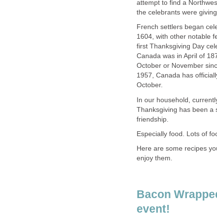
attempt to find a Northwes
the celebrants were giving 
French settlers began cele
1604, with other notable f
first Thanksgiving Day cel
Canada was in April of 18
October or November since
1957, Canada has official
October.
In our household, currentl
Thanksgiving has been a s
friendship.
Especially food. Lots of fo
Here are some recipes you 
enjoy them.
Bacon Wrapped
event!