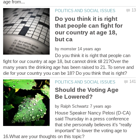
Do you think it is right
that people can fight for
our country at age 18,
by
Do you think it is right that people can
fight for our country at age 18, but cannot drink till 21?Over the
many years the drinking age has been raised to 21. To serve and
Should the Voting Age
by
House Speaker Nancy Pelosi (D-CA)
said Thursday in a press conference
that she personally believes it’s “really
important” to lower the voting age to