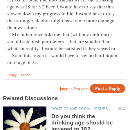
age was 18 for 3.2 beer. I would have to say that this
slowed down my progress in life. I would have to say
that stronger alcohol might have done more damage
than was done.
My father once told me that (with my children) I
should establish perimeters that are smaller than
what in reality I would be satisfied if they stayed in.
So in this regard, I would have to say no hard liquor
Do you think the
drinking age should be