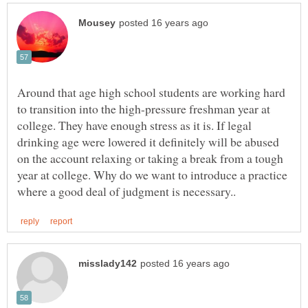
Around that age high school students are working hard
to transition into the high-pressure freshman year at
college. They have enough stress as it is. If legal
drinking age were lowered it definitely will be abused
on the account relaxing or taking a break from a tough
year at college. Why do we want to introduce a practice