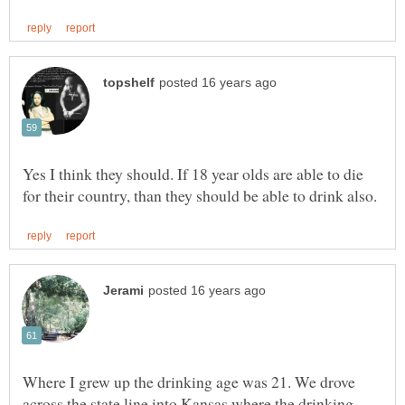
Yes I think they should. If 18 year olds are able to die
Where I grew up the drinking age was 21. We drove
across the state line into Kansas where the drinking