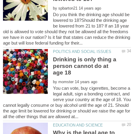
by
Do you think the drinking age should be
lowered to 18?Should the drinking age
be lowered from 21 to 18? If an 18 year
old is allowed to vote should they not be allowed all the freedoms
we have in our nation? Is it fair that states can reduce the drinking
Drinking is only thing a
person cannot do at
by
You can vote, buy cigerettes, become a
legal adult, sign a bonding contract, and
serve your country at the age of 18. You
cannot legally consume or buy alcohol until the age of 21. Should
the age limit be lowered for drinking or should we raise the age for
Why is the legal age to