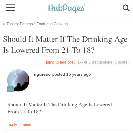
Should It Matter If The Drinking Age
Should It Matter If The Drinking Age Is Lowered