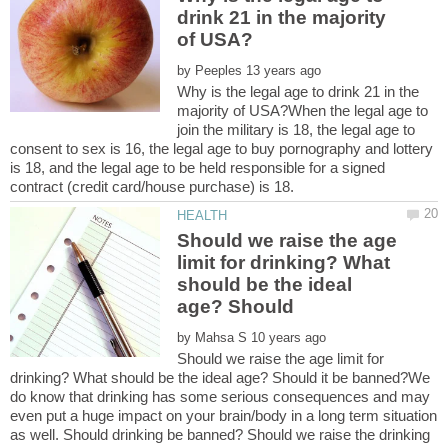
drink 21 in the majority
by
Why is the legal age to drink 21 in the
majority of USA?When the legal age to
join the military is 18, the legal age to
consent to sex is 16, the legal age to buy pornography and lottery
is 18, and the legal age to be held responsible for a signed
Should we raise the age
limit for drinking? What
should be the ideal
by
Should we raise the age limit for
drinking? What should be the ideal age? Should it be banned?We
do know that drinking has some serious consequences and may
even put a huge impact on your brain/body in a long term situation
as well. Should drinking be banned? Should we raise the drinking