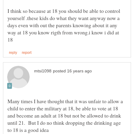
I think so because at 18 you should be able to control
yourself .these kids do what they want anyway now a
days even with out the parents knowing about it any
way at 18 you know rigth from wrong.i know i did at
Many times I have thought that it was unfair to allow a
child to enter the military at 18, be able to vote at 18
and become an adult at 18 but not be allowed to drink
until 21. But I do no think dropping the drinking age