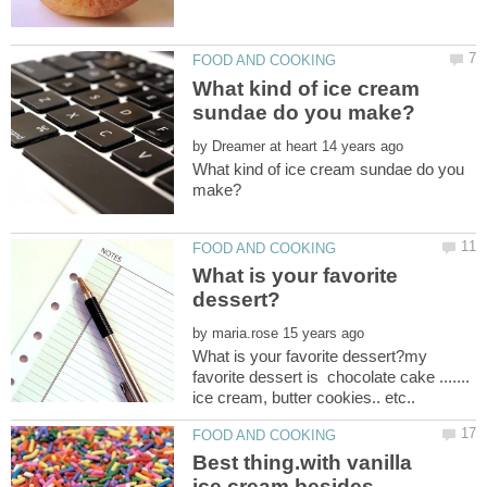
What kind of ice cream
by
What kind of ice cream sundae do you
What is your favorite
by
What is your favorite dessert?my
favorite dessert is chocolate cake .......
Best thing.with vanilla
ice cream besides