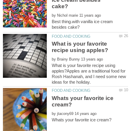
by
Best thing.with vanilla ice cream
What is your favorite
by
What is your favorite recipe using
apples?Apples are a traditional food for
Rosh Hashanah, and I need some new
Whats your favorite ice
by