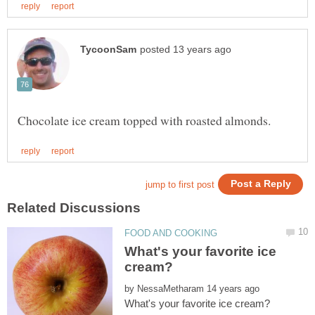
What's your favorite ice
by