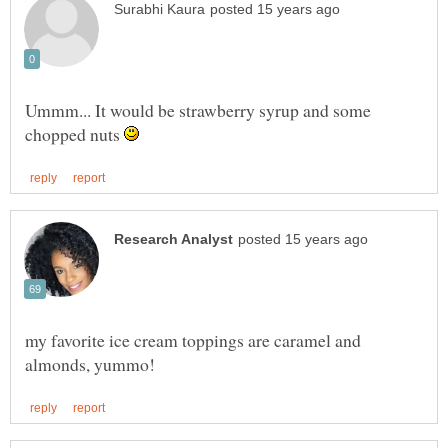
Ummm... It would be strawberry syrup and some
chopped nuts
my favorite ice cream toppings are caramel and