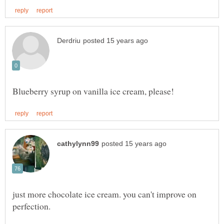
just more chocolate ice cream. you can't improve on