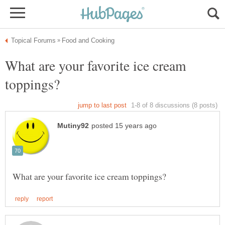
What are your favorite ice cream