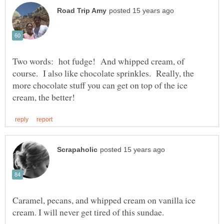
Two words: hot fudge! And whipped cream, of
course. I also like chocolate sprinkles. Really, the
more chocolate stuff you can get on top of the ice
Caramel, pecans, and whipped cream on vanilla ice