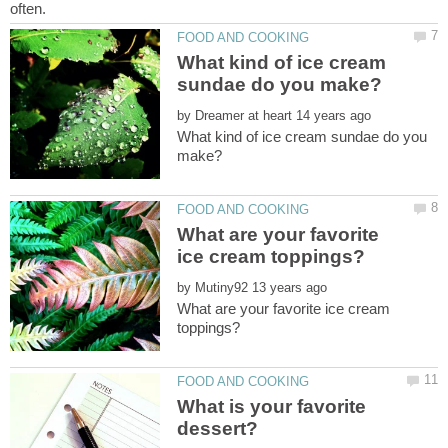
What kind of ice cream
by
What kind of ice cream sundae do you
What are your favorite
by
What are your favorite ice cream
What is your favorite