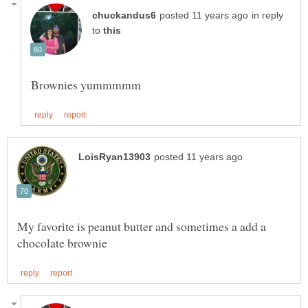
in reply
to
My favorite is peanut butter and sometimes a add a