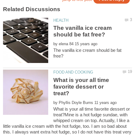
The vanilla ice cream
by
The vanilla ice cream should be fat
What is your all time
favorite dessert or
by
What is your all time favorite dessert or
treat?Mine is a hot fudge sundae, with
whipped cream on top. Actually, I like a
little vanilla ice cream with the hot fudge, too. I am so bad about
this. I always want extra hot fudge, so I do not have this treat very