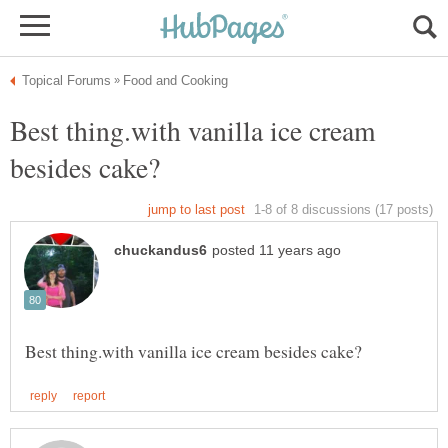
Best thing.with vanilla ice cream