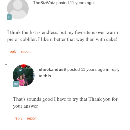
I think the list is endless, but my favorite is over warm
in reply
to
That's sounds good I have to try that.Thank you for