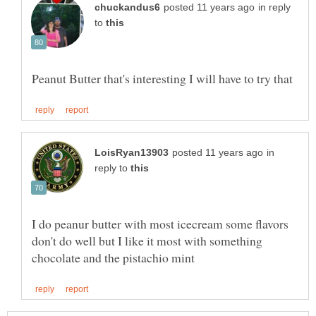
in reply
to
in
reply to
I do peanur butter with most icecream some flavors
don't do well but I like it most with something