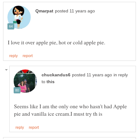
in reply
to
Seems like I am the only one who hasn't had Apple