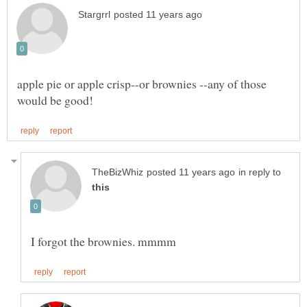
apple pie or apple crisp--or brownies --any of those
in reply to