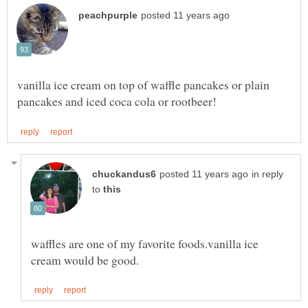
vanilla ice cream on top of waffle pancakes or plain
in reply
to
waffles are one of my favorite foods.vanilla ice