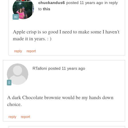
in reply
to
Apple crisp is so good I need to make some I haven't
A dark Chocolate brownie would be my hands down