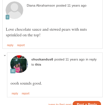
Love chocolate sauce and stewed pears with nuts
in reply
to