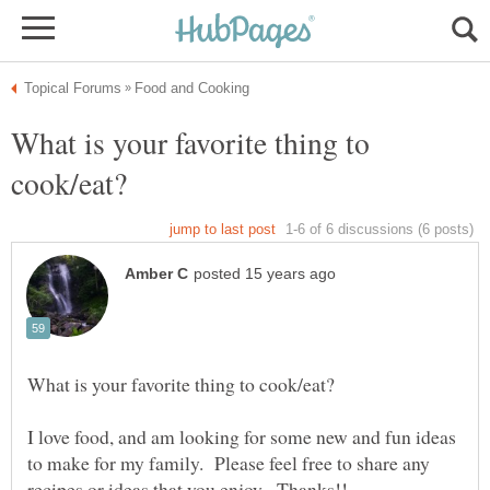
What is your favorite thing to
I love food, and am looking for some new and fun ideas
to make for my family. Please feel free to share any