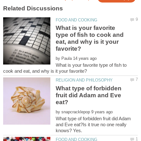
What is your favorite
type of fish to cook and
eat, and why is it your
by
What is your favorite type of fish to
What type of forbidden
fruit did Adam and Eve
by
What type of forbidden fruit did Adam
and Eve eat?Is it true no one really