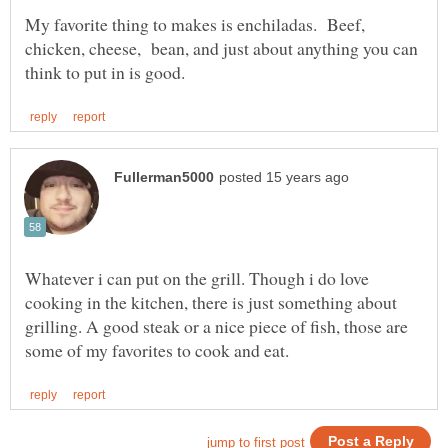
My favorite thing to makes is enchiladas. Beef,
chicken, cheese, bean, and just about anything you can
Whatever i can put on the grill. Though i do love
cooking in the kitchen, there is just something about
grilling. A good steak or a nice piece of fish, those are