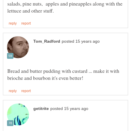
salads, pine nuts, apples and pineapples along with the
Bread and butter pudding with custard ... make it with