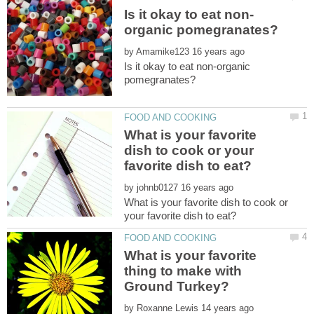
by
Is it okay to eat non-organic
What is your favorite
dish to cook or your
by
What is your favorite dish to cook or
What is your favorite
thing to make with
by