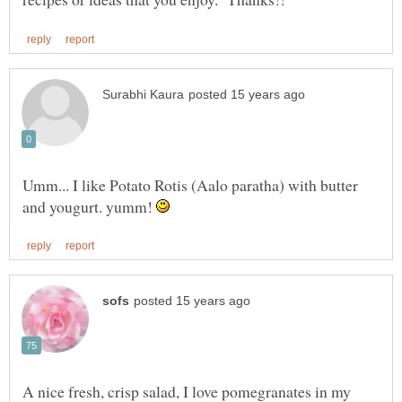
Umm... I like Potato Rotis (Aalo paratha) with butter
and yougurt. yumm!
A nice fresh, crisp salad, I love pomegranates in my