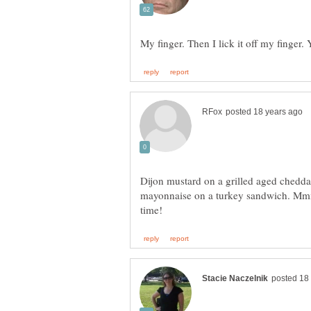
Dijon mustard on a grilled aged chedd
mayonnaise on a turkey sandwich. M