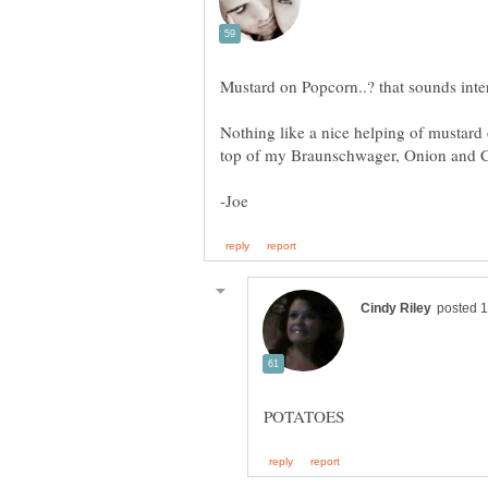
Nothing like a nice helping of mustard 