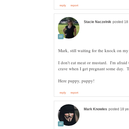
I don't eat meat or mustard. I'm afraid t