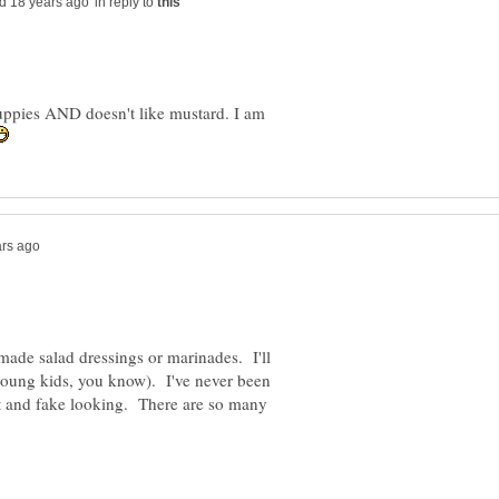
in reply to
ppies AND doesn't like mustard. I am
ade salad dressings or marinades. I'll
(young kids, you know). I've never been
nt and fake looking. There are so many