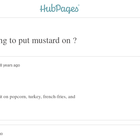
 it on popcorn, turkey, french-fries, and