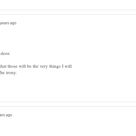
hat those will be the very things I will