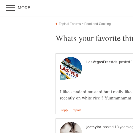
I like standard mustard but i really like