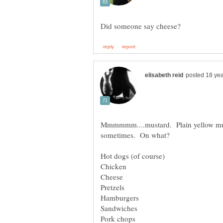
Mmmmmm....mustard. Plain yellow must