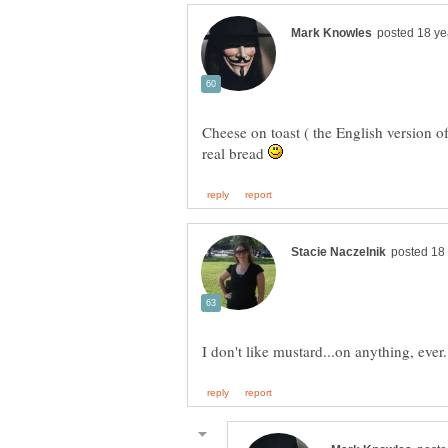
Cheese on toast ( the English version of
real bread