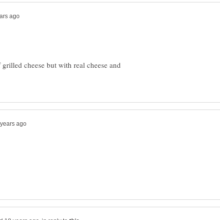
 grilled cheese but with real cheese and