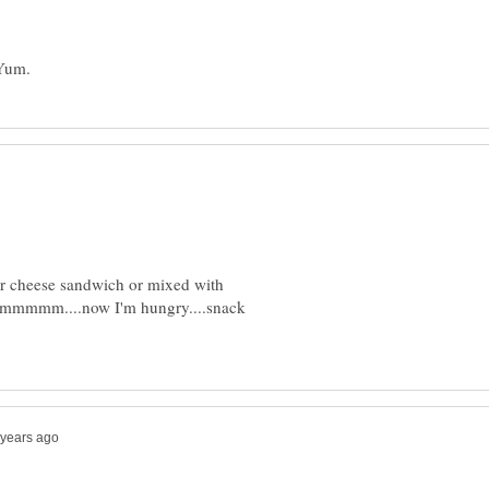
ar cheese sandwich or mixed with
mmmmmm....now I'm hungry....snack