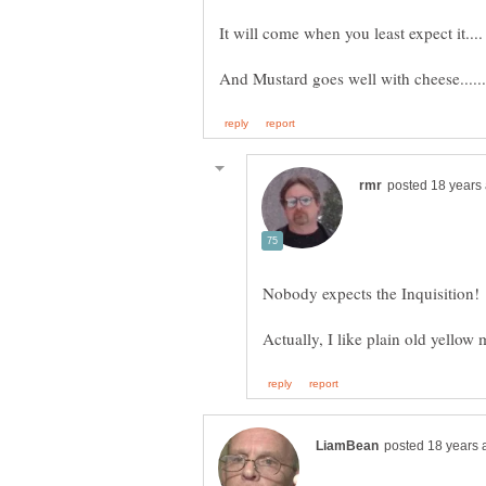
It will come when you least expect it....