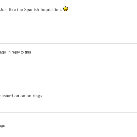
 Just like the Spanish Inquisition.
in reply to