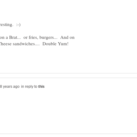
on a Brat... or fries, burgers... And on
in reply to