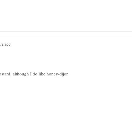
ard, although I do like honey-dijon