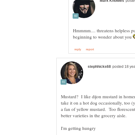
Hmmmm.... threatens helpless pu
beginning to wonder about you
Mustard? I like dijon mustard in homem
take it on a hot dog occasionally, too 
a fan of yellow mustard. Too floresce