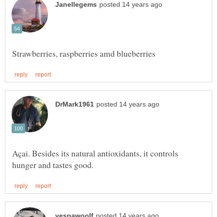
Açai. Besides its natural antioxidants, it controls