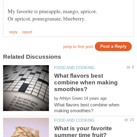
What flavors best
combine when making
by
What flavors best combine when
What is your favorite