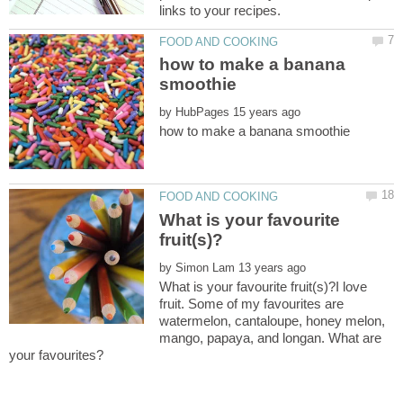
how to make a banana
by
What is your favourite
by
What is your favourite fruit(s)?I love
fruit. Some of my favourites are
watermelon, cantaloupe, honey melon,
mango, papaya, and longan. What are