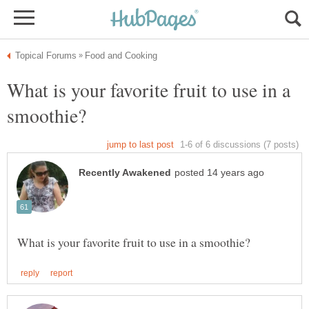
What is your favorite fruit to use in a