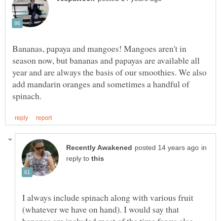
Bananas, papaya and mangoes! Mangoes aren't in
season now, but bananas and papayas are available all
year and are always the basis of our smoothies. We also
add mandarin oranges and sometimes a handful of
in
reply to
I always include spinach along with various fruit
(whatever we have on hand). I would say that