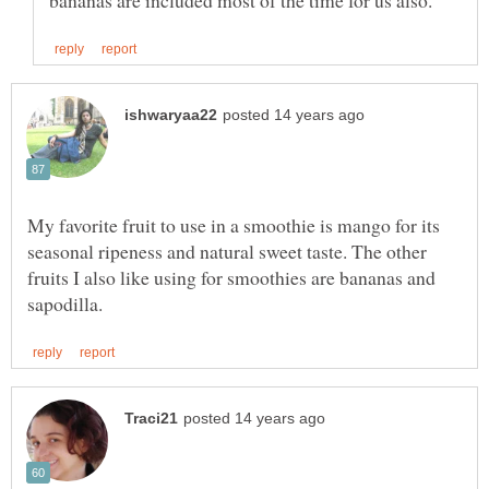
My favorite fruit to use in a smoothie is mango for its
seasonal ripeness and natural sweet taste. The other
fruits I also like using for smoothies are bananas and