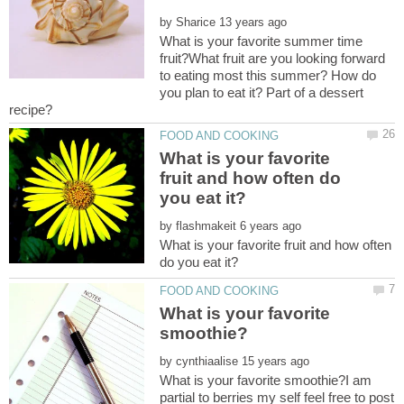
by
What is your favorite summer time
fruit?What fruit are you looking forward
to eating most this summer? How do
you plan to eat it? Part of a dessert
What is your favorite
fruit and how often do
by
What is your favorite fruit and how often
What is your favorite
by
What is your favorite smoothie?I am
partial to berries my self feel free to post