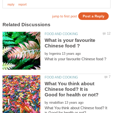
What is your favourite
by
What You think about
Chinese food? It is
by
What You think about Chinese food? It