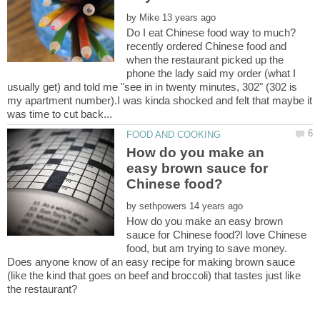
by
recently ordered Chinese food and
when the restaurant picked up the
phone the lady said my order (what I
usually get) and told me "see in in twenty minutes, 302" (302 is
my apartment number).I was kinda shocked and felt that maybe it
How do you make an
easy brown sauce for
by
How do you make an easy brown
sauce for Chinese food?I love Chinese
food, but am trying to save money.
Does anyone know of an easy recipe for making brown sauce
(like the kind that goes on beef and broccoli) that tastes just like