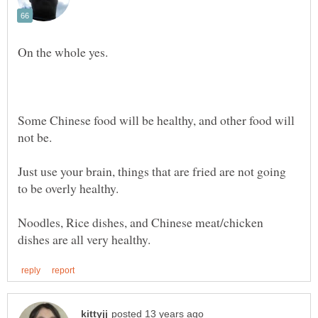
Some Chinese food will be healthy, and other food will
Just use your brain, things that are fried are not going
to be overly healthy.
Noodles, Rice dishes, and Chinese meat/chicken