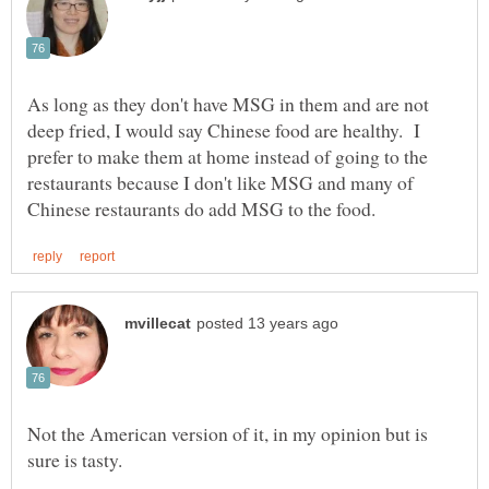
As long as they don't have MSG in them and are not
deep fried, I would say Chinese food are healthy. I
prefer to make them at home instead of going to the
restaurants because I don't like MSG and many of
Not the American version of it, in my opinion but is