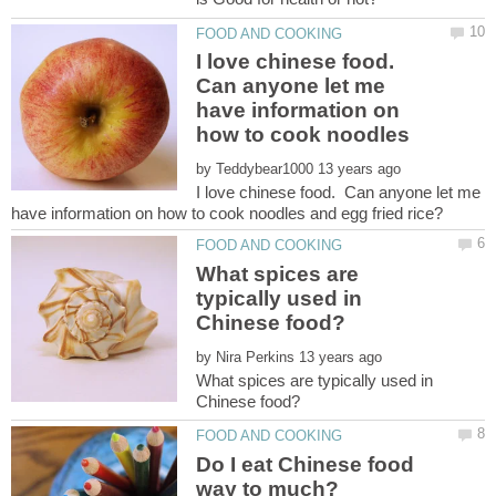
I love chinese food.
Can anyone let me
have information on
how to cook noodles
by
I love chinese food. Can anyone let me
What spices are
typically used in
by
What spices are typically used in
Do I eat Chinese food