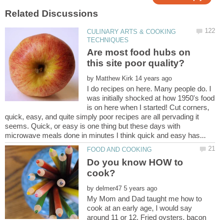
CULINARY ARTS & COOKING
Are most food hubs on
by
I do recipes on here. Many people do. I
was initially shocked at how 1950's food
is on here when I started! Cut corners,
quick, easy, and quite simply poor recipes are all pervading it
seems. Quick, or easy is one thing but these days with
Do you know HOW to
cook?
by
My Mom and Dad taught me how to
cook at an early age, I would say
around 11 or 12. Fried oysters, bacon