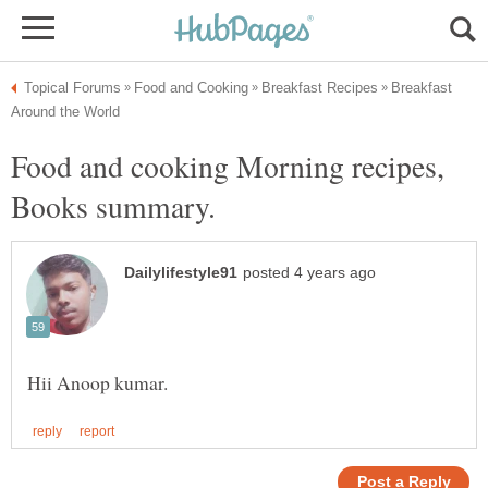
Breakfast
Food and cooking Morning recipes,
Books summary.