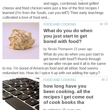
and eggs, cornbread, baked grilled
cheese and fried chicken were just a few of the first recipes I
learned (I'm from the South, can you tell?) Their early teachings
What do you do when
you just start to get
by
What do you do when you just start to
get bored with food?I thumb through
recipe after recipe and it all is the same
to me. I'm bored of American food and all ethnic food seems
how long have you
been cooking. all the
recipes I get come out
by