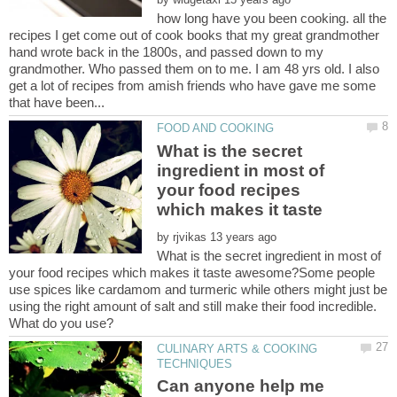
how long have you been cooking. all the
recipes I get come out of cook books that my great grandmother
hand wrote back in the 1800s, and passed down to my
grandmother. Who passed them on to me. I am 48 yrs old. I also
get a lot of recipes from amish friends who have gave me some
What is the secret
ingredient in most of
your food recipes
which makes it taste
by
What is the secret ingredient in most of
your food recipes which makes it taste awesome?Some people
use spices like cardamom and turmeric while others might just be
using the right amount of salt and still make their food incredible.
CULINARY ARTS & COOKING
Can anyone help me