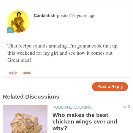
That recipe sounds amazing. I'm gonna cook that up
this weekend for my girl and see how it comes out.
Who makes the best
chicken wings ever and