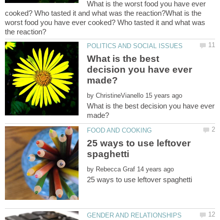
What is the worst food you have ever
cooked? Who tasted it and what was the reaction?What is the
worst food you have ever cooked? Who tasted it and what was
What is the best
decision you have ever
by
What is the best decision you have ever
25 ways to use leftover
by