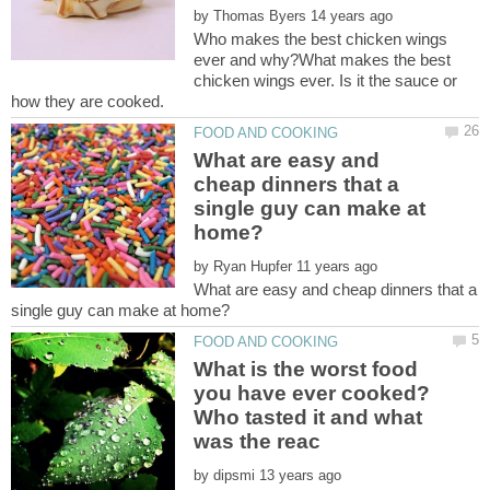
by
Who makes the best chicken wings
ever and why?What makes the best
chicken wings ever. Is it the sauce or
how they are cooked.
What are easy and
cheap dinners that a
single guy can make at
by
What are easy and cheap dinners that a
What is the worst food
you have ever cooked?
Who tasted it and what
by