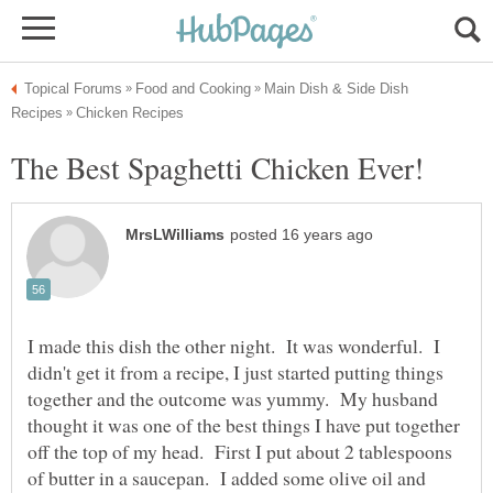
Main Dish & Side Dish
I made this dish the other night. It was wonderful. I
didn't get it from a recipe, I just started putting things
together and the outcome was yummy. My husband
thought it was one of the best things I have put together
off the top of my head. First I put about 2 tablespoons
of butter in a saucepan. I added some olive oil and