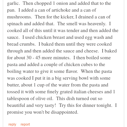
garlic. Then chopped 1 onion and added that to the
pan. I added a can of artichoke and a can of
mushrooms. Then for the kicker, I drained a can of
spinach and added that. The smell was heavenly. I
cooked all of this until it was tender and then added the
sauce. I used chicken breast and used egg wash and
bread crumbs. I baked them until they were cooked
through and then added the sauce and cheese. I baked
for about 30 - 45 more minutes. I then boiled some
pasta and added a couple of chicken cubes to the
boiling water to give it some flavor. When the pasta
was cooked I put it in a big serving bowl with some
butter, about 1 cup of the water from the pasta and
tossed it with some finely grated italian cheeses and 1
tablespoon of olive oil. This dish turned out so
beautiful and very tasty! Try this for dinner tonight. I