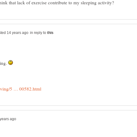
in reply to
hing.