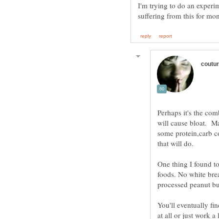
I'm trying to do an experi
Perhaps it's the co
will cause bloat. Ma
some protein,carb c
that will do.
One thing I found t
foods. No white brea
You'll eventually fi
at all or just work a 