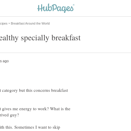
t category but this concerns breakfast
at gives me energy to work? What is the
h this. Sometimes I want to skip