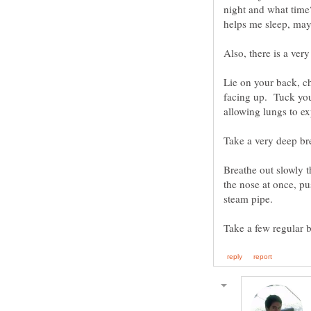
night and what time
Also, there is a ver
Lie on your back, ch
facing up. Tuck you
Breathe out slowly t
the nose at once, pu