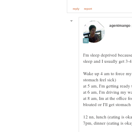
I'm sleep deprived becaus
Wake up 4 am to force myse
at 8 am, Im at the office fo