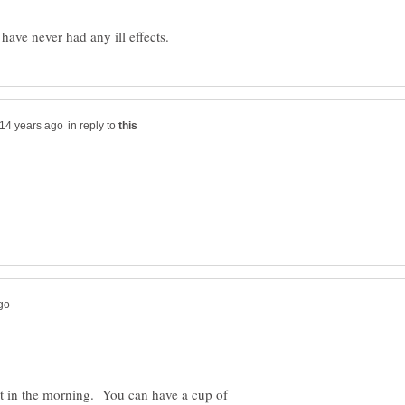
in reply to
st in the morning. You can have a cup of