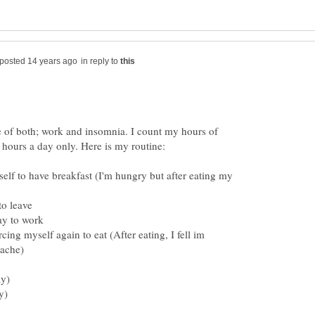
in reply to
e of both; work and insomnia. I count my hours of
lf to have breakfast (I'm hungry but after eating my
rcing myself again to eat (After eating, I fell im