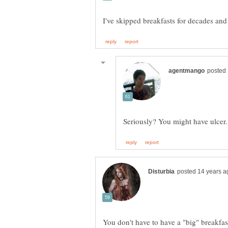
You don't have to have a "big" breakfa