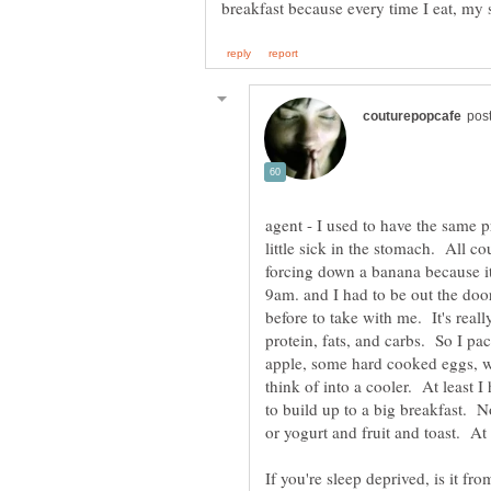
agent - I used to have the same p
little sick in the stomach. All c
forcing down a banana because it 
9am. and I had to be out the door
before to take with me. It's reall
protein, fats, and carbs. So I p
apple, some hard cooked eggs, wa
think of into a cooler. At least I 
to build up to a big breakfast. N
or yogurt and fruit and toast. At 