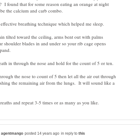
? I found that for some reason eating an orange at night
y effective breathing technique which helped me sleep.
in tilted toward the ceiling, arms bent out with palms
r shoulder blades in and under so your rib cage opens
hrough the nose to count of 5 then let all the air out through
shing the remaining air from the lungs. It will sound like a
in reply to