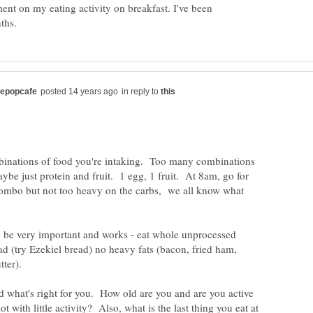
ment on my eating activity on breakfast. I've been
in reply to
mbinations of food you're intaking. Too many combinations
ybe just protein and fruit. 1 egg, 1 fruit. At 8am, go for
ombo but not too heavy on the carbs, we all know what
o be very important and works - eat whole unprocessed
d (try Ezekiel bread) no heavy fats (bacon, fried ham,
nd what's right for you. How old are you and are you active
lot with little activity? Also, what is the last thing you eat at