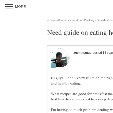
Hi guys, I don't know If I'm on the righ
What recipes are good for breakfast th
I'm having so much problem dealing wit