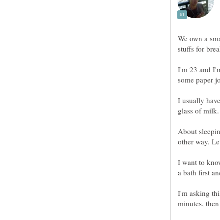
We own a smal
stuffs for bre
I'm 23 and I'm
some paper jo
I usually hav
glass of milk.
About sleeping
other way. Let
I want to kno
I'm asking thi
minutes, then