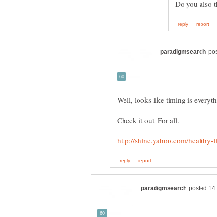
Well, looks like timing is everyt