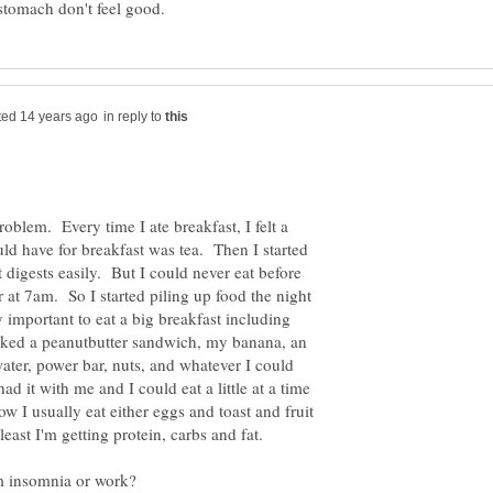
in reply to
roblem. Every time I ate breakfast, I felt a
ould have for breakfast was tea. Then I started
digests easily. But I could never eat before
 at 7am. So I started piling up food the night
y important to eat a big breakfast including
acked a peanutbutter sandwich, my banana, an
ter, power bar, nuts, and whatever I could
had it with me and I could eat a little at a time
ow I usually eat either eggs and toast and fruit
least I'm getting protein, carbs and fat.