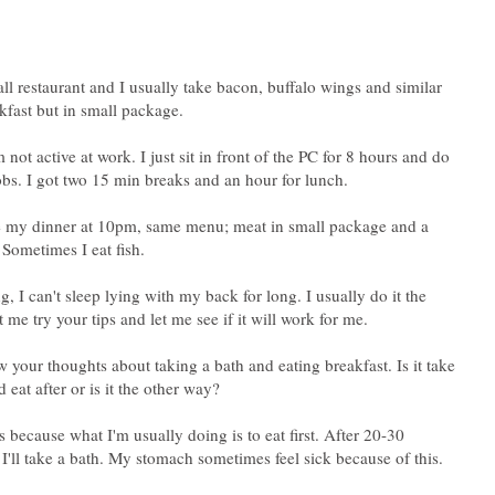
l restaurant and I usually take bacon, buffalo wings and similar
akfast but in small package.
 not active at work. I just sit in front of the PC for 8 hours and do
bs. I got two 15 min breaks and an hour for lunch.
e my dinner at 10pm, same menu; meat in small package and a
 Sometimes I eat fish.
, I can't sleep lying with my back for long. I usually do it the
 me try your tips and let me see if it will work for me.
w your thoughts about taking a bath and eating breakfast. Is it take
s because what I'm usually doing is to eat first. After 20-30
 I'll take a bath. My stomach sometimes feel sick because of this.