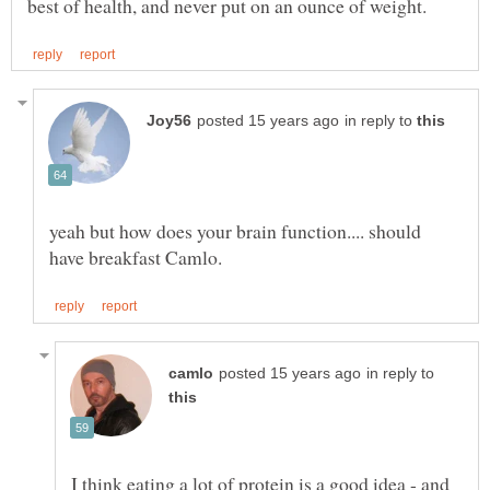
in reply to
yeah but how does your brain function.... should
in reply to
I think eating a lot of protein is a good idea - and