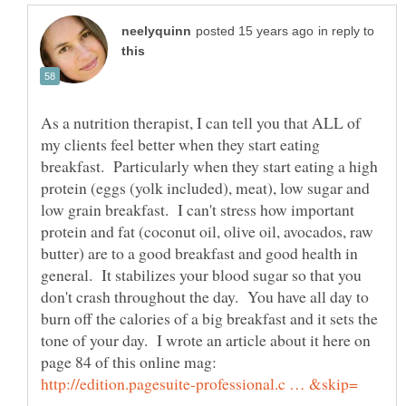
in reply to
As a nutrition therapist, I can tell you that ALL of
my clients feel better when they start eating
breakfast. Particularly when they start eating a high
protein (eggs (yolk included), meat), low sugar and
low grain breakfast. I can't stress how important
protein and fat (coconut oil, olive oil, avocados, raw
butter) are to a good breakfast and good health in
general. It stabilizes your blood sugar so that you
don't crash throughout the day. You have all day to
burn off the calories of a big breakfast and it sets the
tone of your day. I wrote an article about it here on
page 84 of this online mag: