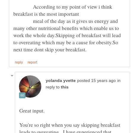
According to my point of view i think
meal of the day as it gives us energy and
many other nutritional benefits which enable us to
work the whole day.Skipping of breakfast will lead
to overeating which may be a cause for obesity.So
in
reply to
You're so right when you say skipping breakfast
leads to overeating. I have experienced that.