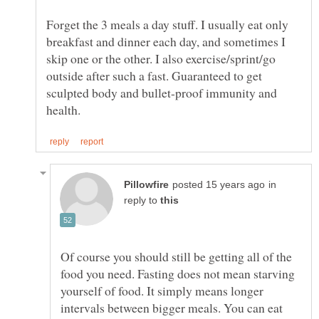
Forget the 3 meals a day stuff. I usually eat only
breakfast and dinner each day, and sometimes I
skip one or the other. I also exercise/sprint/go
outside after such a fast. Guaranteed to get
sculpted body and bullet-proof immunity and
in
reply to
Of course you should still be getting all of the
food you need. Fasting does not mean starving
yourself of food. It simply means longer
intervals between bigger meals. You can eat