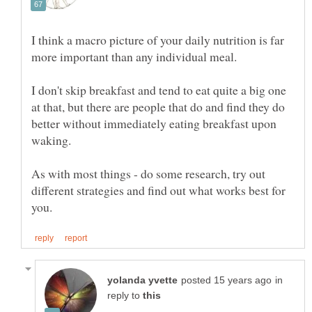
I think a macro picture of your daily nutrition is far
I don't skip breakfast and tend to eat quite a big one
at that, but there are people that do and find they do
better without immediately eating breakfast upon
As with most things - do some research, try out
different strategies and find out what works best for
in
reply to