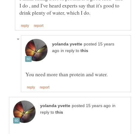
I do , and I've heard experts say that it's good to
posted 15 years
in reply to
in
reply to