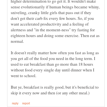
higher determination to go get it. It wouldn't make
sense evolutionarily if human beings became whiny,
sniveling, cranky little girls that pass out if they
don't get their carb fix every few hours. So, if you
want accelerated productivity and a feeling of
alertness and "in the moment-ness" try fasting for
eighteen hours and doing some exercise. Then eat as
It doesn't really matter how often you fast as long as
you get all of the food you need in the long term. I
used to eat breakfast than go more than 18 hours
without food every single day until dinner when I
went to school.
But ye, breakfast is really good, but it's beneficial to