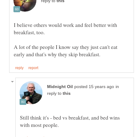
reply to
I believe others would work and feel better with
A lot of the people I know say they just can't eat
in
reply to
Still think it's - bed vs breakfast, and bed wins