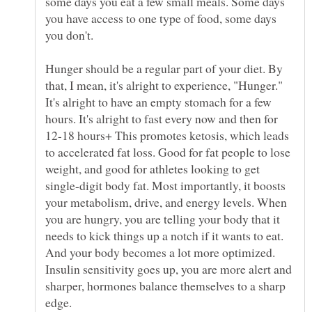
some days you eat a few small meals. Some days
you have access to one type of food, some days
you don't.
Hunger should be a regular part of your diet. By
that, I mean, it's alright to experience, "Hunger."
It's alright to have an empty stomach for a few
hours. It's alright to fast every now and then for
12-18 hours+ This promotes ketosis, which leads
to accelerated fat loss. Good for fat people to lose
weight, and good for athletes looking to get
single-digit body fat. Most importantly, it boosts
your metabolism, drive, and energy levels. When
you are hungry, you are telling your body that it
needs to kick things up a notch if it wants to eat.
And your body becomes a lot more optimized.
Insulin sensitivity goes up, you are more alert and
sharper, hormones balance themselves to a sharp