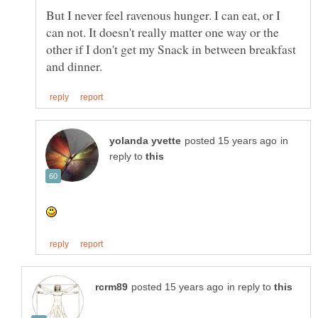
But I never feel ravenous hunger. I can eat, or I
can not. It doesn't really matter one way or the
other if I don't get my Snack in between breakfast
in
reply to
in reply to