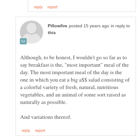
in reply to
Although, to be honest, I wouldn't go so far as to
say breakfast is the, "most important" meal of the
day. The most important meal of the day is the
one in which you eat a big a$$ salad consisting of
a colorful variety of fresh, natural, nutritious
vegetables, and an animal of some sort raised as