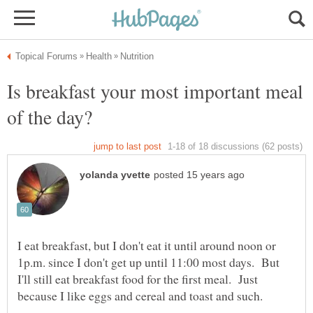
Is breakfast your most important meal
I eat breakfast, but I don't eat it until around noon or
1p.m. since I don't get up until 11:00 most days. But
I'll still eat breakfast food for the first meal. Just
because I like eggs and cereal and toast and such.