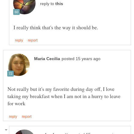
reply to
Not really but it's my favorite during day off, I love
taking my breakfast when I am not in a hurry to leave