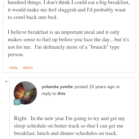
hundred things. I don't think I could eat a big breakfast,
it would make me feel sluggish and I'd probably want
to crawl back into bed.
I believe breakfast is an important meal and it only
makes sense to fuel up before you face the day... but it's
not for me. I'm definately more of a "brunch" type
in
reply to
Right. In the new year I'm going to try and get my
sleep schedule on better track so that I can get me
breakfast, lunch and dinner schedules on track.