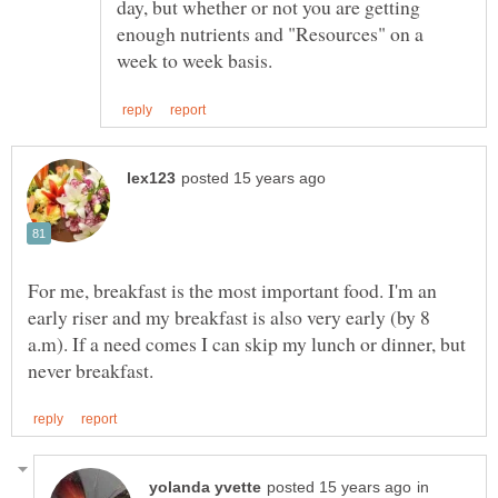
day, but whether or not you are getting
enough nutrients and "Resources" on a
For me, breakfast is the most important food. I'm an
early riser and my breakfast is also very early (by 8
a.m). If a need comes I can skip my lunch or dinner, but
in