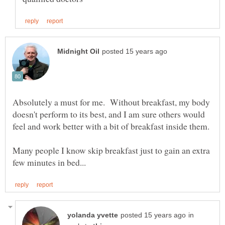
Absolutely a must for me. Without breakfast, my body
doesn't perform to its best, and I am sure others would
Many people I know skip breakfast just to gain an extra
in