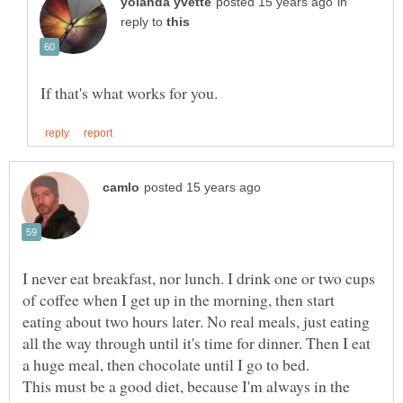
in
reply to
I never eat breakfast, nor lunch. I drink one or two cups
of coffee when I get up in the morning, then start
eating about two hours later. No real meals, just eating
all the way through until it's time for dinner. Then I eat
This must be a good diet, because I'm always in the