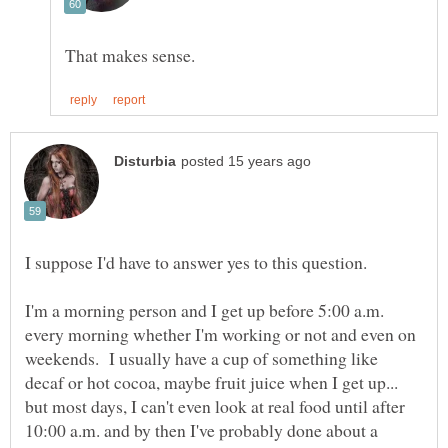
I suppose I'd have to answer yes to this question.
I'm a morning person and I get up before 5:00 a.m.
every morning whether I'm working or not and even on
weekends. I usually have a cup of something like
decaf or hot cocoa, maybe fruit juice when I get up...
but most days, I can't even look at real food until after
10:00 a.m. and by then I've probably done about a