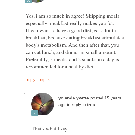
Yes, i am so much in agree! Skipping meals
If you want to have a good diet, eat a lot in
breakfast, because eating breakfast stimulates
body's metabolism. And then after that, you
Preferably, 3 meals, and 2 snacks in a day is
posted 15 years
in reply to