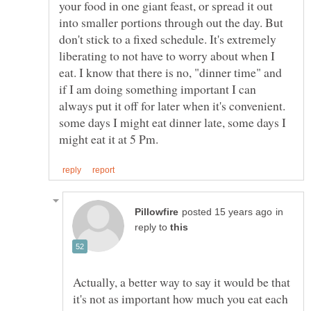
your food in one giant feast, or spread it out
into smaller portions through out the day. But
don't stick to a fixed schedule. It's extremely
liberating to not have to worry about when I
eat. I know that there is no, "dinner time" and
if I am doing something important I can
always put it off for later when it's convenient.
some days I might eat dinner late, some days I
in
reply to
Actually, a better way to say it would be that
it's not as important how much you eat each