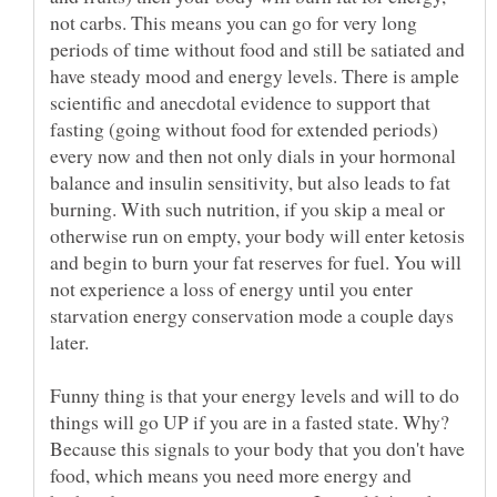
not carbs. This means you can go for very long
periods of time without food and still be satiated and
have steady mood and energy levels. There is ample
scientific and anecdotal evidence to support that
fasting (going without food for extended periods)
every now and then not only dials in your hormonal
balance and insulin sensitivity, but also leads to fat
burning. With such nutrition, if you skip a meal or
otherwise run on empty, your body will enter ketosis
and begin to burn your fat reserves for fuel. You will
not experience a loss of energy until you enter
starvation energy conservation mode a couple days
later.
Funny thing is that your energy levels and will to do
things will go UP if you are in a fasted state. Why?
Because this signals to your body that you don't have
food, which means you need more energy and