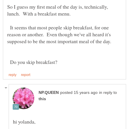
So I guess my first meal of the day is, technically,
lunch. With a breakfast menu.
It seems that most people skip breakfast, for one
reason or another. Even though we've all heard it's
Do you skip breakfast?
in reply to