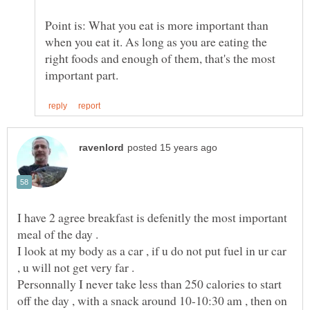
Point is: What you eat is more important than
when you eat it. As long as you are eating the
right foods and enough of them, that's the most
I have 2 agree breakfast is defenitly the most important
I look at my body as a car , if u do not put fuel in ur car
Personnally I never take less than 250 calories to start
off the day , with a snack around 10-10:30 am , then on