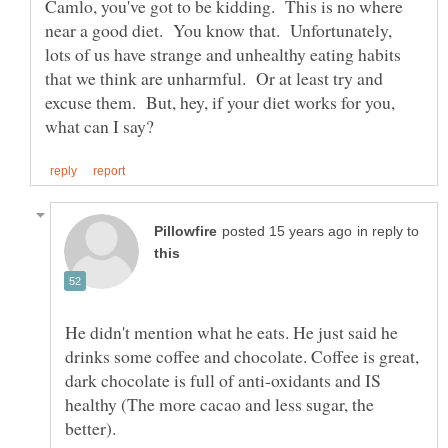
Camlo, you've got to be kidding. This is no where
near a good diet. You know that. Unfortunately,
lots of us have strange and unhealthy eating habits
that we think are unharmful. Or at least try and
excuse them. But, hey, if your diet works for you,
in reply to
He didn't mention what he eats. He just said he
drinks some coffee and chocolate. Coffee is great,
dark chocolate is full of anti-oxidants and IS
healthy (The more cacao and less sugar, the
better).