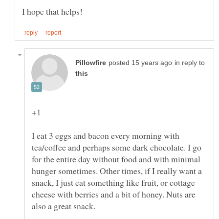
in reply to
I eat 3 eggs and bacon every morning with
tea/coffee and perhaps some dark chocolate. I go
for the entire day without food and with minimal
hunger sometimes. Other times, if I really want a
snack, I just eat something like fruit, or cottage
cheese with berries and a bit of honey. Nuts are