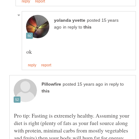
posted 15 years
in reply to
in reply to
Pro tip: Fasting is extremely healthy. Assuming your
diet is right (plenty of fats as your fuel source along
with protein, minimal carbs from mostly vegetables
and fruits) then your body will burn fat for energy,