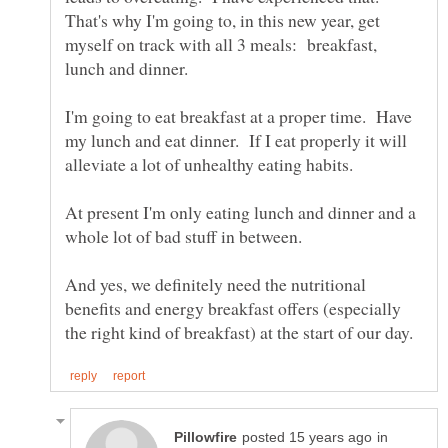
That's why I'm going to, in this new year, get
myself on track with all 3 meals: breakfast,
I'm going to eat breakfast at a proper time. Have
my lunch and eat dinner. If I eat properly it will
At present I'm only eating lunch and dinner and a
whole lot of bad stuff in between.
And yes, we definitely need the nutritional
benefits and energy breakfast offers (especially
in