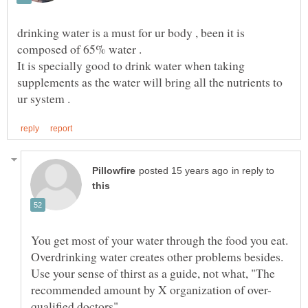
drinking water is a must for ur body , been it is
It is specially good to drink water when taking
supplements as the water will bring all the nutrients to
in reply to
You get most of your water through the food you eat.
Overdrinking water creates other problems besides.
Use your sense of thirst as a guide, not what, "The