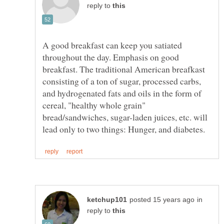
reply to
A good breakfast can keep you satiated
throughout the day. Emphasis on good
breakfast. The traditional American breafkast
consisting of a ton of sugar, processed carbs,
and hydrogenated fats and oils in the form of
cereal, "healthy whole grain"
bread/sandwiches, sugar-laden juices, etc. will
in
reply to