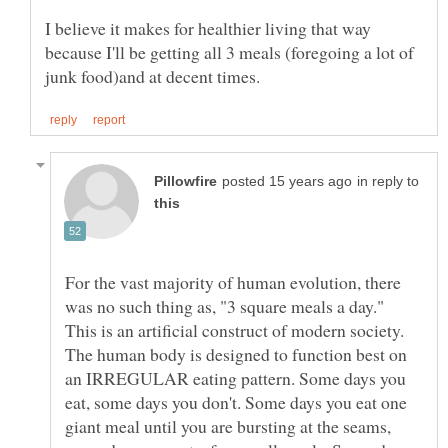
I believe it makes for healthier living that way
because I'll be getting all 3 meals (foregoing a lot of
in reply to
For the vast majority of human evolution, there
was no such thing as, "3 square meals a day."
This is an artificial construct of modern society.
The human body is designed to function best on
an IRREGULAR eating pattern. Some days you
eat, some days you don't. Some days you eat one
giant meal until you are bursting at the seams,