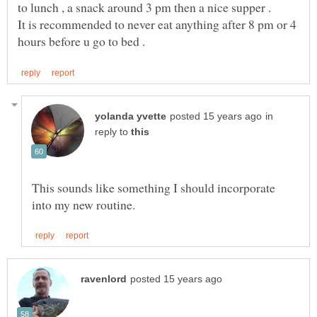
It is recommended to never eat anything after 8 pm or 4
in
reply to
This sounds like something I should incorporate