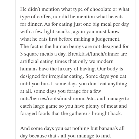
He didn't mention what type of chocolate or what
type of coffee, nor did he mention what he eats
for dinner. As for eating just one big meal per day
with a few light snacks, again you must know
what he eats first before making a judgement.
The fact is the human beings are not designed for
3 square meals a day. Breakfast/lunch/dinner are
artificial eating times that only we modern
humans have the luxury of having. Our body is
designed for irregular eating. Some days you eat
until you burst, some days you don't eat anything
at all, some days you forage for a few
nuts/berries/roots/mushrooms/etc. and manage to
catch large game so you have plenty of meat and
foraged foods that the gatherer's brought back.
And some days you eat nothing but banana's all