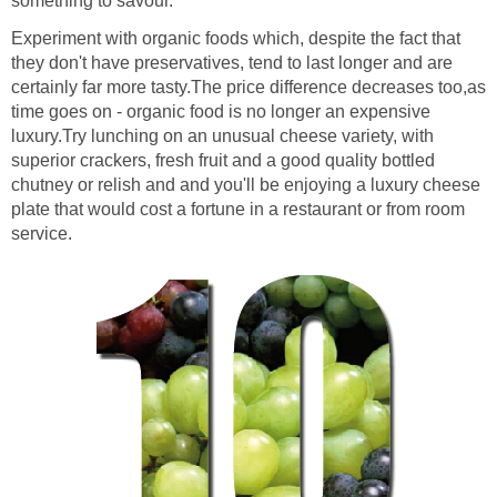
something to savour.
Experiment with organic foods which, despite the fact that
they don't have preservatives, tend to last longer and are
certainly far more tasty.The price difference decreases too,as
time goes on - organic food is no longer an expensive
luxury.Try lunching on an unusual cheese variety, with
superior crackers, fresh fruit and a good quality bottled
chutney or relish and and you'll be enjoying a luxury cheese
plate that would cost a fortune in a restaurant or from room
service.