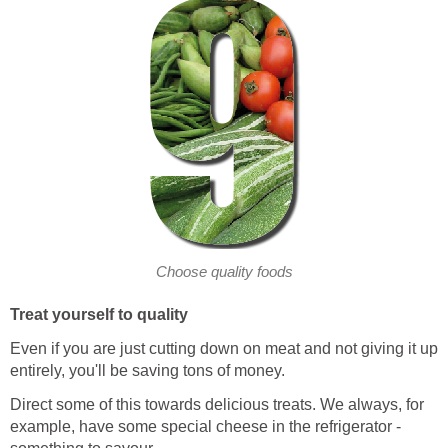
Choose quality foods
Treat yourself to quality
Even if you are just cutting down on meat and not giving it up
entirely, you'll be saving tons of money.
Direct some of this towards delicious treats. We always, for
example, have some special cheese in the refrigerator -