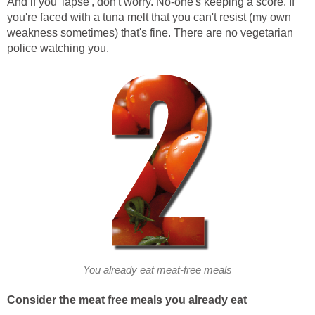
And if you 'lapse', don't worry. No-one's keeping a score. If
you're faced with a tuna melt that you can't resist (my own
weakness sometimes) that's fine. There are no vegetarian
police watching you.
You already eat meat-free meals
Consider the meat free meals you already eat