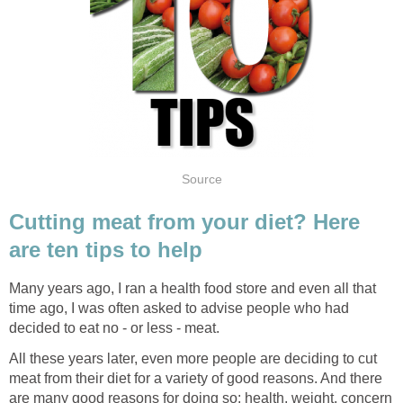
Source
Cutting meat from your diet? Here
are ten tips to help
Many years ago, I ran a health food store and even all that
time ago, I was often asked to advise people who had
decided to eat no - or less - meat.
All these years later, even more people are deciding to cut
meat from their diet for a variety of good reasons. And there
are many good reasons for doing so; health, weight, concern