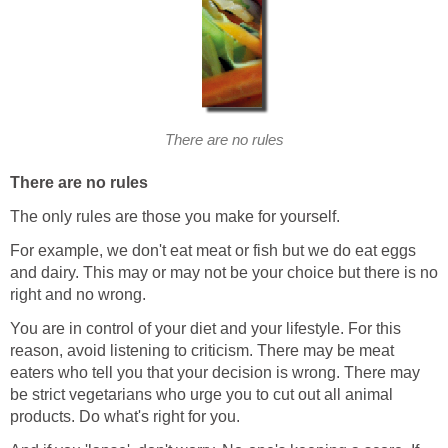
There are no rules
There are no rules
The only rules are those you make for yourself.
For example, we don't eat meat or fish but we do eat eggs
and dairy. This may or may not be your choice but there is no
right and no wrong.
You are in control of your diet and your lifestyle. For this
reason, avoid listening to criticism. There may be meat
eaters who tell you that your decision is wrong. There may
be strict vegetarians who urge you to cut out all animal
products. Do what's right for you.