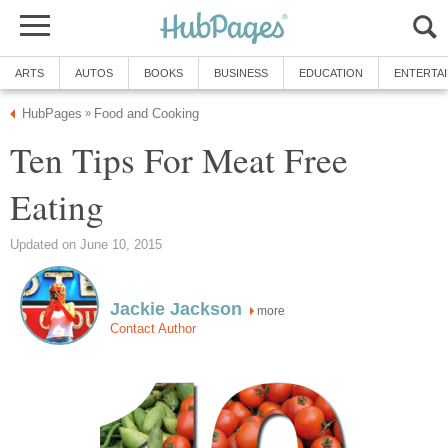
ARTS
AUTOS
BOOKS
BUSINESS
EDUCATION
ENTERTA
HubPages
Food and Cooking
»
Ten Tips For Meat Free
Eating
Updated on June 10, 2015
Jackie Jackson
more
Contact Author