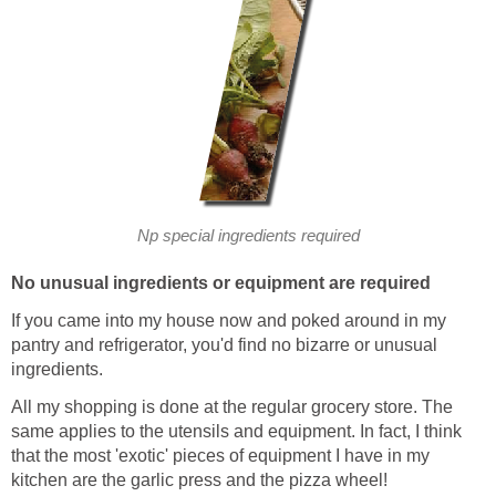
Np special ingredients required
No unusual ingredients or equipment are required
If you came into my house now and poked around in my
pantry and refrigerator, you'd find no bizarre or unusual
ingredients.
All my shopping is done at the regular grocery store. The
same applies to the utensils and equipment. In fact, I think
that the most 'exotic' pieces of equipment I have in my
kitchen are the garlic press and the pizza wheel!