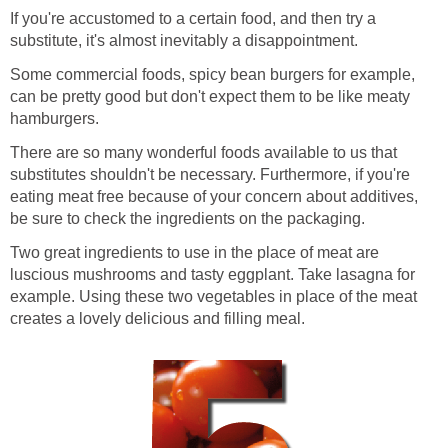
If you're accustomed to a certain food, and then try a
substitute, it's almost inevitably a disappointment.
Some commercial foods, spicy bean burgers for example,
can be pretty good but don't expect them to be like meaty
hamburgers.
There are so many wonderful foods available to us that
substitutes shouldn't be necessary. Furthermore, if you're
eating meat free because of your concern about additives,
be sure to check the ingredients on the packaging.
Two great ingredients to use in the place of meat are
luscious mushrooms and tasty eggplant. Take lasagna for
example. Using these two vegetables in place of the meat
creates a lovely delicious and filling meal.