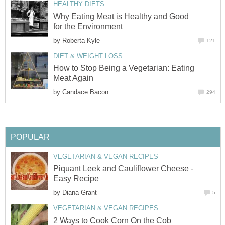
HEALTHY DIETS
Why Eating Meat is Healthy and Good
for the Environment
by
Roberta Kyle
121
DIET & WEIGHT LOSS
How to Stop Being a Vegetarian: Eating
Meat Again
by
Candace Bacon
294
POPULAR
VEGETARIAN & VEGAN RECIPES
Piquant Leek and Cauliflower Cheese -
Easy Recipe
by
Diana Grant
5
VEGETARIAN & VEGAN RECIPES
2 Ways to Cook Corn On the Cob