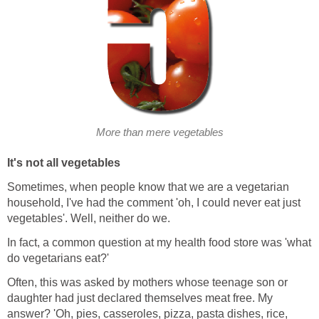
More than mere vegetables
It's not all vegetables
Sometimes, when people know that we are a vegetarian
household, I've had the comment 'oh, I could never eat just
vegetables'. Well, neither do we.
In fact, a common question at my health food store was 'what
do vegetarians eat?'
Often, this was asked by mothers whose teenage son or
daughter had just declared themselves meat free. My
answer? 'Oh, pies, casseroles, pizza, pasta dishes, rice,