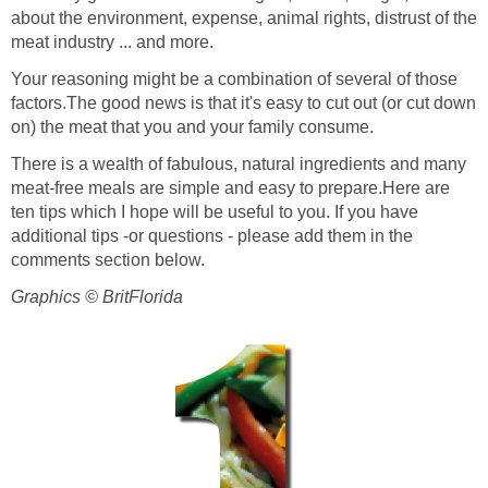
about the environment, expense, animal rights, distrust of the
meat industry ... and more.
Your reasoning might be a combination of several of those
factors.The good news is that it's easy to cut out (or cut down
on) the meat that you and your family consume.
There is a wealth of fabulous, natural ingredients and many
meat-free meals are simple and easy to prepare.Here are
ten tips which I hope will be useful to you. If you have
additional tips -or questions - please add them in the
comments section below.
Graphics © BritFlorida