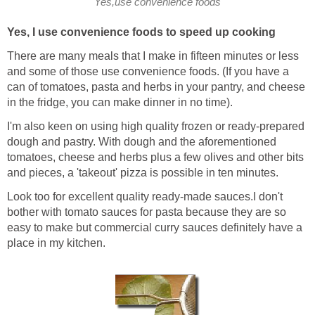
Yes,use convenience foods
Yes, I use convenience foods to speed up cooking
There are many meals that I make in fifteen minutes or less
and some of those use convenience foods. (If you have a
can of tomatoes, pasta and herbs in your pantry, and cheese
in the fridge, you can make dinner in no time).
I'm also keen on using high quality frozen or ready-prepared
dough and pastry. With dough and the aforementioned
tomatoes, cheese and herbs plus a few olives and other bits
and pieces, a 'takeout' pizza is possible in ten minutes.
Look too for excellent quality ready-made sauces.I don't
bother with tomato sauces for pasta because they are so
easy to make but commercial curry sauces definitely have a
place in my kitchen.