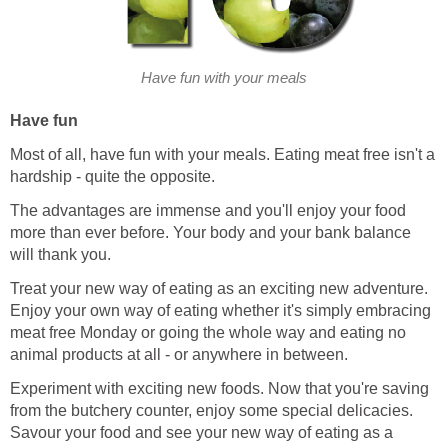
Have fun with your meals
Have fun
Most of all, have fun with your meals. Eating meat free isn't a
hardship - quite the opposite.
The advantages are immense and you'll enjoy your food
more than ever before. Your body and your bank balance
will thank you.
Treat your new way of eating as an exciting new adventure.
Enjoy your own way of eating whether it's simply embracing
meat free Monday or going the whole way and eating no
animal products at all - or anywhere in between.
Experiment with exciting new foods. Now that you're saving
from the butchery counter, enjoy some special delicacies.
Savour your food and see your new way of eating as a