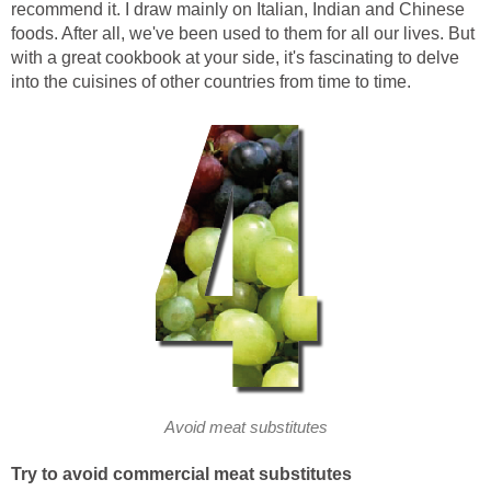
recommend it. I draw mainly on Italian, Indian and Chinese
foods. After all, we've been used to them for all our lives. But
with a great cookbook at your side, it's fascinating to delve
into the cuisines of other countries from time to time.
Avoid meat substitutes
Try to avoid commercial meat substitutes