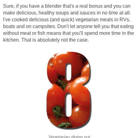
Sure, if you have a blender that's a real bonus and you can
make delicious, healthy soups and sauces in no time at all.
I've cooked delicious (and quick) vegetarian meals in RVs,
boats and on campsites. Don't let anyone tell you that eating
without meat or fish means that you'll spend more time in the
kitchen. That is absolutely not the case.
Vegetarian dining out