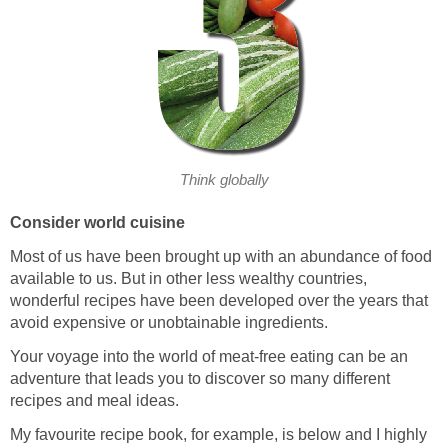
Think globally
Consider world cuisine
Most of us have been brought up with an abundance of food
available to us. But in other less wealthy countries,
wonderful recipes have been developed over the years that
avoid expensive or unobtainable ingredients.
Your voyage into the world of meat-free eating can be an
adventure that leads you to discover so many different
recipes and meal ideas.
My favourite recipe book, for example, is below and I highly