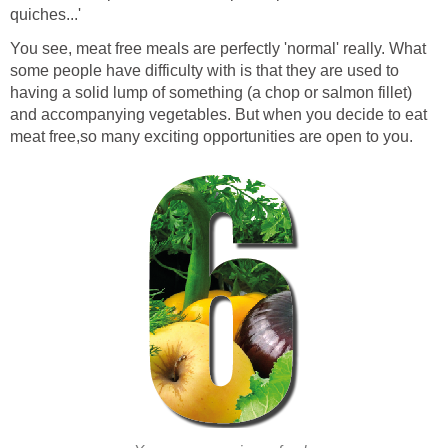
quiches...'
You see, meat free meals are perfectly 'normal' really. What
some people have difficulty with is that they are used to
having a solid lump of something (a chop or salmon fillet)
and accompanying vegetables. But when you decide to eat
meat free,so many exciting opportunities are open to you.