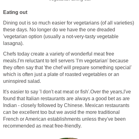
Eating out
Dining out is so much easier for vegetarians (of all varieties)
these days. No longer do we have the one dreaded
'vegetarian option (usually a not-very-tasty vegetable
lasagna).
Chefs today create a variety of wonderful meat free
meals.I'm reluctant to tell servers 'I'm vegetarian' because
they often say that 'the chef will prepare something special'
which is often just a plate of roasted vegetables or an
uninspired salad.
It's easier to say 'I don't eat meat or fish'.Over the years,I've
found that Italian restaurants are always a good bet as are
Indian - closely followed by Chinese. Mexican restaurants
can be excellent too but we avoid the more traditional
French or American establishments unless they've been
recommended as meat free-friendly.