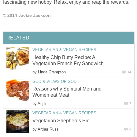
fascinating new hobby. Relax, enjoy and reap the rewards.
© 2014 Jackie Jackson
RELATED
VEGETARIAN & VEGAN RECIPES
Healthy Chip Butty Recipe: A
Vegetarian French Fry Sandwich
by
Linda Crampton
14
GOD & VIEWS OF GOD
Reasons why Spiritual Men and
Women eat Meat
by
Anjili
7
VEGETARIAN & VEGAN RECIPES
Vegetarian Shepherds Pie
by
Arthur Russ
6