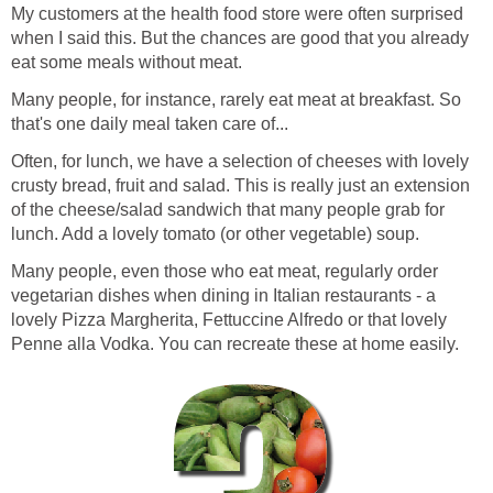
My customers at the health food store were often surprised
when I said this. But the chances are good that you already
eat some meals without meat.
Many people, for instance, rarely eat meat at breakfast. So
that's one daily meal taken care of...
Often, for lunch, we have a selection of cheeses with lovely
crusty bread, fruit and salad. This is really just an extension
of the cheese/salad sandwich that many people grab for
lunch. Add a lovely tomato (or other vegetable) soup.
Many people, even those who eat meat, regularly order
vegetarian dishes when dining in Italian restaurants - a
lovely Pizza Margherita, Fettuccine Alfredo or that lovely
Penne alla Vodka. You can recreate these at home easily.