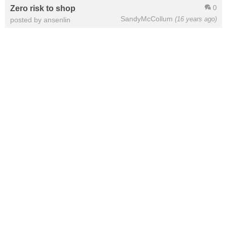
0
Zero risk to shop
SandyMcCollum
(16 years ago)
posted by ansenlin