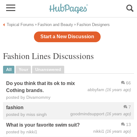
Topical Forums
Fashion and Beauty
Fashion Designers
»
»
Start a New Discussion
Fashion Lines Discussions
All
Your
Unanswered
66
Do you think that its ok to mix
abbyfam
(16 years ago)
Cothing brands.
posted by Divamommy
7
fashion
goodmindsupport
(16 years ago)
posted by miss singh
13
What is your favorite swim suit?
nikki1
(16 years ago)
posted by nikki1