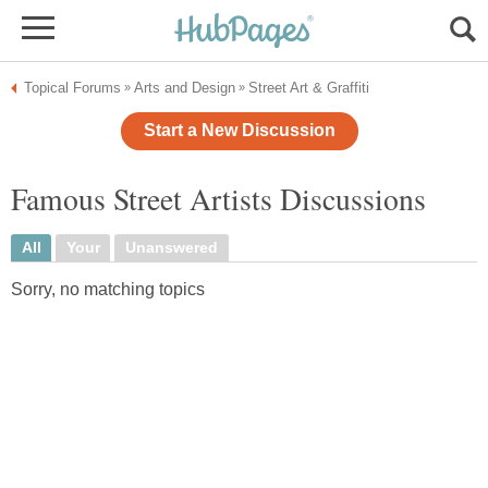
Topical Forums
Arts and Design
Street Art & Graffiti
»
»
Start a New Discussion
Famous Street Artists Discussions
All
Your
Unanswered
Sorry, no matching topics