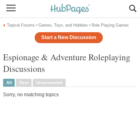
Topical Forums
Games, Toys, and Hobbies
Role Playing Games
»
»
Start a New Discussion
Espionage & Adventure Roleplaying
Discussions
All
Your
Unanswered
Sorry, no matching topics