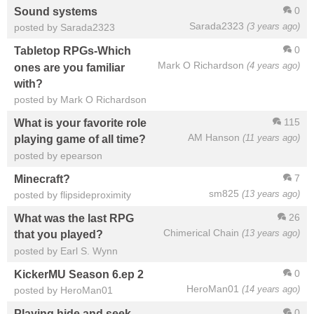
0
Sound systems
Sarada2323
(3 years ago)
posted by Sarada2323
0
Tabletop RPGs-Which
Mark O Richardson
(4 years ago)
ones are you familiar
with?
posted by Mark O Richardson
115
What is your favorite role
AM Hanson
(11 years ago)
playing game of all time?
posted by epearson
7
Minecraft?
sm825
(13 years ago)
posted by flipsideproximity
26
What was the last RPG
Chimerical Chain
(13 years ago)
that you played?
posted by Earl S. Wynn
0
KickerMU Season 6.ep 2
HeroMan01
(14 years ago)
posted by HeroMan01
0
Playing hide and seek