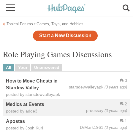
Topical Forums
Games, Toys, and Hobbies
»
Start a New Discussion
Role Playing Games Discussions
All
Your
Unanswered
0
How to Move Chests in
starsdewvalleyapk
(3 years ago)
Stardew Valley
posted by starsdewvalleyapk
2
Medics at Events
proessay
(3 years ago)
posted by adde3
1
Apostas
DrMark1961
(3 years ago)
posted by Josh Kurl