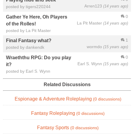
Arren123
(14 years ago)
posted by tigers220244
0
Gather Ye Here, Oh Players
La Pit Master
(14 years ago)
of the Rolles!
posted by La Pit Master
1
Final Fantasy what?
wormdo
(15 years ago)
posted by dankendk
0
Wraeththu RPG: Do you play
Earl S. Wynn
(15 years ago)
it?
posted by Earl S. Wynn
Related Discussions
Espionage & Adventure Roleplaying
(0 discussions)
Fantasy Roleplaying
(0 discussions)
Fantasy Sports
(0 discussions)