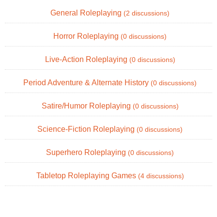
General Roleplaying
(2 discussions)
Horror Roleplaying
(0 discussions)
Live-Action Roleplaying
(0 discussions)
Period Adventure & Alternate History
(0 discussions)
Satire/Humor Roleplaying
(0 discussions)
Science-Fiction Roleplaying
(0 discussions)
Superhero Roleplaying
(0 discussions)
Tabletop Roleplaying Games
(4 discussions)