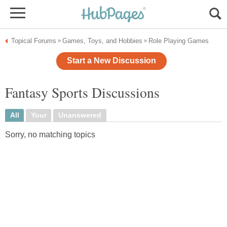
Topical Forums
Games, Toys, and Hobbies
Role Playing Games
»
»
Start a New Discussion
Fantasy Sports Discussions
All
Your
Unanswered
Sorry, no matching topics