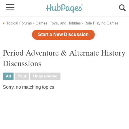
Topical Forums
Games, Toys, and Hobbies
Role Playing Games
»
»
Start a New Discussion
Period Adventure & Alternate History
Discussions
All
Your
Unanswered
Sorry, no matching topics