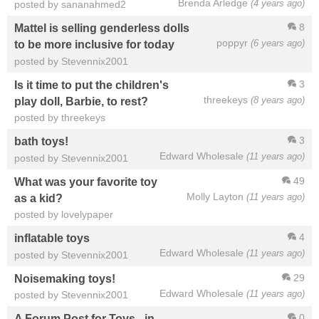
Brenda Arledge
(4 years ago)
posted by sananahmed2
8
Mattel is selling genderless dolls
poppyr
(6 years ago)
to be more inclusive for today
posted by Stevennix2001
3
Is it time to put the children's
threekeys
(8 years ago)
play doll, Barbie, to rest?
posted by threekeys
3
bath toys!
Edward Wholesale
(11 years ago)
posted by Stevennix2001
49
What was your favorite toy
Molly Layton
(11 years ago)
as a kid?
posted by lovelypaper
4
inflatable toys
Edward Wholesale
(11 years ago)
posted by Stevennix2001
29
Noisemaking toys!
Edward Wholesale
(11 years ago)
posted by Stevennix2001
0
A Forum Post for Toys - in