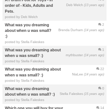
Deb Welch
(13 years ago)
order of - Kids, Adults and
Pets.
posted by Deb Welch
2
What was you dreaming
Brenda Durham
(14 years ago)
about when u was small?
:)
posted by Stella Faleskes
1
What was you dreaming about
mythbuster
(14 years ago)
when u was small? :)
posted by Stella Faleskes
22
What was you dreaming about
NiaLee
(14 years ago)
when u was small? :)
posted by Stella Faleskes
0
What was you dreaming
Stella Faleskes
(15 years ago)
about when u was small? :)
posted by Stella Faleskes
14
Which one you will buy for your