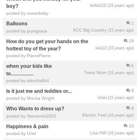
feifei110
(15 years ago)
boy?
posted by susanbaby
1
Balloons
KCC Big Country
(15 years ago)
posted by puregrace
19
How do you get your hands on the
xixi12
(15 years ago)
hottest toy of the year?
posted by PierrePierre
6
when your kids like
Twins Mum
(15 years ago)
to..................
posted by elinchls844
9
Is it just me and teddies or...
Uriel
(15 years ago)
posted by Marisa Wright
9
Who Wants to dress up?
Electric Feel
(16 years ago)
posted by Stevennix2001
10
Happiness & pain
Lisa HW
(16 years ago)
posted by Uriel