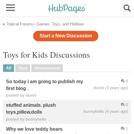
Topical Forums
Games, Toys, and Hobbies
»
Start a New Discussion
Toys for Kids Discussions
All
Your
Unanswered
0
So today i am going to publish my
iilumii
(3 years ago)
first blog .
posted by iilumii
0
stuffed animals, plush
bunnyhello
(4 years ago)
toys,pillow,dolls
posted by bunnyhello
1
Why we love teddy bears