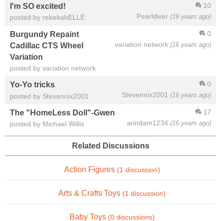
10
I'm SO excited!
Pearldiver
(16 years ago)
posted by rebekahELLE
0
Burgundy Repaint
variation network
(16 years ago)
Cadillac CTS Wheel
Variation
posted by variation network
0
Yo-Yo tricks
Stevennix2001
(16 years ago)
posted by Stevennix2001
17
The "HomeLess Doll"-Gwen
arindam1234
(16 years ago)
posted by Michael Willis
Related Discussions
Action Figures
(1 discussion)
Arts & Crafts Toys
(1 discussion)
Baby Toys
(0 discussions)