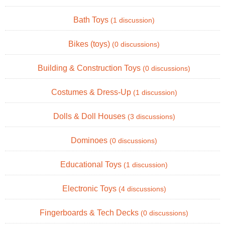
Bath Toys
(1 discussion)
Bikes (toys)
(0 discussions)
Building & Construction Toys
(0 discussions)
Costumes & Dress-Up
(1 discussion)
Dolls & Doll Houses
(3 discussions)
Dominoes
(0 discussions)
Educational Toys
(1 discussion)
Electronic Toys
(4 discussions)
Fingerboards & Tech Decks
(0 discussions)