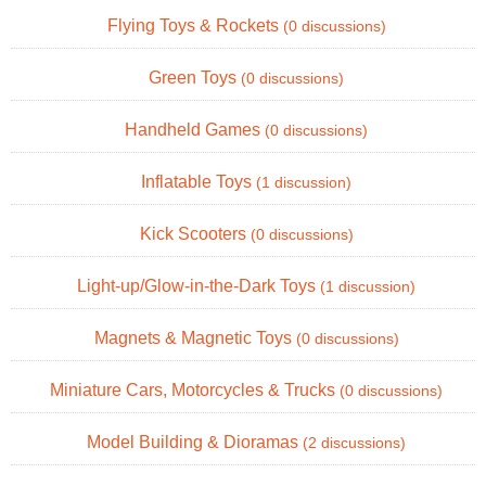
Flying Toys & Rockets
(0 discussions)
Green Toys
(0 discussions)
Handheld Games
(0 discussions)
Inflatable Toys
(1 discussion)
Kick Scooters
(0 discussions)
Light-up/Glow-in-the-Dark Toys
(1 discussion)
Magnets & Magnetic Toys
(0 discussions)
Miniature Cars, Motorcycles & Trucks
(0 discussions)
Model Building & Dioramas
(2 discussions)