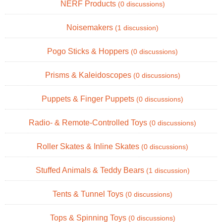
NERF Products
(0 discussions)
Noisemakers
(1 discussion)
Pogo Sticks & Hoppers
(0 discussions)
Prisms & Kaleidoscopes
(0 discussions)
Puppets & Finger Puppets
(0 discussions)
Radio- & Remote-Controlled Toys
(0 discussions)
Roller Skates & Inline Skates
(0 discussions)
Stuffed Animals & Teddy Bears
(1 discussion)
Tents & Tunnel Toys
(0 discussions)
Tops & Spinning Toys
(0 discussions)