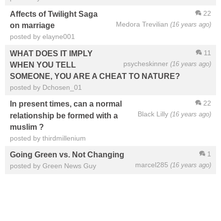
22
Affects of Twilight Saga
Medora Trevilian
(16 years ago)
on marriage
posted by elayne001
11
WHAT DOES IT IMPLY
psycheskinner
(16 years ago)
WHEN YOU TELL
SOMEONE, YOU ARE A CHEAT TO NATURE?
posted by Dchosen_01
22
In present times, can a normal
Black Lilly
(16 years ago)
relationship be formed with a
muslim ?
posted by thirdmillenium
1
Going Green vs. Not Changing
marcel285
(16 years ago)
posted by Green News Guy