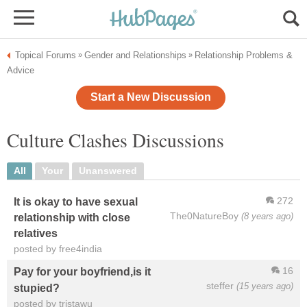
Topical Forums
Gender and Relationships
Relationship Problems &
»
»
Advice
Start a New Discussion
Culture Clashes Discussions
All
Your
Unanswered
272
It is okay to have sexual
The0NatureBoy
(8 years ago)
relationship with close
relatives
posted by free4india
16
Pay for your boyfriend,is it
steffer
(15 years ago)
stupied?
posted by tristawu