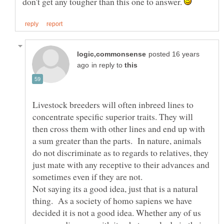
don't get any tougher than this one to answer.
posted 16 years
in reply to
Livestock breeders will often inbreed lines to
concentrate specific superior traits. They will
then cross them with other lines and end up with
a sum greater than the parts. In nature, animals
do not discriminate as to regards to relatives, they
just mate with any receptive to their advances and
Not saying its a good idea, just that is a natural
thing. As a society of homo sapiens we have
decided it is not a good idea. Whether any of us