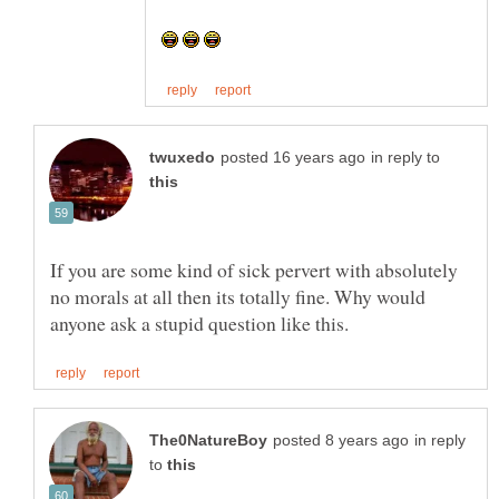
in reply to
If you are some kind of sick pervert with absolutely
no morals at all then its totally fine. Why would
in reply
to