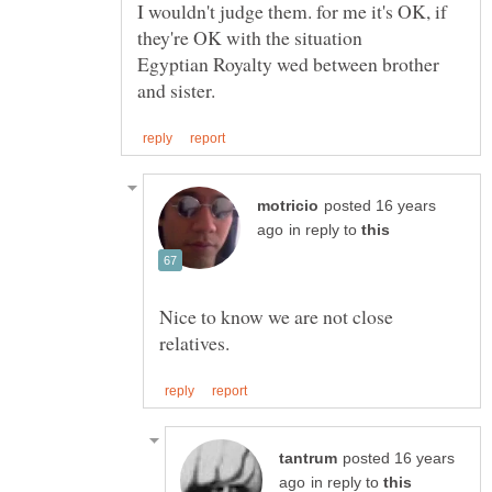
I wouldn't judge them. for me it's OK, if
Egyptian Royalty wed between brother
posted 16 years
in reply to
Nice to know we are not close
posted 16 years
in reply to