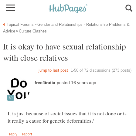
Relationship Problems &
It is okay to have sexual relationship
It is just because of social issues that it is not done or is