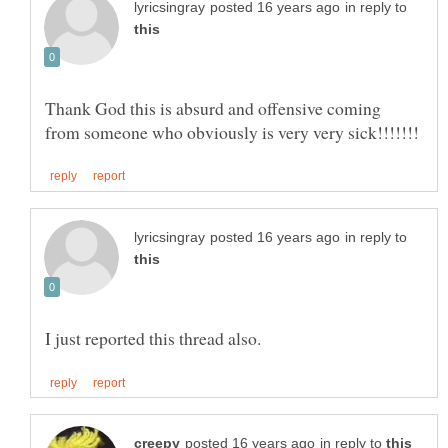
in reply to
Thank God this is absurd and offensive coming
in reply to
in reply to