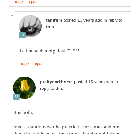
in reply to
in
reply to
it is both,
incest should never be practice, for some societies
they allow it because they think that their children