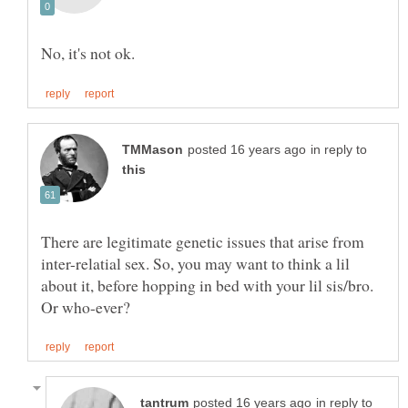
in reply to
There are legitimate genetic issues that arise from
inter-relatial sex. So, you may want to think a lil
about it, before hopping in bed with your lil sis/bro.
in reply to