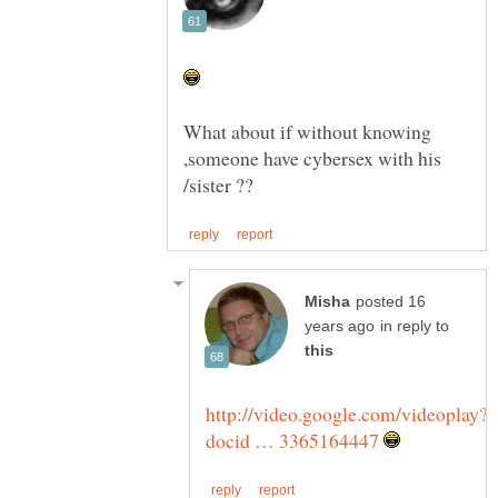
What about if without knowing
,someone have cybersex with his
posted 16
in reply to