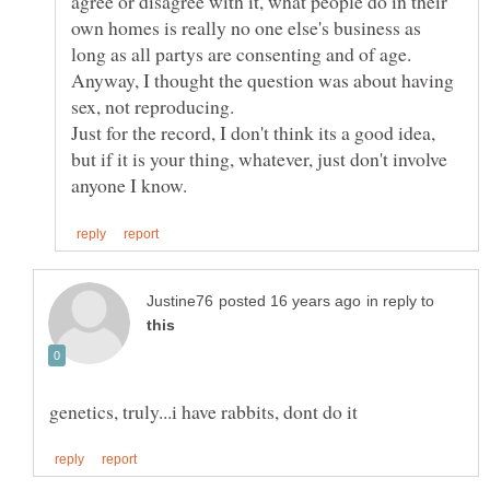
agree or disagree with it, what people do in their
own homes is really no one else's business as
Anyway, I thought the question was about having
Just for the record, I don't think its a good idea,
but if it is your thing, whatever, just don't involve
in reply to