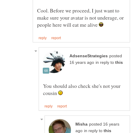
Cool. Before we proceed, I just want to
make sure your avatar is not underage, or
people here will eat me alive
posted
in reply to
You should also check she's not your
cousin
posted 16 years
in reply to