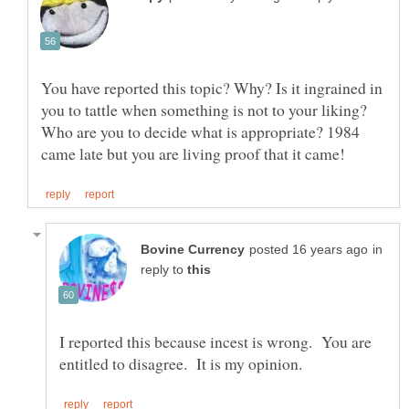
You have reported this topic? Why? Is it ingrained in
you to tattle when something is not to your liking?
Who are you to decide what is appropriate? 1984
in
reply to
I reported this because incest is wrong. You are