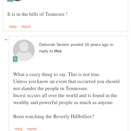
in
reply to
Unless you know an event that occurred you should
not slander the people in Tennessee.
Incest occurs all over the world and is found in the