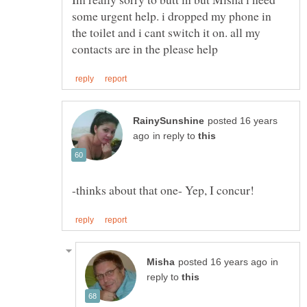
some urgent help. i dropped my phone in
the toilet and i cant switch it on. all my
posted 16 years
in reply to
in
reply to