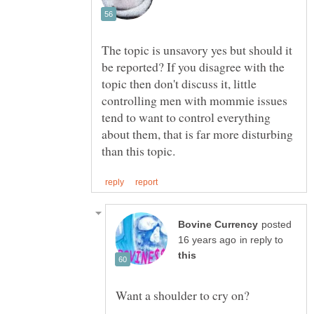
The topic is unsavory yes but should it
be reported? If you disagree with the
topic then don't discuss it, little
controlling men with mommie issues
tend to want to control everything
about them, that is far more disturbing
posted
in reply to