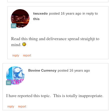
in reply to
Read this thing and deliverance spread straighjt to
mind.