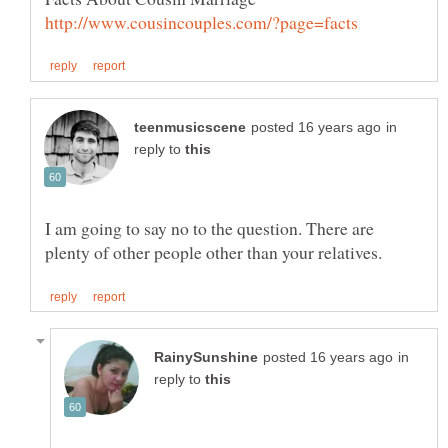
in
reply to
I am going to say no to the question. There are
in
reply to