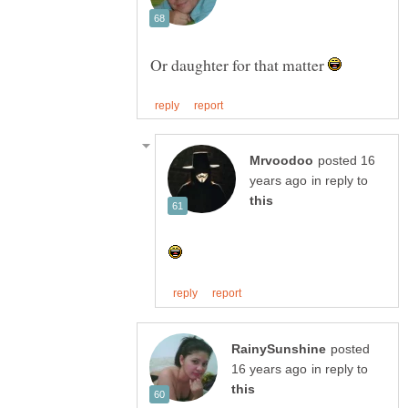
Or daughter for that matter
posted 16
in reply to
posted
in reply to