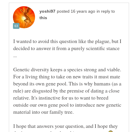
in reply to
I wanted to avoid this question like the plague, but I
decided to answer it from a purely scientific stance
Genetic diversity keeps a species strong and viable.
For a living thing to take on new traits it must mate
beyond its own gene pool. This is why humans (as a
rule) are disgusted by the premise of dating a close
relative. It's instinctive for us to want to breed
outside our own gene pool to introduce new genetic
I hope that answers your question, and I hope they