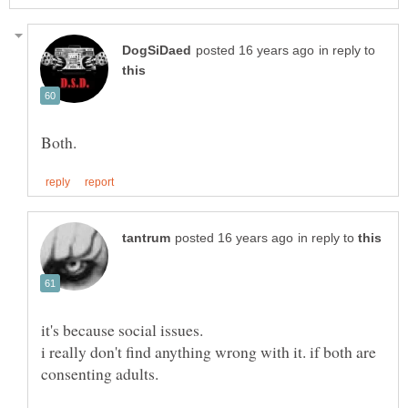
in reply to
in reply to
i really don't find anything wrong with it. if both are