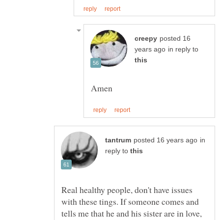
posted 16
in reply to
in
reply to
Real healthy people, don't have issues
with these tings. If someone comes and
tells me that he and his sister are in love,