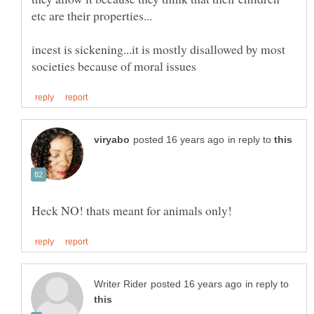
incest is sickening...it is mostly disallowed by most
in reply to
in reply to