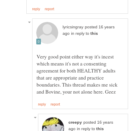
posted 16 years
in reply to
Very good point either way it's incest
which means it's not a consenting
agreement for both HEALTHY adults
that are appropriate and practice
boundaries. This thread makes me sick
posted 16 years
in reply to