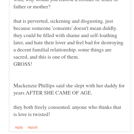
that is perverted, sickening and disgusting. just
because someone 'consents' doesn't mean diddly.
they could be filled with shame and self-loathing
later, and hate their lover and feel bad for destroying
a decent familial relationship. some things are
sacred, and this is one of them.
GROSS!
Mackenzie Phillips said she slept with her daddy for
they both freely consented. anyone who thinks that