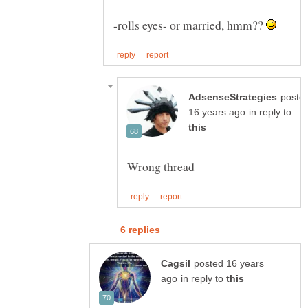
-rolls eyes- or married, hmm??
poste
in reply to
posted 16 years
in reply to