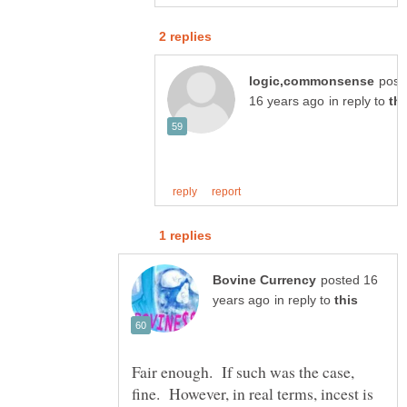
post
in reply to
posted 16
in reply to
Fair enough. If such was the case,
fine. However, in real terms, incest is