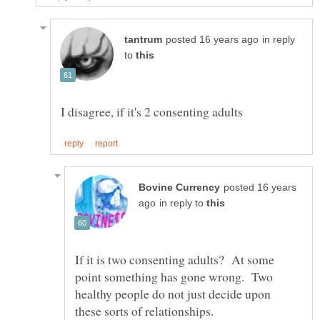
in reply
to
posted 16 years
in reply to
If it is two consenting adults? At some
point something has gone wrong. Two
healthy people do not just decide upon