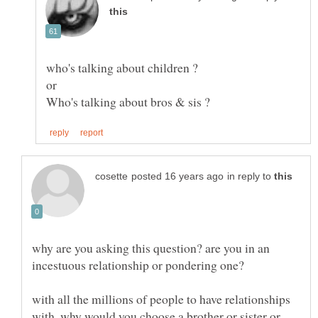
in reply to
why are you asking this question? are you in an
with all the millions of people to have relationships
with, why would you choose a brother or sister or