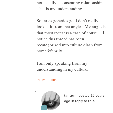
not usually a consenting relationship.
So far as genetics go, I don't really
look at it from that angle. My angle is
that most incest is a case of abuse. I
notice this thread has been
recategorised into culture clash from
home&family.
I am only speaking from my
posted 16 years
in reply to