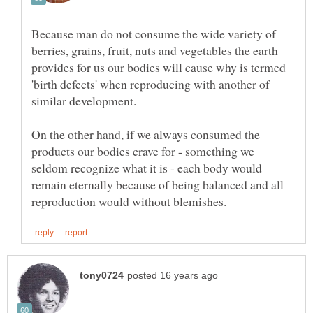
Because man do not consume the wide variety of
berries, grains, fruit, nuts and vegetables the earth
provides for us our bodies will cause why is termed
'birth defects' when reproducing with another of
similar development.
On the other hand, if we always consumed the
products our bodies crave for - something we
seldom recognize what it is - each body would
remain eternally because of being balanced and all