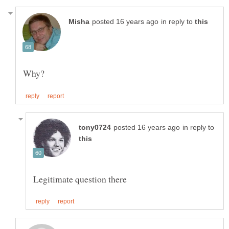
in reply to
Why?
in reply to