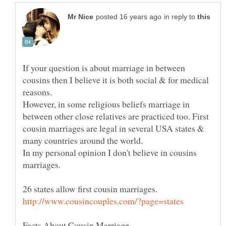
in reply to
If your question is about marriage in between
cousins then I believe it is both social & for medical
reasons.
However, in some religious beliefs marriage in
between other close relatives are practiced too. First
cousin marriages are legal in several USA states &
In my personal opinion I don't believe in cousins