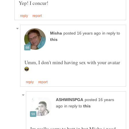
in reply to
Umm, I don't mind having sex with your avatar
posted 16 years
in reply to
Im really sorry to butt in but Misha i need