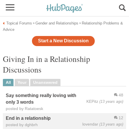
Topical Forums
Gender and Relationships
Relationship Problems &
»
»
Advice
Start a New Discussion
Giving In in a Relationship
Discussions
All
Your
Unanswered
48
Say something really loving with
KEPitz
(13 years ago)
only 3 words
posted by Ratatoesk
12
End in a relationship
lovendar
(13 years ago)
posted by dghbrh