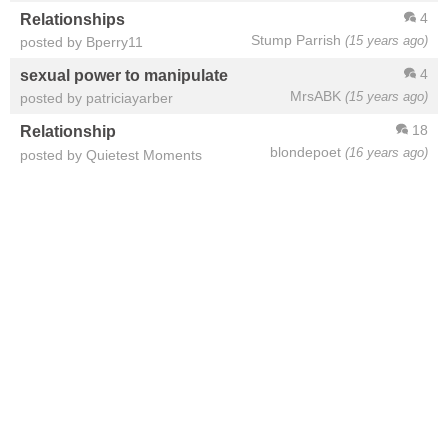
4
Relationships
Stump Parrish
(15 years ago)
posted by Bperry11
4
sexual power to manipulate
MrsABK
(15 years ago)
posted by patriciayarber
18
Relationship
blondepoet
(16 years ago)
posted by Quietest Moments