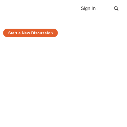
Sign In
Start a New Discussion