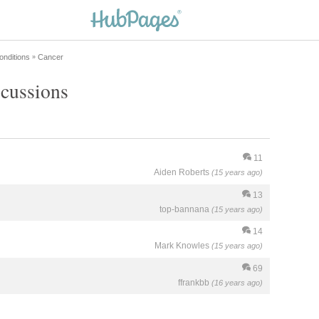
onditions
Cancer
»
scussions
11
Aiden Roberts
(15 years ago)
13
top-bannana
(15 years ago)
14
Mark Knowles
(15 years ago)
69
ffrankbb
(16 years ago)