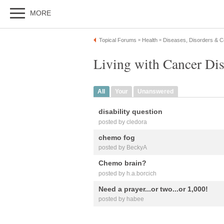
MORE
Topical Forums
Health
Diseases, Disorders & C
»
»
Living with Cancer Di
All
Your
Unanswered
disability question
posted by cledora
chemo fog
posted by BeckyA
Chemo brain?
posted by h.a.borcich
Need a prayer...or two...or 1,000!
posted by habee