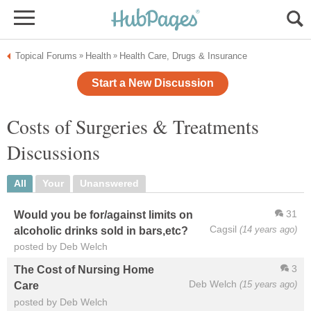
Topical Forums
Health
Health Care, Drugs & Insurance
»
»
Start a New Discussion
Costs of Surgeries & Treatments
Discussions
All
Your
Unanswered
31
Would you be for/against limits on
Cagsil
(14 years ago)
alcoholic drinks sold in bars,etc?
posted by Deb Welch
3
The Cost of Nursing Home
Deb Welch
(15 years ago)
Care
posted by Deb Welch