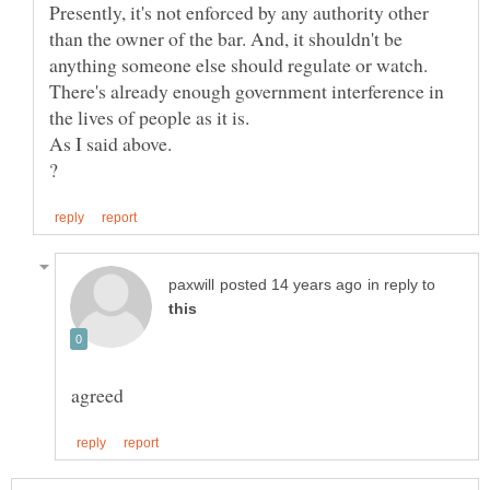
Presently, it's not enforced by any authority other
than the owner of the bar. And, it shouldn't be
anything someone else should regulate or watch.
There's already enough government interference in
in reply to