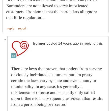
Bartenders are not allowed to serve intoxicated
customers. Problem is that the bartenders all ignore
in reply to
There are laws that prevent bartenders from serving
obviously inebriated customers, but I'm pretty
certain the laws vary by state and even county or
municipality. In any case, it's generally a
misdemeanor offense and is usually only called
upon if there is a subsequent crash/death that results