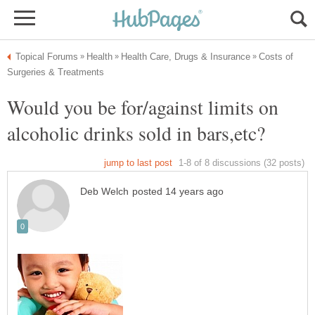
Costs of
Would you be for/against limits on
alcoholic drinks sold in bars,etc?