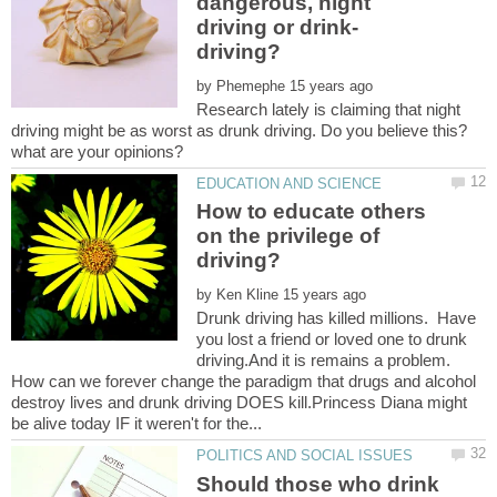
dangerous, night
by
Research lately is claiming that night
driving might be as worst as drunk driving. Do you believe this?
How to educate others
on the privilege of
by
Drunk driving has killed millions. Have
you lost a friend or loved one to drunk
driving.And it is remains a problem.
How can we forever change the paradigm that drugs and alcohol
destroy lives and drunk driving DOES kill.Princess Diana might
Should those who drink