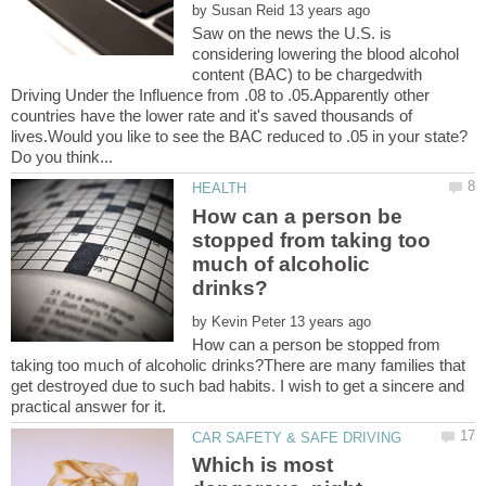
by
Saw on the news the U.S. is
considering lowering the blood alcohol
content (BAC) to be chargedwith
Driving Under the Influence from .08 to .05.Apparently other
countries have the lower rate and it's saved thousands of
How can a person be
stopped from taking too
much of alcoholic
by
How can a person be stopped from
taking too much of alcoholic drinks?There are many families that
get destroyed due to such bad habits. I wish to get a sincere and
Which is most