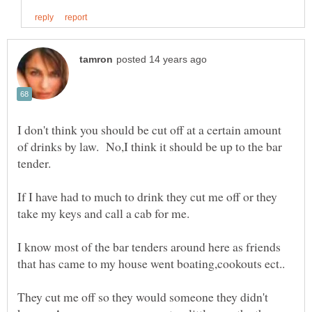
I don't think you should be cut off at a certain amount
of drinks by law. No,I think it should be up to the bar
If I have had to much to drink they cut me off or they
I know most of the bar tenders around here as friends
They cut me off so they would someone they didn't