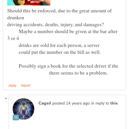
Should this be enforced, due to the great amount of
driving accidents, deaths, injury, and damages?
Maybe a number should be given at the bar after
drinks are sold for each person, a server
could put the number on the bill as well.
Possibly sign a book for the selected driver if the
there seems to be a problem.
in reply to