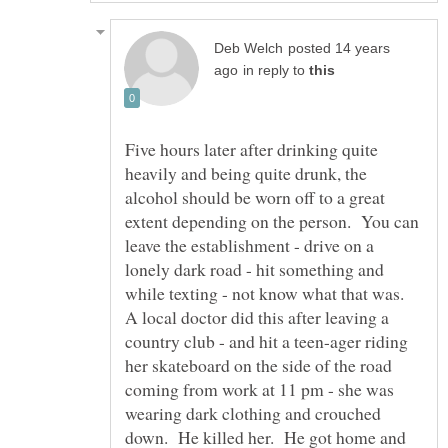
posted 14 years
in reply to
Five hours later after drinking quite
heavily and being quite drunk, the
alcohol should be worn off to a great
extent depending on the person. You can
leave the establishment - drive on a
lonely dark road - hit something and
while texting - not know what that was.
A local doctor did this after leaving a
country club - and hit a teen-ager riding
her skateboard on the side of the road
coming from work at 11 pm - she was
wearing dark clothing and crouched
down. He killed her. He got home and