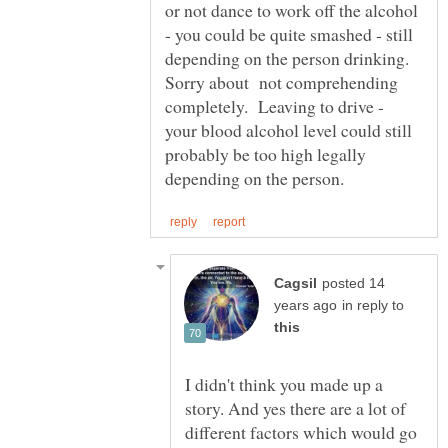
or not dance to work off the alcohol
- you could be quite smashed - still
depending on the person drinking.
Sorry about not comprehending
completely. Leaving to drive -
your blood alcohol level could still
probably be too high legally
posted 14
in reply to
I didn't think you made up a
story. And yes there are a lot of
different factors which would go