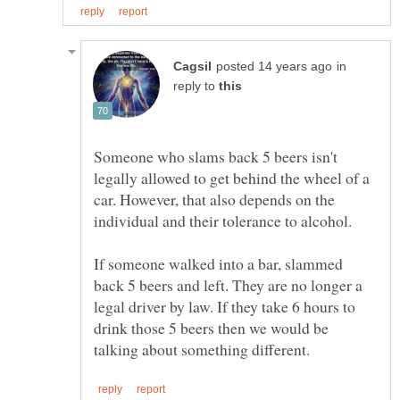
in
reply to
Someone who slams back 5 beers isn't
legally allowed to get behind the wheel of a
car. However, that also depends on the
If someone walked into a bar, slammed
back 5 beers and left. They are no longer a
legal driver by law. If they take 6 hours to
drink those 5 beers then we would be