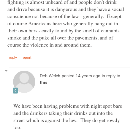
fighting is almost unheard of and people don't drink
and drive because it is dangerous and they have a social
conscience not because of the law - generally. Except
of course Americans here who generally hang out in
their own bars - easily found by the smell of cannabis
smoke and the puke all over the pavements, and of
in reply to
We have been having problems with night spot bars
and the drinkers taking their drinks out into the
street which is against the law. They do get rowdy