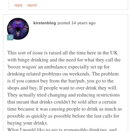
This sort of issue is raised all the time here in the UK
with binge drinking and the need for what they call the
'booze wagon' an ambulance especially set up for
drinking related problems on weekends. The problem
is if you cannot buy from the bar/pub, you go to the
shops and buy. If people want to over drink they will.
They actually tried changing and reducing restrictions
that meant that drinks couldn't be sold after a certain
time because it was causing people to drink as much as
possible as quickly as possible before the last calls for
buying your drinks.
What I would like to see is responsible drinking, and