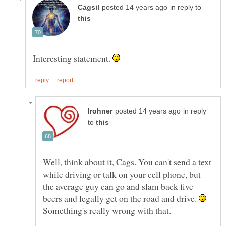
in reply to
Interesting statement.
in reply
to
Well, think about it, Cags. You can't send a text
while driving or talk on your cell phone, but
the average guy can go and slam back five
beers and legally get on the road and drive.