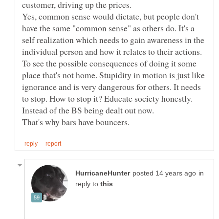
Yes, common sense would dictate, but people don't
have the same "common sense" as others do. It's a
self realization which needs to gain awareness in the
individual person and how it relates to their actions.
To see the possible consequences of doing it some
place that's not home. Stupidity in motion is just like
ignorance and is very dangerous for others. It needs
to stop. How to stop it? Educate society honestly.
in
reply to