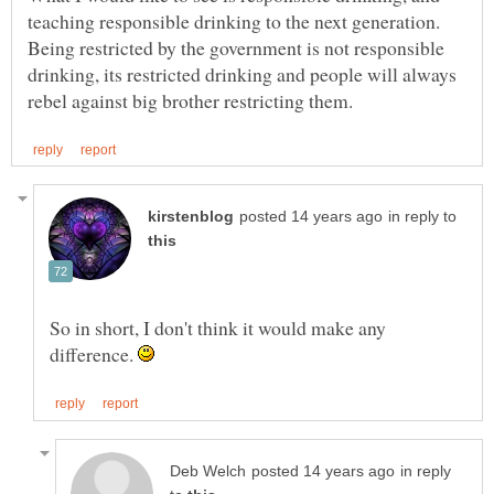
teaching responsible drinking to the next generation.
Being restricted by the government is not responsible
drinking, its restricted drinking and people will always
in reply to
So in short, I don't think it would make any
difference.
in reply