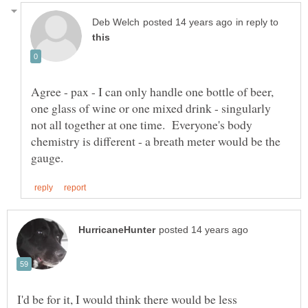
in reply to
Agree - pax - I can only handle one bottle of beer,
one glass of wine or one mixed drink - singularly
not all together at one time. Everyone's body
chemistry is different - a breath meter would be the
I'd be for it, I would think there would be less