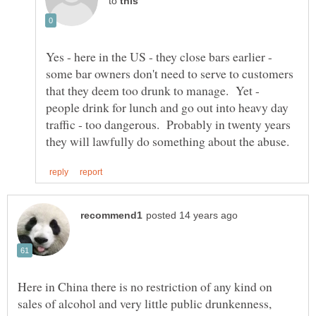
to
Yes - here in the US - they close bars earlier -
some bar owners don't need to serve to customers
that they deem too drunk to manage. Yet -
people drink for lunch and go out into heavy day
traffic - too dangerous. Probably in twenty years
Here in China there is no restriction of any kind on
sales of alcohol and very little public drunkenness,