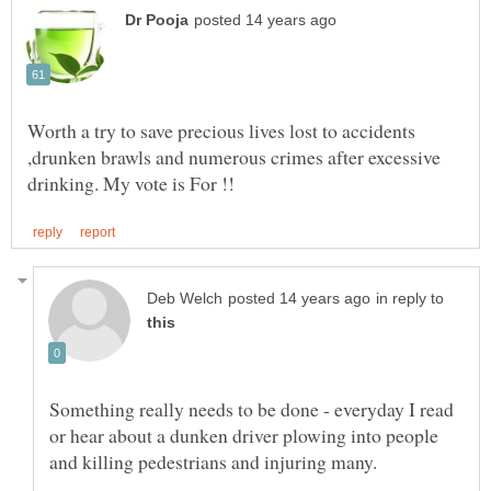
Worth a try to save precious lives lost to accidents
,drunken brawls and numerous crimes after excessive
in reply to
Something really needs to be done - everyday I read
or hear about a dunken driver plowing into people