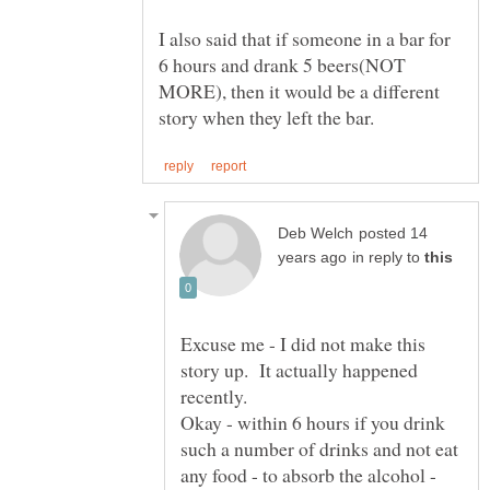
I also said that if someone in a bar for
6 hours and drank 5 beers(NOT
MORE), then it would be a different
posted 14
in reply to
Excuse me - I did not make this
story up. It actually happened
Okay - within 6 hours if you drink
such a number of drinks and not eat
any food - to absorb the alcohol -