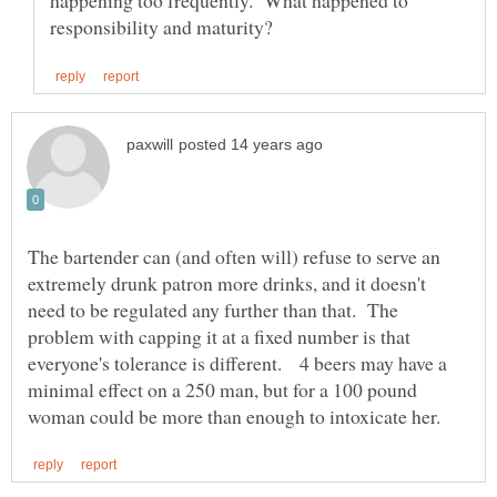
happening too frequently. What happened to
The bartender can (and often will) refuse to serve an
extremely drunk patron more drinks, and it doesn't
need to be regulated any further than that. The
problem with capping it at a fixed number is that
everyone's tolerance is different. 4 beers may have a
minimal effect on a 250 man, but for a 100 pound