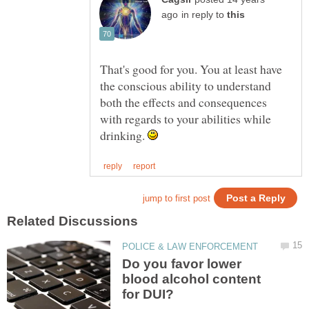
in reply to
That's good for you. You at least have
the conscious ability to understand
both the effects and consequences
with regards to your abilities while
drinking.
Do you favor lower
blood alcohol content