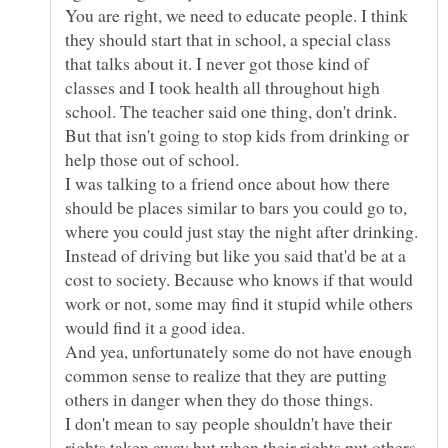
You are right, we need to educate people. I think
they should start that in school, a special class
that talks about it. I never got those kind of
classes and I took health all throughout high
school. The teacher said one thing, don't drink.
But that isn't going to stop kids from drinking or
help those out of school.
I was talking to a friend once about how there
should be places similar to bars you could go to,
where you could just stay the night after drinking.
Instead of driving but like you said that'd be at a
cost to society. Because who knows if that would
work or not, some may find it stupid while others
And yea, unfortunately some do not have enough
common sense to realize that they are putting
others in danger when they do those things.
I don't mean to say people shouldn't have their
rights taken away but when their rights put others