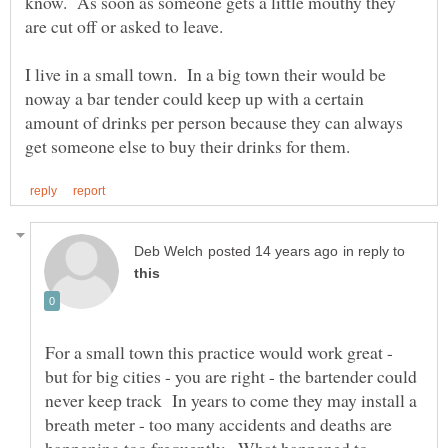
know. As soon as someone gets a little mouthy they
I live in a small town. In a big town their would be
noway a bar tender could keep up with a certain
amount of drinks per person because they can always
in reply to
For a small town this practice would work great -
but for big cities - you are right - the bartender could
never keep track In years to come they may install a
breath meter - too many accidents and deaths are