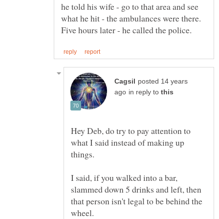
he told his wife - go to that area and see
what he hit - the ambulances were there.
posted 14 years
in reply to
Hey Deb, do try to pay attention to
what I said instead of making up
I said, if you walked into a bar,
slammed down 5 drinks and left, then
that person isn't legal to be behind the