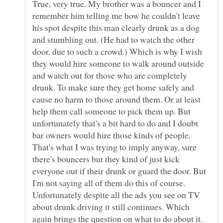
True, very true. My brother was a bouncer and I
remember him telling me how he couldn't leave
his spot despite this man clearly drunk as a dog
and stumbling out. (He had to watch the other
door, due to such a crowd.) Which is why I wish
they would hire someone to walk around outside
and watch out for those who are completely
drunk. To make sure they get home safely and
cause no harm to those around them. Or at least
help them call someone to pick them up. But
unfortunately that's a bit hard to do and I doubt
bar owners would hire those kinds of people.
That's what I was trying to imply anyway, sure
there's bouncers but they kind of just kick
everyone out if their drunk or guard the door. But
I'm not saying all of them do this of course.
Unfortunately despite all the ads you see on TV
about drunk driving it still continues. Which
again brings the question on what to do about it.