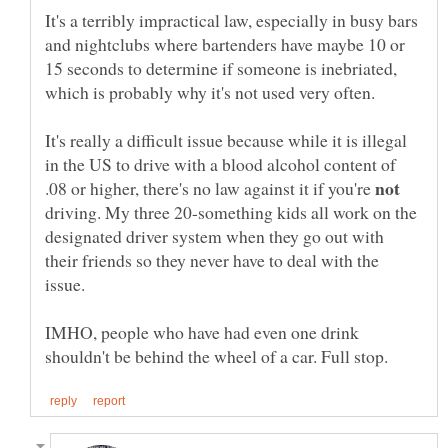
It's a terribly impractical law, especially in busy bars
and nightclubs where bartenders have maybe 10 or
15 seconds to determine if someone is inebriated,
which is probably why it's not used very often.
It's really a difficult issue because while it is illegal
in the US to drive with a blood alcohol content of
.08 or higher, there's no law against it if you're
driving. My three 20-something kids all work on the
designated driver system when they go out with
their friends so they never have to deal with the
issue.
IMHO, people who have had even one drink