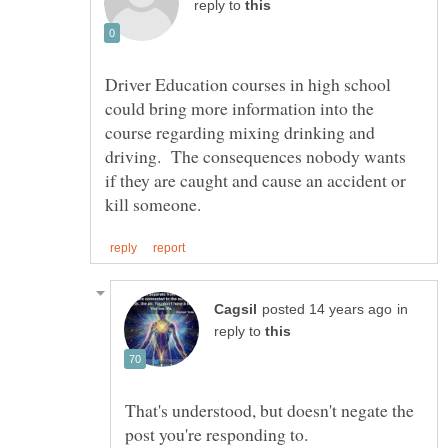
reply to
Driver Education courses in high school
could bring more information into the
course regarding mixing drinking and
driving. The consequences nobody wants
if they are caught and cause an accident or
in
reply to
That's understood, but doesn't negate the