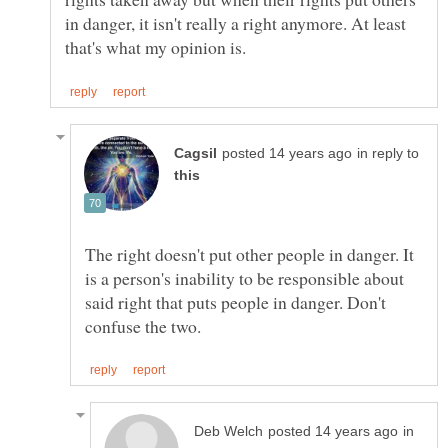
in danger, it isn't really a right anymore. At least
in reply to
The right doesn't put other people in danger. It
is a person's inability to be responsible about
said right that puts people in danger. Don't
in