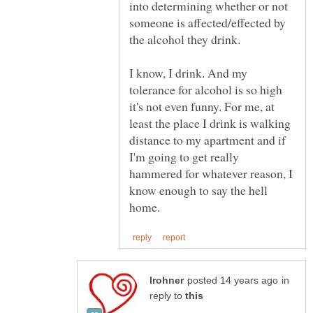
into determining whether or not
someone is affected/effected by
I know, I drink. And my
tolerance for alcohol is so high
it's not even funny. For me, at
least the place I drink is walking
distance to my apartment and if
I'm going to get really
hammered for whatever reason, I
know enough to say the hell
in
reply to