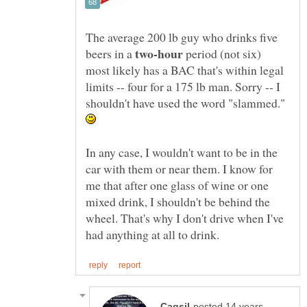
The average 200 lb guy who drinks five
beers in a
period (not six)
most likely has a BAC that's within legal
limits -- four for a 175 lb man. Sorry -- I
shouldn't have used the word "slammed."
In any case, I wouldn't want to be in the
car with them or near them. I know for
me that after one glass of wine or one
mixed drink, I shouldn't be behind the
wheel. That's why I don't drive when I've
posted 14 years