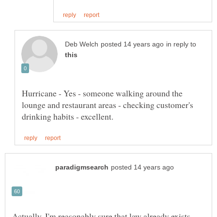
in reply to
Hurricane - Yes - someone walking around the
lounge and restaurant areas - checking customer's
Actually, I'm reasonably sure that law already exists.