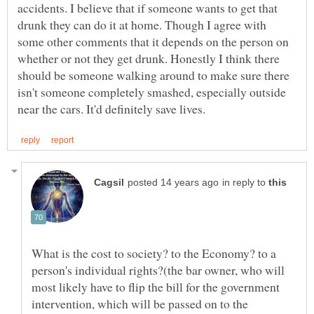
accidents. I believe that if someone wants to get that
drunk they can do it at home. Though I agree with
some other comments that it depends on the person on
whether or not they get drunk. Honestly I think there
should be someone walking around to make sure there
isn't someone completely smashed, especially outside
in reply to
What is the cost to society? to the Economy? to a
person's individual rights?(the bar owner, who will
most likely have to flip the bill for the government
intervention, which will be passed on to the