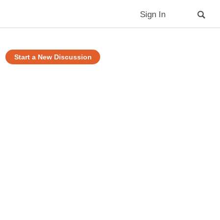
Sign In
Start a New Discussion