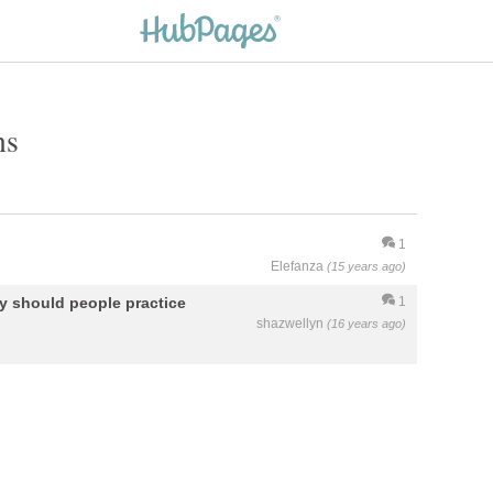
ns
1
Elefanza
(15 years ago)
hy should people practice
1
shazwellyn
(16 years ago)