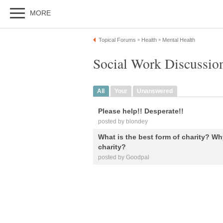
MORE
Topical Forums
Health
Mental Health
»
»
Social Work Discussio
All
Your
Unanswered
Please help!! Desperate!!
posted by blondey
What is the best form of charity? W
charity?
posted by Goodpal