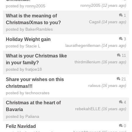
ronny2005
(12 years ago)
posted by ronny2005
1
What is the meaning of
Cagsil
(14 years ago)
Christmas/Xmas to you?
posted by BakerRambles
3
Holiday Weight gain
laurathegentleman
(14 years ago)
posted by Stacie L
11
What is your Christmas like
thirdmillenium
(16 years ago)
in your family?
posted by fratjoe18
21
Share your wishes on this
ralwus
(16 years ago)
christmas!!!
posted by technocrates
4
Christmas at the heart of
rebekahELLE
(16 years ago)
Bavaria
posted by Paliana
0
Feliz Navidad