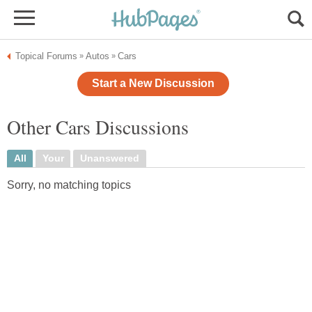
Topical Forums
Autos
Cars
»
»
Start a New Discussion
Other Cars Discussions
All
Your
Unanswered
Sorry, no matching topics