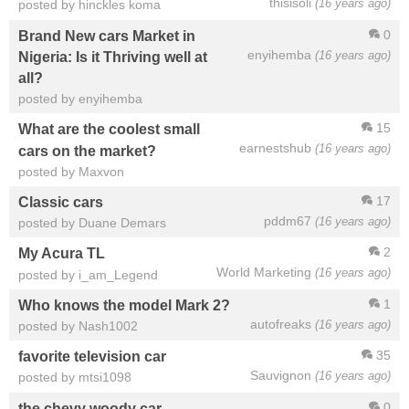
thisisoli
(16 years ago)
posted by hinckles koma
0
Brand New cars Market in
enyihemba
(16 years ago)
Nigeria: Is it Thriving well at
all?
posted by enyihemba
15
What are the coolest small
earnestshub
(16 years ago)
cars on the market?
posted by Maxvon
17
Classic cars
pddm67
(16 years ago)
posted by Duane Demars
2
My Acura TL
World Marketing
(16 years ago)
posted by i_am_Legend
1
Who knows the model Mark 2?
autofreaks
(16 years ago)
posted by Nash1002
35
favorite television car
Sauvignon
(16 years ago)
posted by mtsi1098
0
the chevy woody car