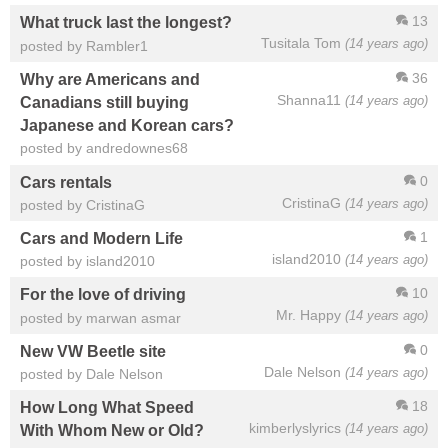
13
What truck last the longest?
Tusitala Tom
(14 years ago)
posted by Rambler1
36
Why are Americans and
Shanna11
(14 years ago)
Canadians still buying
Japanese and Korean cars?
posted by andredownes68
0
Cars rentals
CristinaG
(14 years ago)
posted by CristinaG
1
Cars and Modern Life
island2010
(14 years ago)
posted by island2010
10
For the love of driving
Mr. Happy
(14 years ago)
posted by marwan asmar
0
New VW Beetle site
Dale Nelson
(14 years ago)
posted by Dale Nelson
18
How Long What Speed
kimberlyslyrics
(14 years ago)
With Whom New or Old?