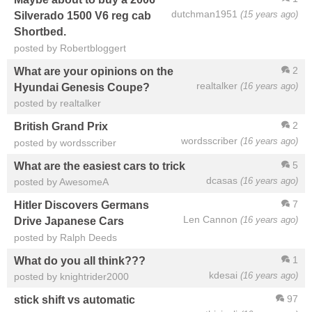
dutchman1951
(15 years ago)
Silverado 1500 V6 reg cab
Shortbed.
posted by Robertbloggert
2
What are your opinions on the
realtalker
(16 years ago)
Hyundai Genesis Coupe?
posted by realtalker
2
British Grand Prix
wordsscriber
(16 years ago)
posted by wordsscriber
5
What are the easiest cars to trick
dcasas
(16 years ago)
posted by AwesomeA
7
Hitler Discovers Germans
Len Cannon
(16 years ago)
Drive Japanese Cars
posted by Ralph Deeds
1
What do you all think???
kdesai
(16 years ago)
posted by knightrider2000
97
stick shift vs automatic