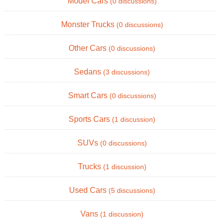
Model Cars
(0 discussions)
Monster Trucks
(0 discussions)
Other Cars
(0 discussions)
Sedans
(3 discussions)
Smart Cars
(0 discussions)
Sports Cars
(1 discussion)
SUVs
(0 discussions)
Trucks
(1 discussion)
Used Cars
(5 discussions)
Vans
(1 discussion)