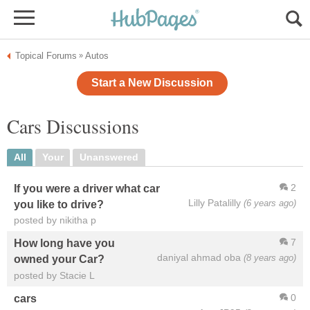
Topical Forums
Autos
»
Start a New Discussion
Cars Discussions
All
Your
Unanswered
2
If you were a driver what car
Lilly Patalilly
(6 years ago)
you like to drive?
posted by nikitha p
7
How long have you
daniyal ahmad oba
(8 years ago)
owned your Car?
posted by Stacie L
0
cars