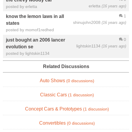
erletta
(16 years ago)
posted by erletta
1
know the lemon laws in all
shinujohn2008
(16 years ago)
states
posted by momof1redhed
0
just bought an 2006 lancer
lightskin1134
(16 years ago)
evolution se
posted by lightskin1134
Related Discussions
Auto Shows
(0 discussions)
Classic Cars
(1 discussion)
Concept Cars & Prototypes
(1 discussion)
Convertibles
(0 discussions)