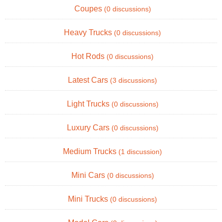
Coupes
(0 discussions)
Heavy Trucks
(0 discussions)
Hot Rods
(0 discussions)
Latest Cars
(3 discussions)
Light Trucks
(0 discussions)
Luxury Cars
(0 discussions)
Medium Trucks
(1 discussion)
Mini Cars
(0 discussions)
Mini Trucks
(0 discussions)