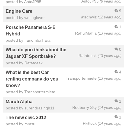
AntoJP95
(8 years ago)
posted by AntoJP95
9
Engine Care
atechwiz
(12 years ago)
posted by writinglover
1
Porsche Panamera S-E
RahulMahla
(13 years ago)
Hybrid
posted by hariombalhara
0
What do you think about the
Ratatoesk
(13 years ago)
Jaguar XF Sportbrake?
posted by Ratatoesk
4
What is the best Car
Transportermiete
(13 years ago)
renting company do you
know?
posted by Transportermiete
1
Maruti Alpha
Redberry Sky
(14 years ago)
posted by surendrasingh11
1
The new civic 2012
Pkittock
(14 years ago)
posted by mmsu