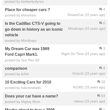
posted by kimberlyslyrics
4
Place for cheaper cars ?
DreamCar
(15 years ago)
posted by khmohsin
0
Is the Cadillac CTS-V going to
Mindtrapz
(15 years ago)
go down in history as an iconic
vehicle
posted by Mindtrapz
3
My Dream Car was 1969
Right On Time
(15 years ago)
Ford Capri Mark1.
posted by Sun Pen 50
4
comparison
VictorG
(15 years ago)
posted by lichin
18
10 Exciting Cars for 2010
th1981
(15 years ago)
posted by futurenetads
54
Does your car have a name?
ralwus
(15 years ago)
posted by Mighty Mom
1
Maybe about to buy a 2006