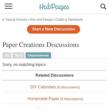
Topical Forums
Arts and Design
Crafts & Handiwork
»
»
Start a New Discussion
Paper Creations Discussions
All
Your
Unanswered
Sorry, no matching topics
Related Discussions
DIY Calendars
(0 discussions)
Homemade Paper
(0 discussions)