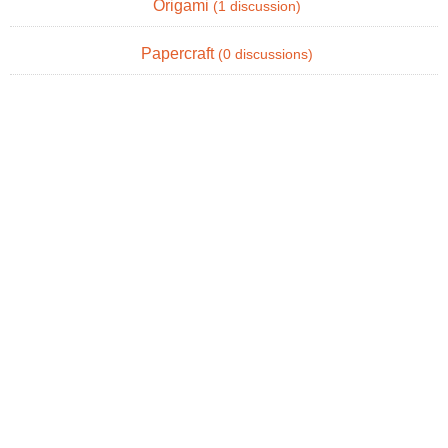
Origami
(1 discussion)
Papercraft
(0 discussions)