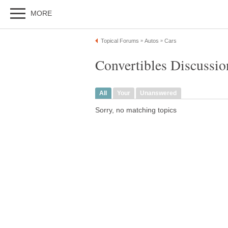
MORE
Topical Forums
Autos
Cars
»
»
Convertibles Discussio
All
Your
Unanswered
Sorry, no matching topics