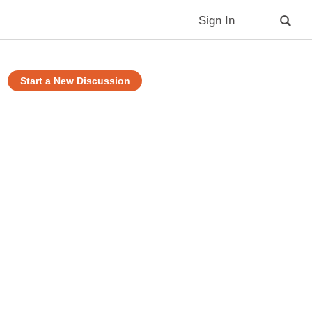
Sign In
Start a New Discussion