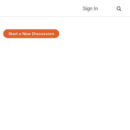
Sign In
Start a New Discussion