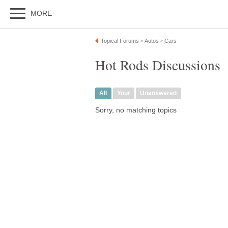
MORE
Topical Forums
Autos
Cars
»
»
Hot Rods Discussions
All
Your
Unanswered
Sorry, no matching topics