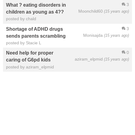
3
What ? eating disorders in
Moonchild60
(15 years ago)
children as young as 4??
posted by chald
3
Shortage of ADHD drugs
Monisajda
(15 years ago)
sends parents scrambling
posted by Stacie L
0
Need help for proper
aziram_elpmid
(15 years ago)
caring of G6pd kids
posted by aziram_elpmid