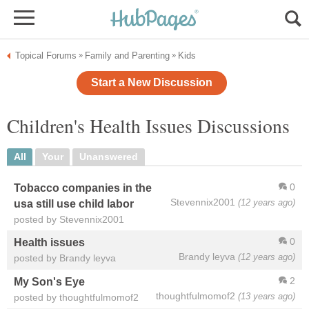
Topical Forums
Family and Parenting
Kids
»
»
Start a New Discussion
Children's Health Issues Discussions
All
Your
Unanswered
0
Tobacco companies in the
Stevennix2001
(12 years ago)
usa still use child labor
posted by Stevennix2001
0
Health issues
Brandy leyva
(12 years ago)
posted by Brandy leyva
2
My Son's Eye
thoughtfulmomof2
(13 years ago)
posted by thoughtfulmomof2