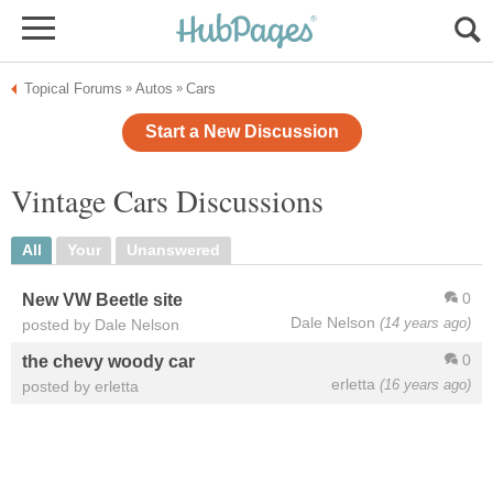
Topical Forums
Autos
Cars
»
»
Start a New Discussion
Vintage Cars Discussions
All
Your
Unanswered
0
New VW Beetle site
Dale Nelson
(14 years ago)
posted by Dale Nelson
0
the chevy woody car
erletta
(16 years ago)
posted by erletta