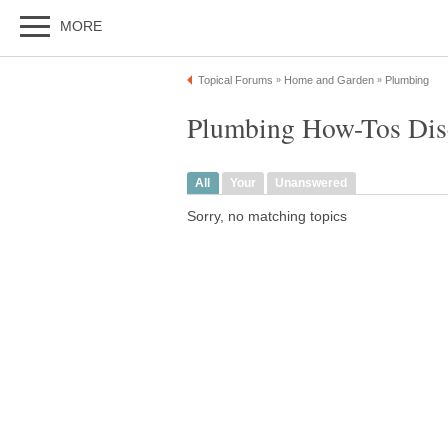
MORE
Topical Forums
Home and Garden
Plumbing
»
»
Plumbing How-Tos Dis
All
Your
Unanswered
Sorry, no matching topics