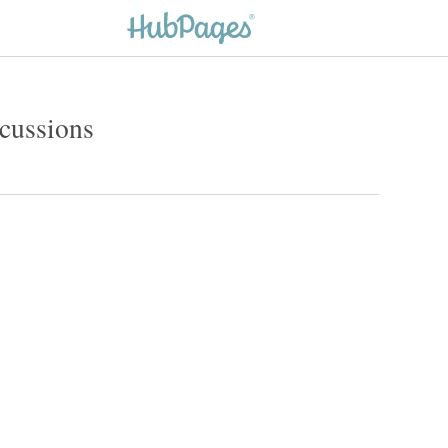
cussions