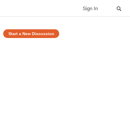
Sign In
Start a New Discussion