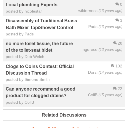
0
Local plumbing Experts
wilderness
(13 years ago)
posted by nicolestar
3
Disassembly of Traditional Brass
Pads
(13 years ago)
Bath Mixer Tap/Shower Control
posted by Pads
28
no more toilet tissue, the future
ngureco
(13 years ago)
of the toilet-seat bidet
posted by Deb Welch
102
Clogs to Coins Contest: Official
Dorsi
(14 years ago)
Discussion Thread
posted by Simone Smith
22
Can anyone recommend a good
CollB
(15 years ago)
product for clogged drains?
posted by CollB
Related Discussions