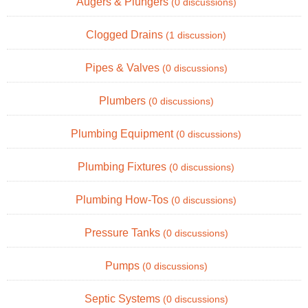
Augers & Plungers
(0 discussions)
Clogged Drains
(1 discussion)
Pipes & Valves
(0 discussions)
Plumbers
(0 discussions)
Plumbing Equipment
(0 discussions)
Plumbing Fixtures
(0 discussions)
Plumbing How-Tos
(0 discussions)
Pressure Tanks
(0 discussions)
Pumps
(0 discussions)
Septic Systems
(0 discussions)