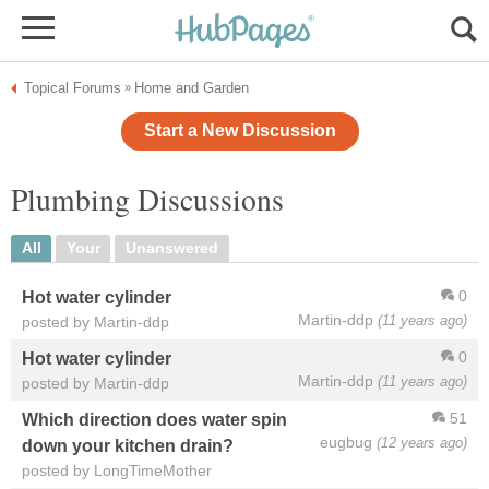
Topical Forums
Home and Garden
»
Start a New Discussion
Plumbing Discussions
All
Your
Unanswered
0
Hot water cylinder
Martin-ddp
(11 years ago)
posted by Martin-ddp
0
Hot water cylinder
Martin-ddp
(11 years ago)
posted by Martin-ddp
51
Which direction does water spin
eugbug
(12 years ago)
down your kitchen drain?
posted by LongTimeMother