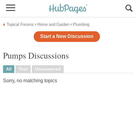
Topical Forums
Home and Garden
Plumbing
»
»
Start a New Discussion
Pumps Discussions
All
Your
Unanswered
Sorry, no matching topics