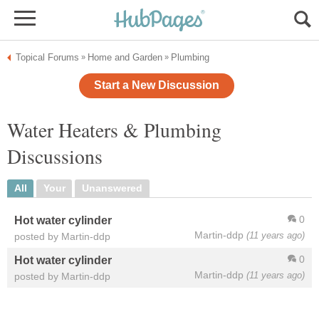
Topical Forums
Home and Garden
Plumbing
»
»
Start a New Discussion
Water Heaters & Plumbing
Discussions
All
Your
Unanswered
0
Hot water cylinder
Martin-ddp
(11 years ago)
posted by Martin-ddp
0
Hot water cylinder
Martin-ddp
(11 years ago)
posted by Martin-ddp