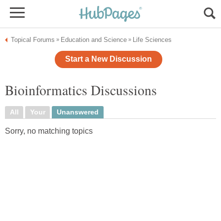
Topical Forums
Education and Science
Life Sciences
»
»
Start a New Discussion
Bioinformatics Discussions
All
Your
Unanswered
Sorry, no matching topics